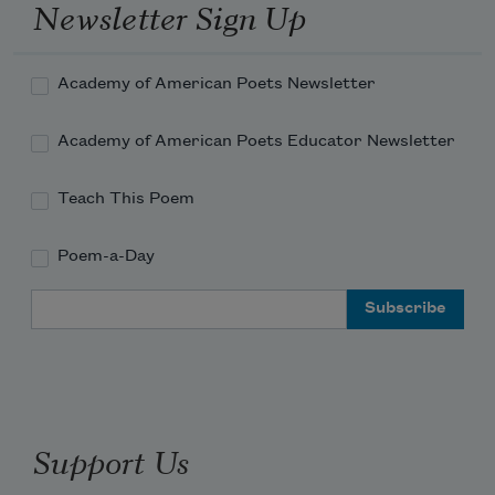
Newsletter Sign Up
Academy of American Poets Newsletter
Academy of American Poets Educator Newsletter
Teach This Poem
Poem-a-Day
Email Address
Support Us