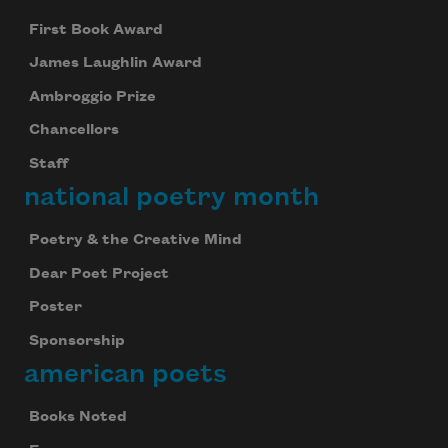
First Book Award
James Laughlin Award
Ambroggio Prize
Chancellors
Staff
national poetry month
Poetry & the Creative Mind
Dear Poet Project
Poster
Sponsorship
american poets
Books Noted