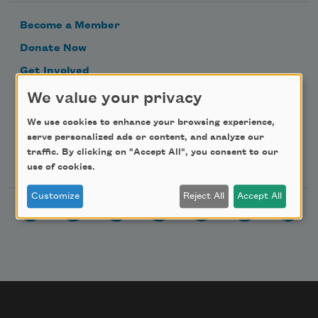
Become a Member
Donate Now
Get Involved
Make a Bequest
We value your privacy
Advertise with Us
We use cookies to enhance your browsing experience,
serve personalized ads or content, and analyze our
traffic. By clicking on "Accept All", you consent to our
Follow Us
use of cookies.
Customize
Reject All
Accept All