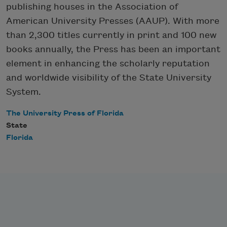
publishing houses in the Association of
American University Presses (AAUP). With more
than 2,300 titles currently in print and 100 new
books annually, the Press has been an important
element in enhancing the scholarly reputation
and worldwide visibility of the State University
System.
The University Press of Florida
State
Florida