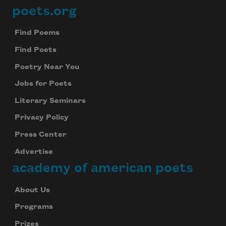
poets.org
Footer
Find Poems
Find Poets
Poetry Near You
Jobs for Poets
Literary Seminars
Privacy Policy
Press Center
Advertise
academy of american poets
About Us
Programs
Prizes