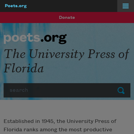
Poets.org
Skip to main content
Donate
The University Press of
Florida
Search
Submit
Established in 1945, the University Press of
Florida ranks among the most productive