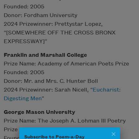
Founded: 2005
Donor: Fordham University
2024 Prizewinner: Prettystar Lopez,
“[SOMEWHERE OFF THE CROSS BRONX
EXPRESSWAY]”
Franklin and Marshall College
Prize Name: Academy of American Poets Prize
Founded: 2005
Donor: Mr. and Mrs. C. Hunter Boll
2024 Prizewinner: Sarah Nicell, “
Eucharist:
Digesting Men
”
George Mason University
Prize Name: The Joseph A. Lohman III Poetry
Prize
Subscribe to Poem-a-Day
Founded: 2003