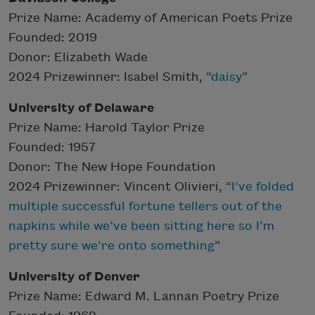
Prize Name: Academy of American Poets Prize
Founded: 2019
Donor: Elizabeth Wade
2024 Prizewinner: Isabel Smith, “
daisy
”
University of Delaware
Prize Name: Harold Taylor Prize
Founded: 1957
Donor: The New Hope Foundation
2024 Prizewinner: Vincent Olivieri, “
I’ve folded
multiple successful fortune tellers out of the
napkins while we’ve been sitting here so I’m
pretty sure we’re onto something
”
University of Denver
Prize Name: Edward M. Lannan Poetry Prize