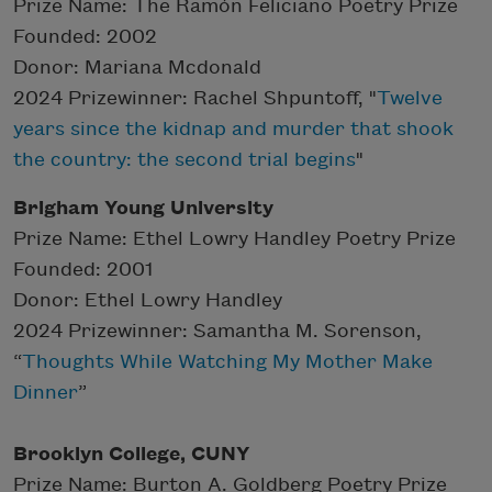
Prize Name: The Ramón Feliciano Poetry Prize
Founded: 2002
Donor: Mariana Mcdonald
2024 Prizewinner: Rachel Shpuntoff, "
Twelve
years since the kidnap and murder that shook
the country: the second trial begins
"
Brigham Young University
Prize Name: Ethel Lowry Handley Poetry Prize
Founded: 2001
Donor: Ethel Lowry Handley
2024 Prizewinner: Samantha M. Sorenson,
“
Thoughts While Watching My Mother Make
Dinner
”
Brooklyn College, CUNY
Prize Name: Burton A. Goldberg Poetry Prize