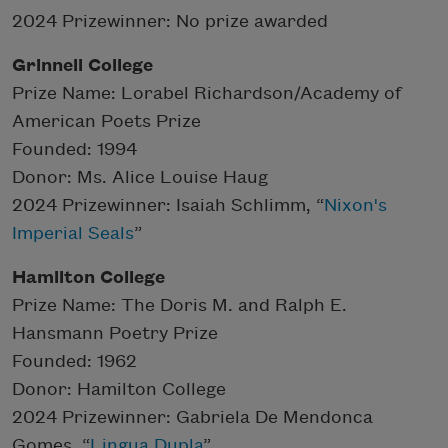
2024 Prizewinner: No prize awarded
Grinnell College
Prize Name: Lorabel Richardson/Academy of
American Poets Prize
Founded: 1994
Donor: Ms. Alice Louise Haug
2024 Prizewinner: Isaiah Schlimm, “
Nixon's
Imperial Seals
”
Hamilton College
Prize Name: The Doris M. and Ralph E.
Hansmann Poetry Prize
Founded: 1962
Donor: Hamilton College
2024 Prizewinner: Gabriela De Mendonca
Gomes, “
Lingua Dupla
”