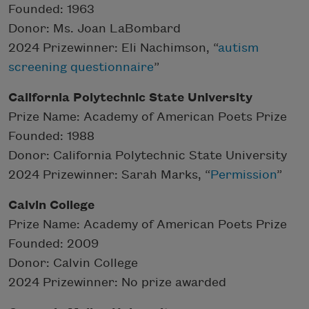
Founded: 1963
Donor: Ms. Joan LaBombard
2024 Prizewinner: Eli Nachimson, “
autism
screening questionnaire
”
California Polytechnic State University
Prize Name: Academy of American Poets Prize
Founded: 1988
Donor: California Polytechnic State University
2024 Prizewinner: Sarah Marks, “
Permission
”
Calvin College
Prize Name: Academy of American Poets Prize
Founded: 2009
Donor: Calvin College
2024 Prizewinner: No prize awarded