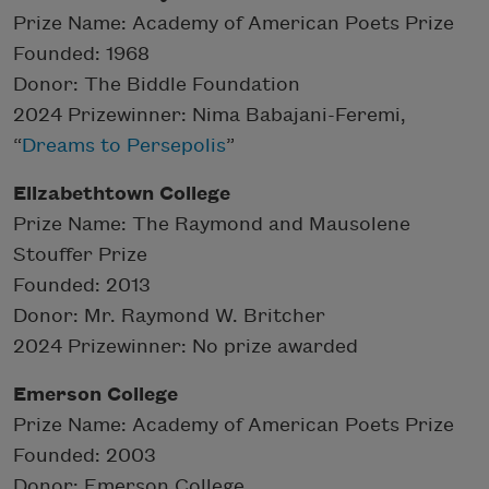
Prize Name: Academy of American Poets Prize
Founded: 1968
Donor: The Biddle Foundation
2024 Prizewinner: Nima Babajani-Feremi,
“
Dreams to Persepolis
”
Elizabethtown College
Prize Name: The Raymond and Mausolene
Stouffer Prize
Founded: 2013
Donor: Mr. Raymond W. Britcher
2024 Prizewinner: No prize awarded
Emerson College
Prize Name: Academy of American Poets Prize
Founded: 2003
Donor: Emerson College