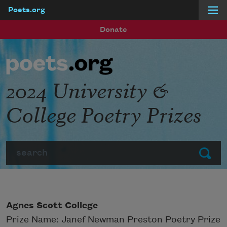
Poets.org
Skip to main content
Donate
2024 University &
College Poetry Prizes
Search
Submit
Agnes Scott College
Prize Name: Janef Newman Preston Poetry Prize