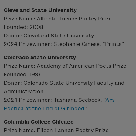
Cleveland State University
Prize Name: Alberta Turner Poetry Prize
Founded: 2008
Donor: Cleveland State University
2024 Prizewinner: Stephanie Ginese, “Prints”
Colorado State University
Prize Name: Academy of American Poets Prize
Founded: 1997
Donor: Colorado State University Faculty and
Administration
2024 Prizewinner: Tashiana Seebeck, “
Ars
Poetica at the End of Girlhood
”
Columbia College Chicago
Prize Name: Eileen Lannan Poetry Prize