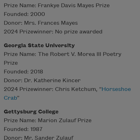
Prize Name: Frankye Davis Mayes Prize
Founded: 2000
Donor: Mrs. Frances Mayes
2024 Prizewinner: No prize awarded
Georgia State University
Prize Name: The Robert V. Morea III Poetry
Prize
Founded: 2018
Donor: Dr. Katherine Kincer
2024 Prizewinner: Chris Ketchum, “
Horseshoe
Crab
”
Gettysburg College
Prize Name: Marion Zulauf Prize
Founded: 1987
Donor: Mr. Sander Zulauf