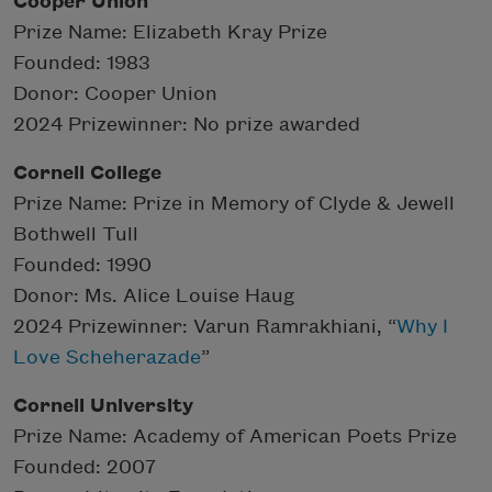
Cooper Union
Prize Name: Elizabeth Kray Prize
Founded: 1983
Donor: Cooper Union
2024 Prizewinner: No prize awarded
Cornell College
Prize Name: Prize in Memory of Clyde & Jewell
Bothwell Tull
Founded: 1990
Donor: Ms. Alice Louise Haug
2024 Prizewinner: Varun Ramrakhiani, “
Why I
Love Scheherazade
”
Cornell University
Prize Name: Academy of American Poets Prize
Founded: 2007