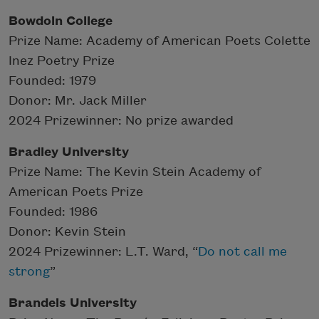
Bowdoin College
Prize Name: Academy of American Poets Colette
Inez Poetry Prize
Founded: 1979
Donor: Mr. Jack Miller
2024 Prizewinner: No prize awarded
Bradley University
Prize Name: The Kevin Stein Academy of
American Poets Prize
Founded: 1986
Donor: Kevin Stein
2024 Prizewinner: L.T. Ward, “
Do not call me
strong
”
Brandeis University