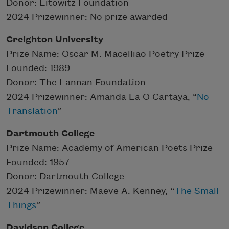
Donor: Litowitz Foundation
2024 Prizewinner: No prize awarded
Creighton University
Prize Name: Oscar M. Macelliao Poetry Prize
Founded: 1989
Donor: The Lannan Foundation
2024 Prizewinner: Amanda La O Cartaya, “
No
Translation
”
Dartmouth College
Prize Name: Academy of American Poets Prize
Founded: 1957
Donor: Dartmouth College
2024 Prizewinner: Maeve A. Kenney, “
The Small
Things
”
Davidson College