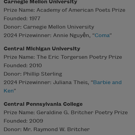
Carnegie Mellon University
Prize Name: Academy of American Poets Prize
Founded: 1977
Donor: Carnegie Mellon University
2024 Prizewinner: Annie Nguyễn, “
Coma
”
Central Michigan University
Prize Name: The Eric Torgersen Poetry Prize
Founded: 2010
Donor: Phillip Sterling
2024 Prizewinner: Juliana Theis, “
Barbie and
Ken
”
Central Pennsylvania College
Prize Name: Geraldine G. Britcher Poetry Prize
Founded: 2009
Donor: Mr. Raymond W. Britcher