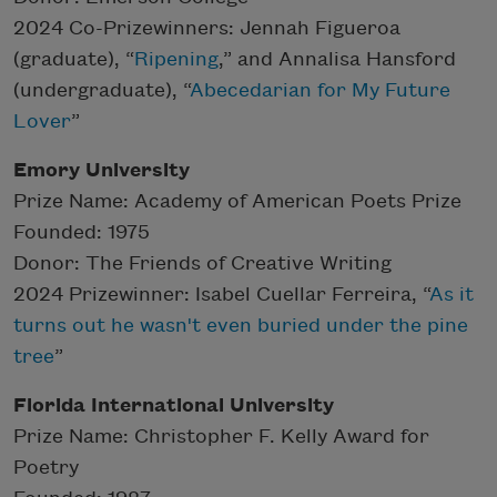
2024 Co-Prizewinners: Jennah Figueroa
(graduate), “
Ripening
,” and Annalisa Hansford
(undergraduate), “
Abecedarian for My Future
Lover
”
Emory University
Prize Name: Academy of American Poets Prize
Founded: 1975
Donor: The Friends of Creative Writing
2024 Prizewinner: Isabel Cuellar Ferreira, “
As it
turns out he wasn't even buried under the pine
tree
”
Florida International University
Prize Name: Christopher F. Kelly Award for
Poetry