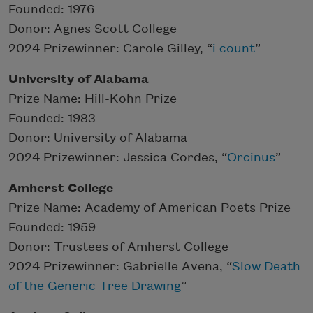
Founded: 1976
Donor: Agnes Scott College
2024 Prizewinner: Carole Gilley, “
i count
”
University of Alabama
Prize Name: Hill-Kohn Prize
Founded: 1983
Donor: University of Alabama
2024 Prizewinner: Jessica Cordes, “
Orcinus
”
Amherst College
Prize Name: Academy of American Poets Prize
Founded: 1959
Donor: Trustees of Amherst College
2024 Prizewinner: Gabrielle Avena, “
Slow Death
of the Generic Tree Drawing
”