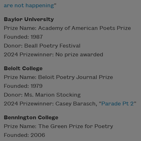
are not happening
”
Baylor University
Prize Name: Academy of American Poets Prize
Founded: 1987
Donor: Beall Poetry Festival
2024 Prizewinner: No prize awarded
Beloit College
Prize Name: Beloit Poetry Journal Prize
Founded: 1979
Donor: Ms. Marion Stocking
2024 Prizewinner: Casey Barasch, “
Parade Pt 2
”
Bennington College
Prize Name: The Green Prize for Poetry
Founded: 2006