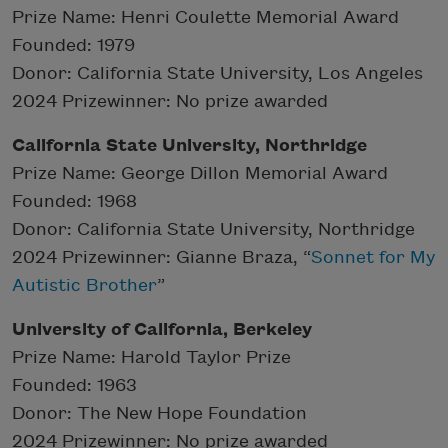
Prize Name: Henri Coulette Memorial Award
Founded: 1979
Donor: California State University, Los Angeles
2024 Prizewinner: No prize awarded
California State University, Northridge
Prize Name: George Dillon Memorial Award
Founded: 1968
Donor: California State University, Northridge
2024 Prizewinner: Gianne Braza, “
Sonnet for My
Autistic Brother
”
University of California, Berkeley
Prize Name: Harold Taylor Prize
Founded: 1963
Donor: The New Hope Foundation
2024 Prizewinner: No prize awarded