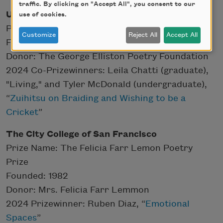
traffic. By clicking on "Accept All", you consent to our
University of Cincinnati
use of cookies.
Prize Name: Academy of American Poets Prize
Customize
Reject All
Accept All
Founded: 1999
Donor: The George Elliston Poetry Foundation
2024 Co-Prizewinners: Leila Chatti (graduate),
"Living," and Tyler McDonald (undergraduate),
“
Zuihitsu on Braiding and Wishing to be a
Cricket
”
The City College of San Francisco
Prize Name: The Felicia Farr Lemon Poetry
Prize
Founded: 1982
Donor: Mrs. Felicia Farr Lemmon
2024 Prizewinner: Ruben Diaz, “
Emotional
Spaces
”