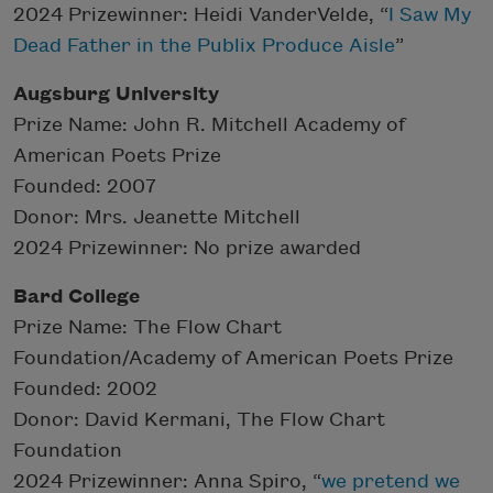
2024 Prizewinner: Heidi VanderVelde, “
I Saw My
Dead Father in the Publix Produce Aisle
”
Augsburg University
Prize Name: John R. Mitchell Academy of
American Poets Prize
Founded: 2007
Donor: Mrs. Jeanette Mitchell
2024 Prizewinner: No prize awarded
Bard College
Prize Name: The Flow Chart
Foundation/Academy of American Poets Prize
Founded: 2002
Donor: David Kermani, The Flow Chart
Foundation
2024 Prizewinner: Anna Spiro, “
we pretend we