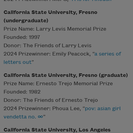
California State University, Fresno
(undergraduate)
Prize Name: Larry Levis Memorial Prize
Founded: 1997
Donor: The Friends of Larry Levis
2024 Prizewinner: Emily Peacock, “
a series of
letters out
”
California State University, Fresno (graduate)
Prize Name: Ernesto Trejo Memorial Prize
Founded: 1982
Donor: The Friends of Ernesto Trejo
2024 Prizewinner: Phoua Lee, “
pov: asian girl
vendetta no. ∞
”
California State University, Los Angeles