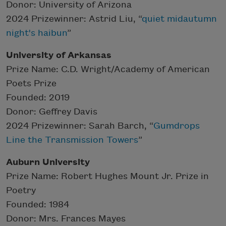
Donor: University of Arizona
2024 Prizewinner: Astrid Liu, “
quiet midautumn
night's haibun
”
University of Arkansas
Prize Name: C.D. Wright/Academy of American
Poets Prize
Founded: 2019
Donor: Geffrey Davis
2024 Prizewinner: Sarah Barch, “
Gumdrops
Line the Transmission Towers
”
Auburn University
Prize Name: Robert Hughes Mount Jr. Prize in
Poetry
Founded: 1984
Donor: Mrs. Frances Mayes