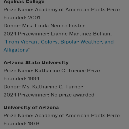
Aquinas College
Prize Name: Academy of American Poets Prize
Founded: 2001
Donor: Mrs. Linda Nemec Foster
2024 Prizewinner: Lianne Martinez Bullain,
“
From Vibrant Colors, Bipolar Weather, and
Alligators
”
Arizona State University
Prize Name: Katharine C. Turner Prize
Founded: 1994
Donor: Ms. Katharine C. Turner
2024 Prizewinner: No prize awarded
University of Arizona
Prize Name: Academy of American Poets Prize
Founded: 1979