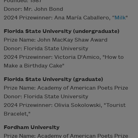
Founded: 1987
Donor: Mr. John Bond
2024 Prizewinner: Ana María Caballero, “
Milk
"
Florida State University (undergraduate)
Prize Name: John MacKay Shaw Award
Donor: Florida State University
2024 Prizewinner: Victoria D'Amico, "How to
Make a Birthday Cake"
Florida State University (graduate)
Prize Name: Academy of American Poets Prize
Donor: Florida State University
2024 Prizewinner: Olivia Sokolowski, "Tourist
Bracelet,"
Fordham University
Prize Name: Academy of American Poets Prize