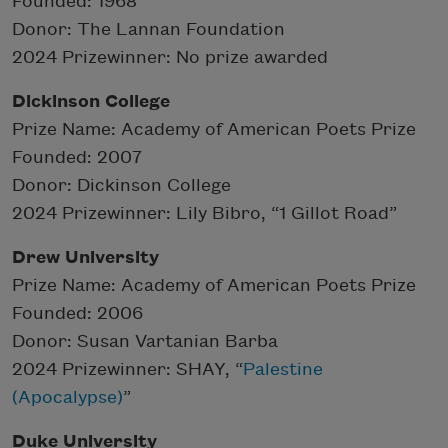
Founded: 1968
Donor: The Lannan Foundation
2024 Prizewinner: No prize awarded
Dickinson College
Prize Name: Academy of American Poets Prize
Founded: 2007
Donor: Dickinson College
2024 Prizewinner: Lily Bibro, “1 Gillot Road”
Drew University
Prize Name: Academy of American Poets Prize
Founded: 2006
Donor: Susan Vartanian Barba
2024 Prizewinner: SHAY, “
Palestine
(Apocalypse)
”
Duke University