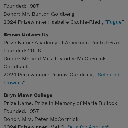
Founded: 1987
Donor: Mr. Burton Goldberg
2024 Prizewinner: Isabelle Cachia-Riedl, “
Fugue
”
Brown University
Prize Name: Academy of American Poets Prize
Founded: 2008
Donor: Mr. and Mrs. Leander McCormick-
Goodhart
2024 Prizewinner: Pranav Gundrala, “
Selected
Flowers
”
Bryn Mawr College
Prize Name: Prize in Memory of Marie Bullock
Founded: 1957
Donor: Mrs. Peter McCormick
2024 Prizewinner: Mel G, “
A is for Anoush
”