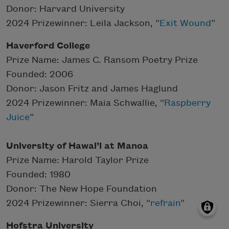
Donor: Harvard University
2024 Prizewinner: Leila Jackson, “
Exit Wound
”
Haverford College
Prize Name: James C. Ransom Poetry Prize
Founded: 2006
Donor: Jason Fritz and James Haglund
2024 Prizewinner: Maia Schwallie, “
Raspberry
Juice
”
University of Hawai’i at Manoa
Prize Name: Harold Taylor Prize
Founded: 1980
Donor: The New Hope Foundation
2024 Prizewinner: Sierra Choi, “
refrain
”
Hofstra University