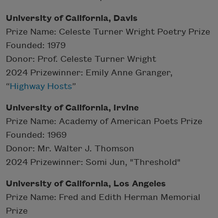
University of California, Davis
Prize Name: Celeste Turner Wright Poetry Prize
Founded: 1979
Donor: Prof. Celeste Turner Wright
2024 Prizewinner: Emily Anne Granger,
“
Highway Hosts
”
University of California, Irvine
Prize Name: Academy of American Poets Prize
Founded: 1969
Donor: Mr. Walter J. Thomson
2024 Prizewinner: Somi Jun, "Threshold"
University of California, Los Angeles
Prize Name: Fred and Edith Herman Memorial
Prize