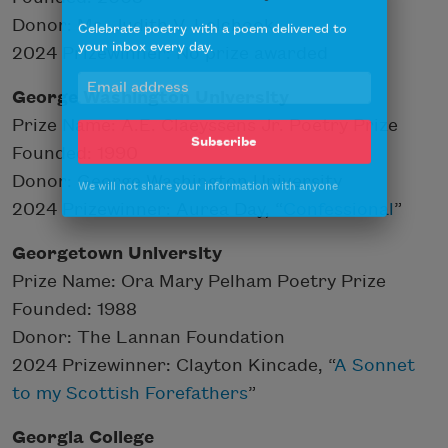
Celebrate poetry with a poem delivered to
Donor: Ms. Judith V. Lelchook
your inbox every day.
2024 Prizewinner: No prize awarded
George Washington University
Prize Name: A.E. Claeyssens Jr. Poetry Prize
Subscribe
Founded: 1990
We will not share your information with anyone
Donor: George Washington University
2024 Prizewinner: Aurea Day, “
Confessional
”
Georgetown University
Prize Name: Ora Mary Pelham Poetry Prize
Founded: 1988
Donor: The Lannan Foundation
2024 Prizewinner: Clayton Kincade, “
A Sonnet
to my Scottish Forefathers
”
Georgia College