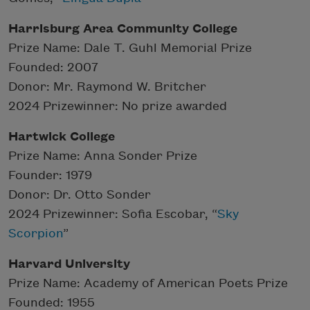
Harrisburg Area Community College
Prize Name: Dale T. Guhl Memorial Prize
Founded: 2007
Donor: Mr. Raymond W. Britcher
2024 Prizewinner: No prize awarded
Hartwick College
Prize Name: Anna Sonder Prize
Founder: 1979
Donor: Dr. Otto Sonder
2024 Prizewinner: Sofia Escobar, “
Sky
Scorpion
”
Harvard University
Prize Name: Academy of American Poets Prize
Founded: 1955