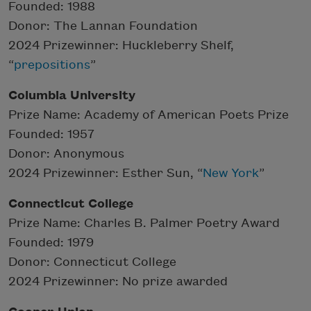
Founded: 1988
Donor: The Lannan Foundation
2024 Prizewinner: Huckleberry Shelf,
“
prepositions
”
Columbia University
Prize Name: Academy of American Poets Prize
Founded: 1957
Donor: Anonymous
2024 Prizewinner: Esther Sun, “
New York
”
Connecticut College
Prize Name: Charles B. Palmer Poetry Award
Founded: 1979
Donor: Connecticut College
2024 Prizewinner: No prize awarded