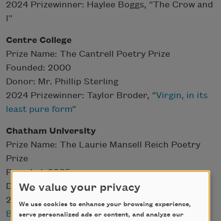
2024 Prizewinner: Haylee Boggs, “The Crow and
I”
Centre College
Prize Name: The Cantrell Poetry Prize
Founded: 2000
Donor: Mr. Phillip Sterling
2024 Prizewinner: Taylor Broder, “
Virgin, in its
least pure form
”
Chatham University
Prize Name: The Laurie Mansell Reich Poetry
Prize
Founded: 2005
Donor: Laurie and Henry Reich
We value your privacy
2024 Prizewinner: Ashley Christian, “
Home
We use cookies to enhance your browsing experience,
Buried
”
serve personalized ads or content, and analyze our