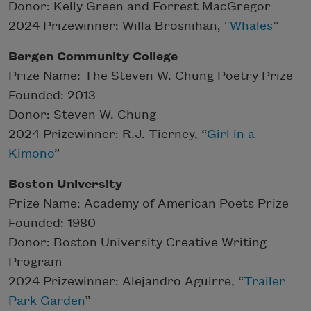
Donor: Kelly Green and Forrest MacGregor
2024 Prizewinner: Willa Brosnihan, “
Whales
”
Bergen Community College
Prize Name: The Steven W. Chung Poetry Prize
Founded: 2013
Donor: Steven W. Chung
2024 Prizewinner: R.J. Tierney, “
Girl in a
Kimono
”
Boston University
Prize Name: Academy of American Poets Prize
Founded: 1980
Donor: Boston University Creative Writing
Program
2024 Prizewinner: Alejandro Aguirre, “
Trailer
Park Garden
”