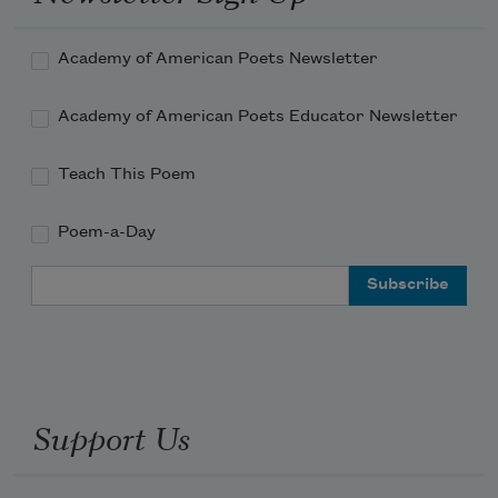
Academy of American Poets Newsletter
Academy of American Poets Educator Newsletter
Teach This Poem
Poem-a-Day
Email Address
Support Us