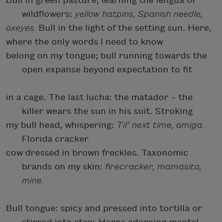
Bull in green pasture, learning the lengua of
wildflowers:
yellow hatpins, Spanish needle,
oxeyes.
Bull in the light of the setting sun. Here,
where the only words I need to know
belong on my tongue; bull running towards the
open expanse beyond expectation to fit
in a cage. The last lucha: the matador – the
killer wears the sun in his suit. Stroking
my bull head, whispering:
Til’ next time, amiga.
Florida cracker
cow dressed in brown freckles. Taxonomic
brands on my skin:
firecracker, mamasita,
mine.
Bull tongue: spicy and pressed into tortilla or