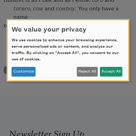
Bullshit is all I talk and all I know:
toro
and
torero,
cow
and
cowboy
. You only have a
name
because of the bull.
We value your privacy
We use cookies to enhance your browsing experience,
serve personalized ads or content, and analyze our
traffic. By clicking on "Accept All", you consent to our
use of cookies.
back to University & College Poetry Prizes
Customize
Reject All
Accept All
Newsletter Sign Up