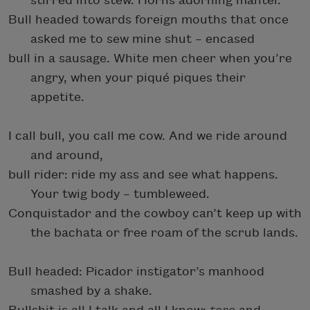
stirred into stew. Horns adorning mantel.
Bull headed towards foreign mouths that once
asked me to sew mine shut – encased
bull in a sausage. White men cheer when you’re
angry, when your piqué piques their
appetite.
I call bull, you call me cow. And we ride around
and around,
bull rider: ride my ass and see what happens.
Your twig body – tumbleweed.
Conquistador and the cowboy can’t keep up with
the bachata or free roam of the scrub lands.
Bull headed: Picador instigator’s manhood
smashed by a shake.