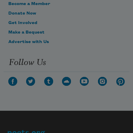
Become a Member
Donate Now
Get Involved
Make a Bequest
Advertise with Us
Follow Us
poets.org