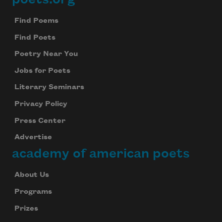
Footer
Find Poems
Find Poets
Poetry Near You
Jobs for Poets
Literary Seminars
Privacy Policy
Press Center
Advertise
academy of american poets
About Us
Programs
Prizes