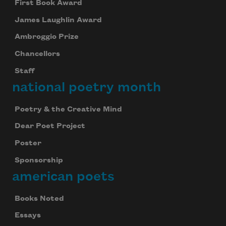
First Book Award
James Laughlin Award
Ambroggio Prize
Chancellors
Staff
national poetry month
Poetry & the Creative Mind
Dear Poet Project
Poster
Sponsorship
american poets
Books Noted
Essays