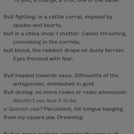
To you, a charge, a trot, one in the same.
Bull fighting: in a cattle corral, impaled by
spades and hearts,
bull in a china shop: I shatter. Calves thrashing,
convulsing in the corrida;
bull blood, the reddest drape on dusty terrain.
Eyes frenzied with fear.
Bull headed towards oasis. Silhouette of the
antagonizer, emmeshed in gold.
Bull dozing: no more rodeo or radio announcer.
Wouldn’t you love it to be
a Spanish cow?
Persistent, fat tongue hanging
from my square jaw. Dreaming: