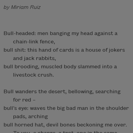
by Miriam Ruiz
Bull-headed: men banging my head against a
chain-link fence,
bull shit: this hand of cards is a house of jokers
and jack rabbits,
bull brooding, muscled body slammed into a
livestock crush.
Bull wanders the desert, bellowing, searching
for red –
bull’s eye: waves the big bad man in the shoulder
pads, arching
bull horned hat, devil bones beckoning me over.