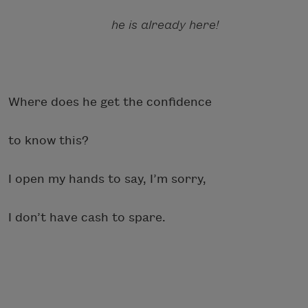
he is already here!
Where does he get the confidence
to know this?
I open my hands to say, I’m sorry,
I don’t have cash to spare.