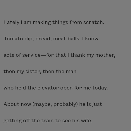
Lately I am making things from scratch.
Tomato dip, bread, meat balls. I know
acts of service—for that I thank my mother,
then my sister, then the man
who held the elevator open for me today.
About now (maybe, probably) he is just
getting off the train to see his wife.