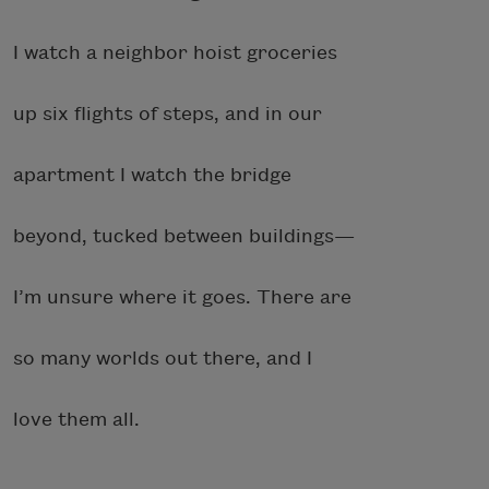
I watch a neighbor hoist groceries
up six flights of steps, and in our
apartment I watch the bridge
beyond, tucked between buildings—
I’m unsure where it goes. There are
so many worlds out there, and I
love them all.