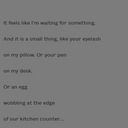
It feels like I’m waiting for something.
And it is a small thing, like your eyelash
on my pillow. Or your pen
on my desk.
Or an egg
wobbling at the edge
of our kitchen counter…