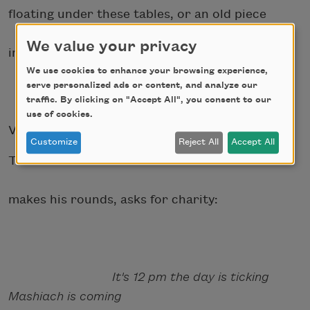
floating under these tables, or an old piece
We value your privacy
in Florida I may have overlooked.
We use cookies to enhance your browsing experience,
serve personalized ads or content, and analyze our
traffic. By clicking on "Accept All", you consent to our
use of cookies.
VI.
Customize
Reject All
Accept All
The same homeless man
makes his rounds, asks for charity:
It's 12 pm the day is ticking
Mashiach is coming