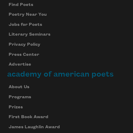
Find Poets
Poetry Near You
Jobs for Poets
Literary Seminars
Privacy Policy
Press Center
Advertise
academy of american poets
About Us
Programs
Prizes
First Book Award
James Laughlin Award