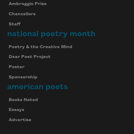
Ambroggio Prize
Chancellors
Staff
national poetry month
Poetry & the Creative Mind
Dear Poet Project
Poster
Sponsorship
american poets
Books Noted
Essays
Advertise