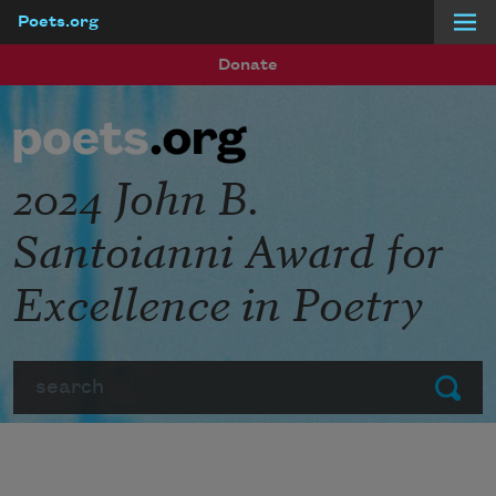
Poets.org
Skip to main content
Donate
2024 John B.
Santoianni Award for
Excellence in Poetry
Search
Submit