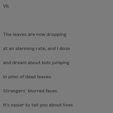
VII.
The leaves are now dropping
at an alarming rate, and I doze
and dream about kids jumping
in piles of dead leaves.
Strangers’ blurred faces.
It’s easier to tell you about lives