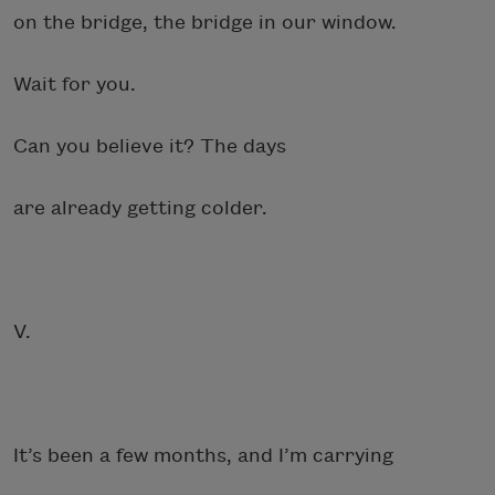
on the bridge, the bridge in our window.
Wait for you.
Can you believe it? The days
are already getting colder.
V.
It’s been a few months, and I’m carrying