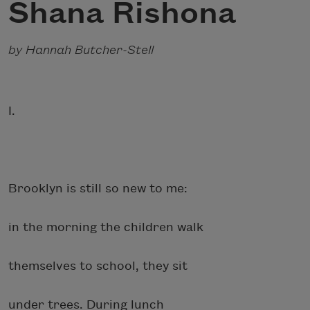
Shana Rishona
by Hannah Butcher-Stell
I.
Brooklyn is still so new to me:
in the morning the children walk
themselves to school, they sit
under trees. During lunch