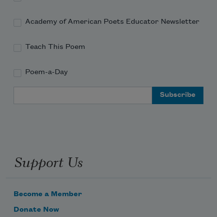
Academy of American Poets Educator Newsletter
Teach This Poem
Poem-a-Day
Email Address
Support Us
Become a Member
Donate Now