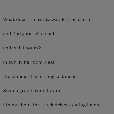
What does it mean to wander the earth
and find yourself a soul
and call it yours?
In our living room, I eat
the summer like it’s my last meal.
Snap a grape from its vine.
I think about the truck drivers eating lunch