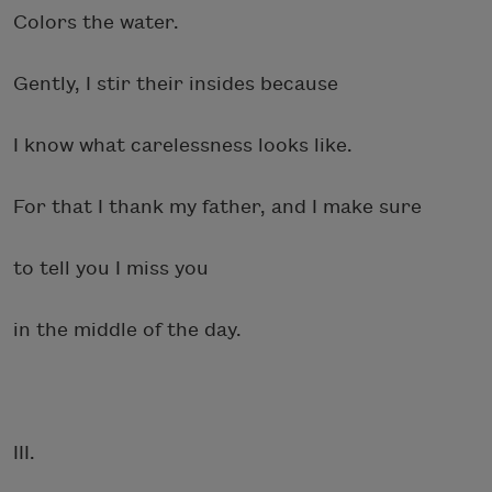
Colors the water.
Gently, I stir their insides because
I know what carelessness looks like.
For that I thank my father, and I make sure
to tell you I miss you
in the middle of the day.
III.