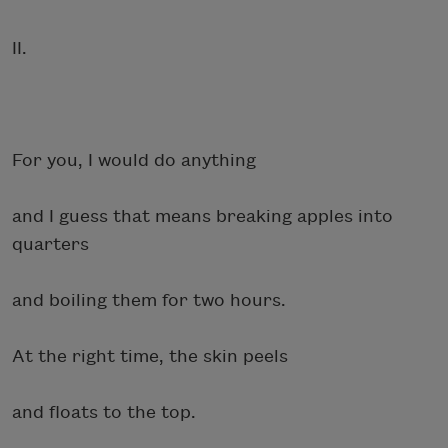
II.
For you, I would do anything
and I guess that means breaking apples into
quarters
and boiling them for two hours.
At the right time, the skin peels
and floats to the top.