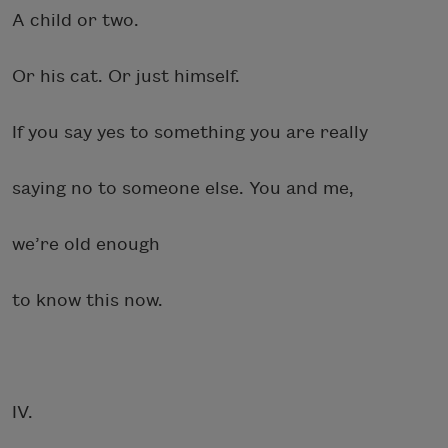
A child or two.
Or his cat. Or just himself.
If you say yes to something you are really
saying no to someone else. You and me,
we’re old enough
to know this now.
IV.