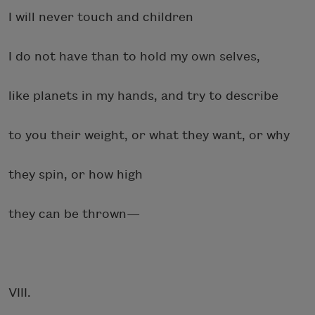
I will never touch and children
I do not have than to hold my own selves,
like planets in my hands, and try to describe
to you their weight, or what they want, or why
they spin, or how high
they can be thrown—
VIII.