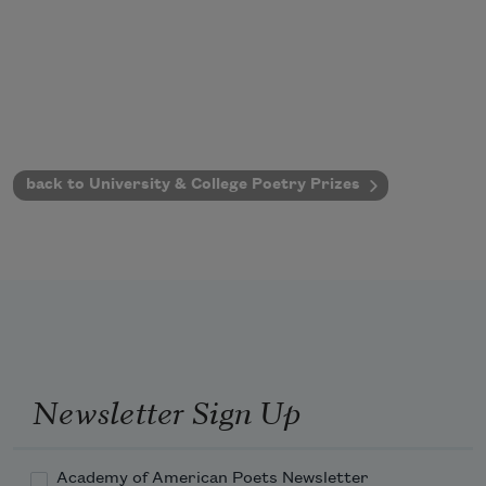
back to University & College Poetry Prizes
Newsletter Sign Up
Academy of American Poets Newsletter