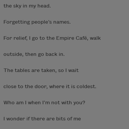
the sky in my head.
Forgetting people’s names.
For relief, I go to the Empire Café, walk
outside, then go back in.
The tables are taken, so I wait
close to the door, where it is coldest.
Who am I when I’m not with you?
I wonder if there are bits of me