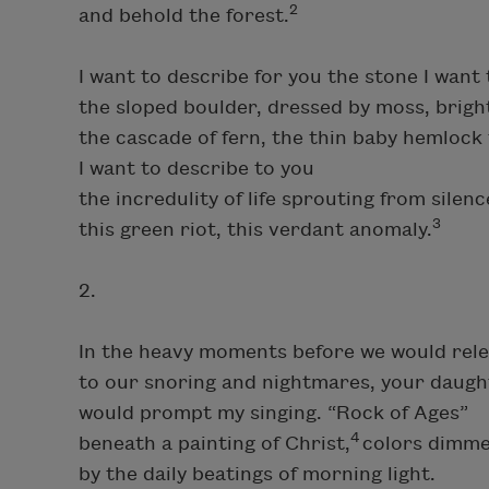
2
and behold the forest.
I want to describe for you the stone I wan
the sloped boulder, dressed by moss, bright
the cascade of fern, the thin baby hemlock 
I want to describe to you
the incredulity of life sprouting from silenc
3
this green riot, this verdant anomaly.
2.
In the heavy moments before we would rel
to our snoring and nightmares, your daugh
would prompt my singing. “Rock of Ages”
4
beneath a painting of Christ,
colors dimme
by the daily beatings of morning light.