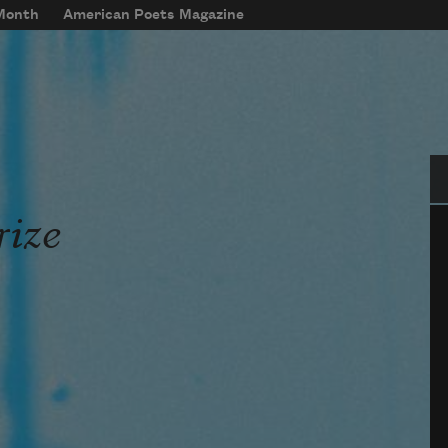
 Month
American Poets Magazine
Se
rize