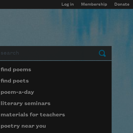
Log in
Membership
Donate
arch
Submit
Page submenu block
find poems
find poets
poem-a-day
literary seminars
materials for teachers
poetry near you