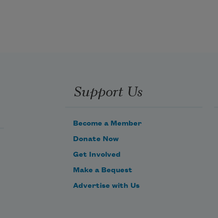
Support Us
Become a Member
Donate Now
Get Involved
Make a Bequest
Advertise with Us