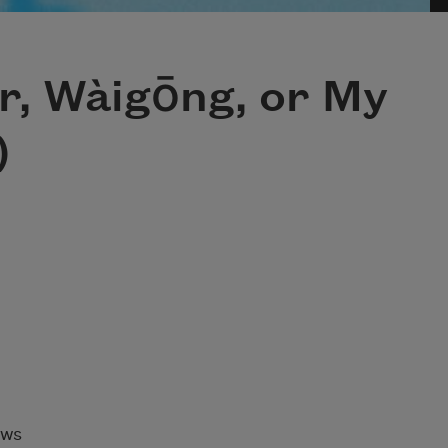
r, Wàigōng, or My
)
aws