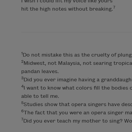
I wish I could lift my voice like yours
7
hit the high notes without breaking.
1
Do not mistake this as the cruelty of plun
2
Midwest, not Malaysia, not searing tropica
pandan leaves.
3
Did you ever imagine having a granddau
4
I want to know what colors fill the bodies
able to tell me.
5
Studies show that opera singers have desc
6
The fact that you were an opera singer ma
7
Did you ever teach my mother to sing? W