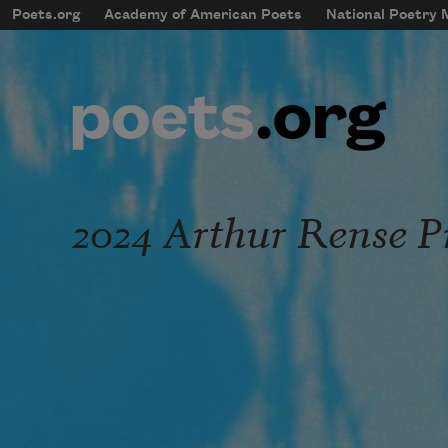
Skip to main content
Poets.org
Academy of American Poets
National Poetry
mobileMenu
Main navigation
User account menu
2024 Arthur Rense P