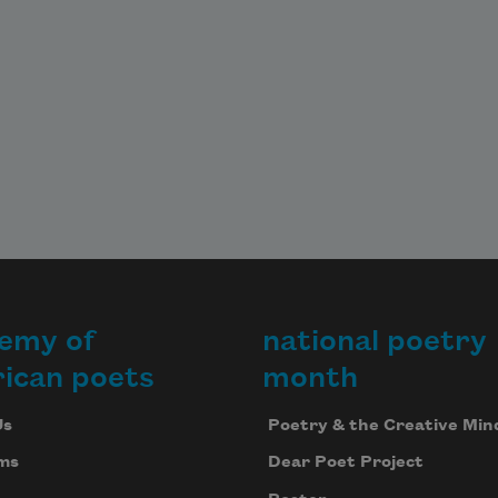
emy of
national poetry
ican poets
month
Us
Poetry & the Creative Min
ms
Dear Poet Project