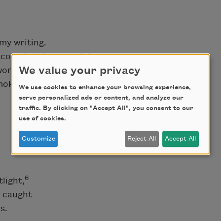
 my writing.
nd complete in your violence.
We value your privacy
e women you beat bloody,
moke.
We use cookies to enhance your browsing experience,
serve personalized ads or content, and analyze our
traffic. By clicking on "Accept All", you consent to our
use of cookies.
Customize
Reject All
Accept All
6
light,
h caught
s.