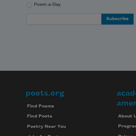
Poem-a-Day
Email Address
poets.org
acad
Footer
amer
Find Poems
About 
Find Poets
Progra
Poetry Near You