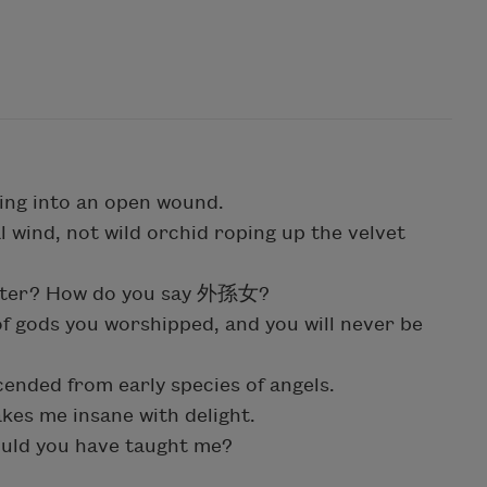
ging into an open wound.
l wind, not wild orchid roping up the velvet
ghter? How do you say 外孫女?
 of gods you worshipped, and you will never be
ended from early species of angels.
kes me insane with delight.
ould you have taught me?