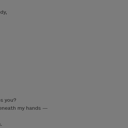
dy,
es you?
 beneath my hands —
.