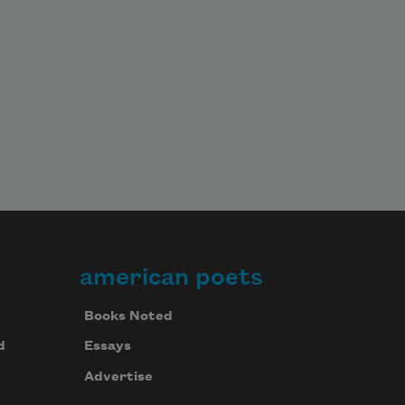
american poets
Books Noted
d
Essays
Advertise