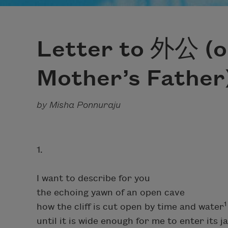
Letter to 外公 (o
Mother’s Father
by Misha Ponnuraju
1.
I want to describe for you
the echoing yawn of an open cave
1
how the cliff is cut open by time and water
until it is wide enough for me to enter its j