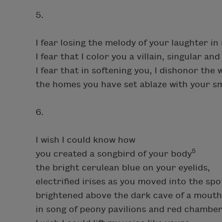
5.
I fear losing the melody of your laughter in
I fear that I color you a villain, singular a
I fear that in softening you, I dishonor th
the homes you have set ablaze with your s
6.
I wish I could know how
5
you created a songbird of your body
the bright cerulean blue on your eyelids,
electrified irises as you moved into the spot
brightened above the dark cave of a mout
in song of peony pavilions and red chamber