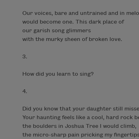
Our voices, bare and untrained and in melo
would become one. This dark place of
our garish song glimmers
with the murky sheen of broken love.
3.
How did you learn to sing?
4.
Did you know that your daughter still miss
Your haunting feels like a cool, hard rock
the boulders in Joshua Tree I would climb,
the micro-sharp pain pricking my fingertips