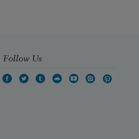
Follow Us