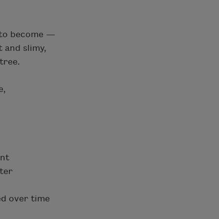
t to become —
 and slimy,
tree.
e,
ent
ter
d over time