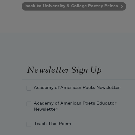
back to University & College Poetry Prizes
Newsletter Sign Up
Academy of American Poets Newsletter
Academy of American Poets Educator
Newsletter
Teach This Poem