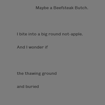
Maybe a Beefsteak Butch.
I bite into a big round not-apple.
And I wonder if
the thawing ground
and buried