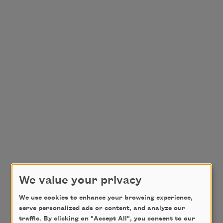
We value your privacy
We use cookies to enhance your browsing experience,
serve personalized ads or content, and analyze our
traffic. By clicking on "Accept All", you consent to our