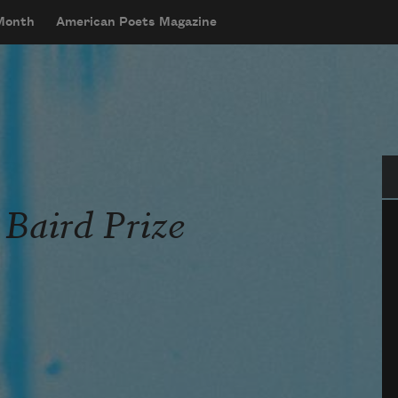
 Month
American Poets Magazine
Se
 Baird Prize