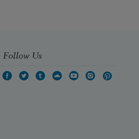
Follow Us