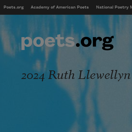
Skip to main content
Poets.org
Academy of American Poets
National Poetry
mobileMenu
Main navigation
User account menu
2024 Ruth Llewellyn