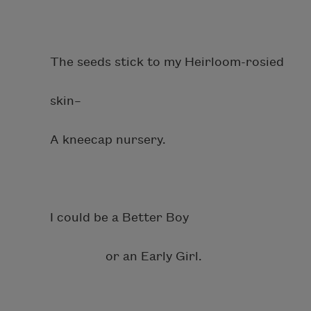
The seeds stick to my Heirloom-rosied
skin–
A kneecap nursery.
I could be a Better Boy
or an Early Girl.