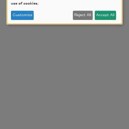
use of cookies.
Customize
Reject All
Accept All