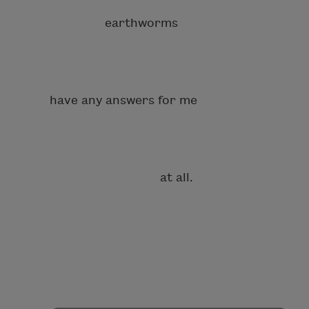
earthworms
have any answers for me
at all.