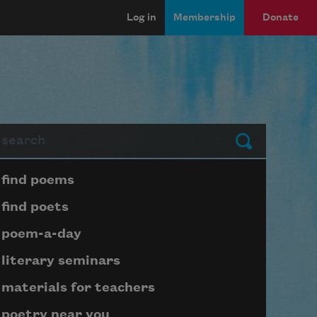
Log in
Membership
Donate
arch
Submit
Page submenu block
find poems
find poets
poem-a-day
literary seminars
materials for teachers
poetry near you