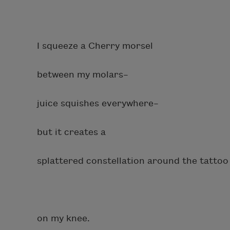
I squeeze a Cherry morsel
between my molars–
juice squishes everywhere–
but it creates a
splattered constellation around the tattoo
on my knee.