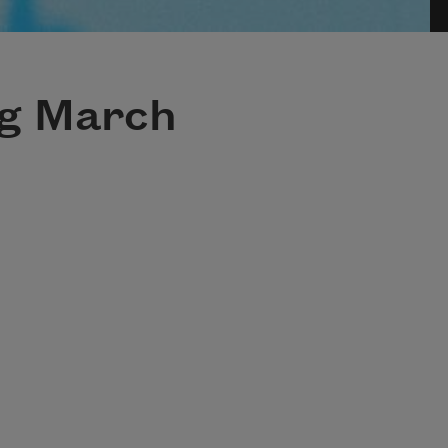
ng March