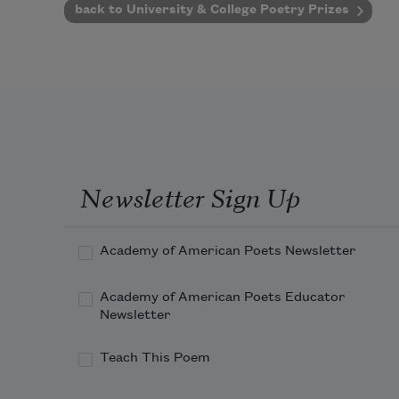
back to University & College Poetry Prizes
Newsletter Sign Up
Academy of American Poets Newsletter
Academy of American Poets Educator
Newsletter
Teach This Poem