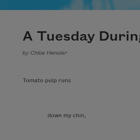
A Tuesday Duri
by Chloe Hensler
Tomato pulp runs
down my chin,