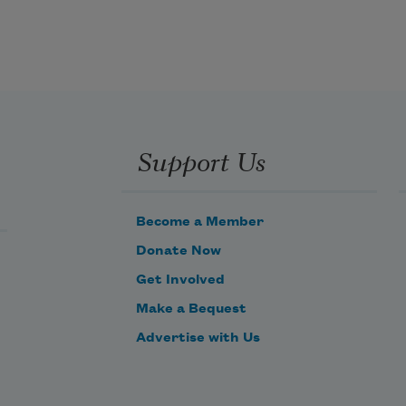
Support Us
Become a Member
Donate Now
Get Involved
Make a Bequest
Advertise with Us