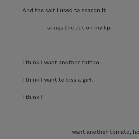
And the salt I used to season it
stings the cut on my lip.
I think I want another tattoo.
I think I want to kiss a girl.
I think I
want another tomato, hone