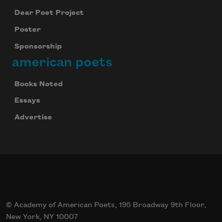
Dear Poet Project
Poster
Sponsorship
american poets
Books Noted
Essays
Advertise
© Academy of American Poets, 195 Broadway 9th Floor,
New York, NY 10007