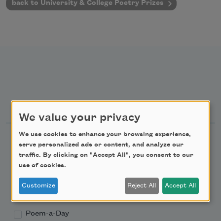
back to University & College Poetry Prizes
Newsletter Sign Up
We value your privacy
We use cookies to enhance your browsing experience,
Academy of American Poets Newsletter
serve personalized ads or content, and analyze our
traffic. By clicking on "Accept All", you consent to our
Academy of American Poets Educator Newsletter
use of cookies.
Customize
Reject All
Accept All
Teach This Poem
Poem-a-Day