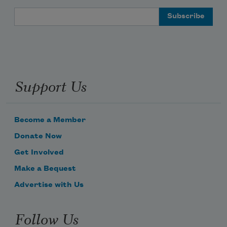
Email Address
Support Us
Become a Member
Donate Now
Get Involved
Make a Bequest
Advertise with Us
Follow Us