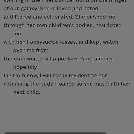
swirling in the rivers of ice found on the fringes
of our galaxy. She is loved and hated
and feared and celebrated. She birthed me
through her own children’s bodies, nourished
me
with her honeysuckle kisses, and kept watch
over me from
the unflowered tulip poplars. And one day,
hopefully
far from now, I will repay my debt to her,
returning the body I loaned so she may birth her
next child.