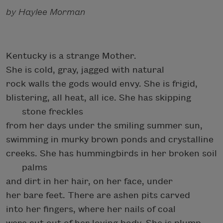
by Haylee Morman
Kentucky is a strange Mother.
She is cold, gray, jagged with natural
rock walls the gods would envy. She is frigid,
blistering, all heat, all ice. She has skipping
stone freckles
from her days under the smiling summer sun,
swimming in murky brown ponds and crystalline
creeks. She has hummingbirds in her broken soil
palms
and dirt in her hair, on her face, under
her bare feet. There are ashen pits carved
into her fingers, where her nails of coal