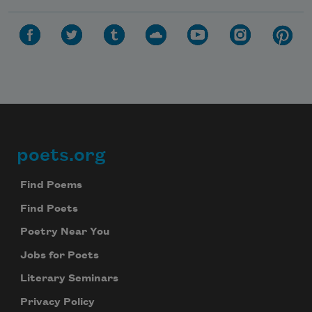
poets.org
Footer
Find Poems
Find Poets
Poetry Near You
Jobs for Poets
Literary Seminars
Privacy Policy