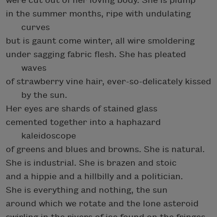
were cut out of her loving body. She is plump
in the summer months, ripe with undulating
curves
but is gaunt come winter, all wire smoldering
under sagging fabric flesh. She has pleated
waves
of strawberry vine hair, ever-so-delicately kissed
by the sun.
Her eyes are shards of stained glass
cemented together into a haphazard
kaleidoscope
of greens and blues and browns. She is natural.
She is industrial. She is brazen and stoic
and a hippie and a hillbilly and a politician.
She is everything and nothing, the sun
around which we rotate and the lone asteroid