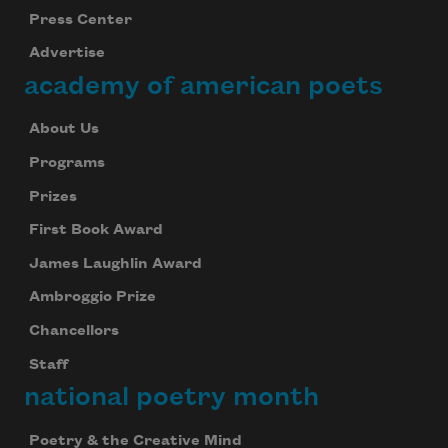
Press Center
Advertise
academy of american poets
About Us
Programs
Prizes
First Book Award
James Laughlin Award
Ambroggio Prize
Chancellors
Staff
national poetry month
Poetry & the Creative Mind