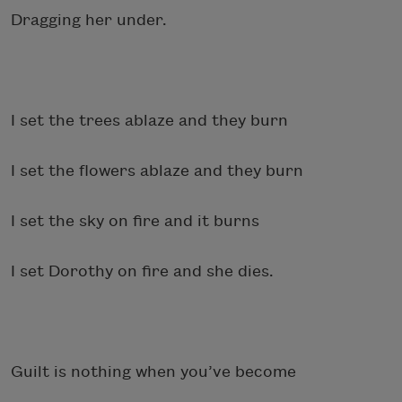
Dragging her under.
I set the trees ablaze and they burn
I set the flowers ablaze and they burn
I set the sky on fire and it burns
I set Dorothy on fire and she dies.
Guilt is nothing when you’ve become