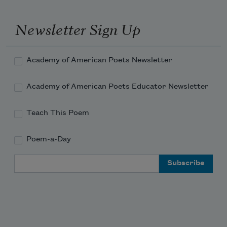
Newsletter Sign Up
Academy of American Poets Newsletter
Academy of American Poets Educator Newsletter
Teach This Poem
Poem-a-Day
Email Address