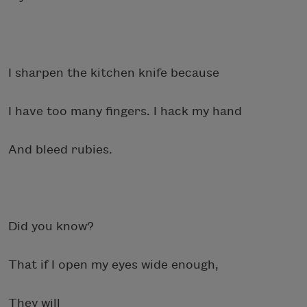
I sharpen the kitchen knife because
I have too many fingers. I hack my hand
And bleed rubies.
Did you know?
That if I open my eyes wide enough,
They will