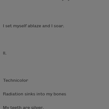
I set myself ablaze and I soar.
II.
Technicolor
Radiation sinks into my bones
My teeth are silver.