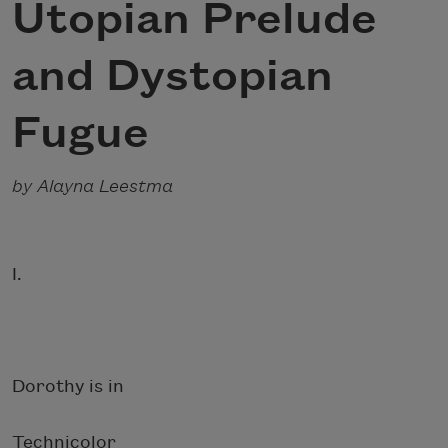
Utopian Prelude
and Dystopian
Fugue
by Alayna Leestma
I.
Dorothy is in
Technicolor