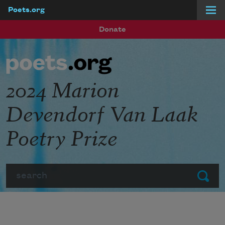
Poets.org
Skip to main content
Donate
2024 Marion
Devendorf Van Laak
Poetry Prize
Search
Submit