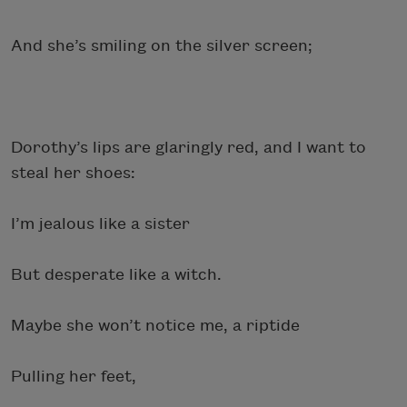
And she’s smiling on the silver screen;
Dorothy’s lips are glaringly red, and I want to
steal her shoes:
I’m jealous like a sister
But desperate like a witch.
Maybe she won’t notice me, a riptide
Pulling her feet,