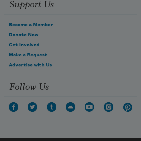
Support Us
Become a Member
Donate Now
Get Involved
Make a Bequest
Advertise with Us
Follow Us