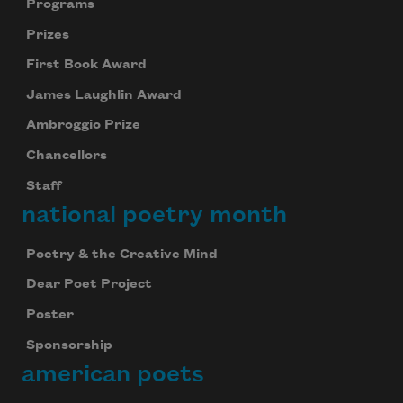
Programs
Prizes
First Book Award
James Laughlin Award
Ambroggio Prize
Chancellors
Staff
national poetry month
Poetry & the Creative Mind
Dear Poet Project
Poster
Sponsorship
Celebrate poetry with a poem delivered to
american poets
your inbox every day.