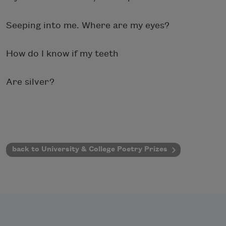
Seeping into me. Where are my eyes?
How do I know if my teeth
Are silver?
back to University & College Poetry Prizes