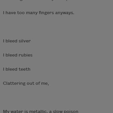
I have too many fingers anyways.
I bleed silver
I bleed rubies
I bleed teeth
Clattering out of me,
My water is metallic, a slow poison