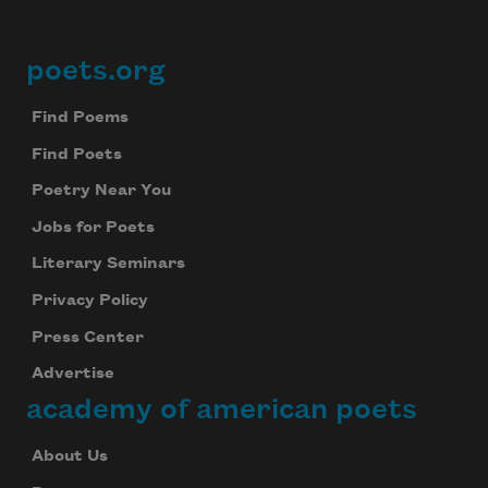
poets.org
Footer
Find Poems
Find Poets
Poetry Near You
Jobs for Poets
Literary Seminars
Privacy Policy
Press Center
Advertise
academy of american poets
About Us