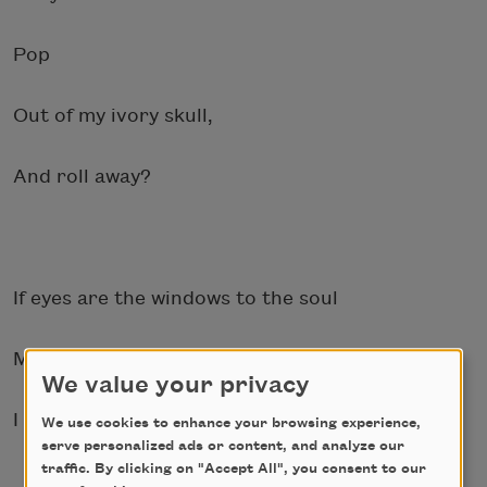
Pop
Out of my ivory skull,
And roll away?
If eyes are the windows to the soul
My soul wants to escape bloody.
We value your privacy
I cry like broken glass and
We use cookies to enhance your browsing experience,
serve personalized ads or content, and analyze our
traffic. By clicking on "Accept All", you consent to our