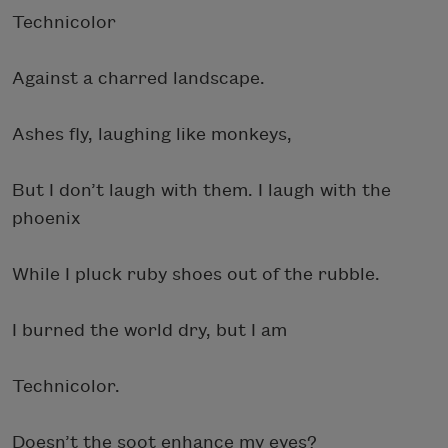
Technicolor
Against a charred landscape.
Ashes fly, laughing like monkeys,
But I don’t laugh with them. I laugh with the
phoenix
While I pluck ruby shoes out of the rubble.
I burned the world dry, but I am
Technicolor.
Doesn’t the soot enhance my eyes?