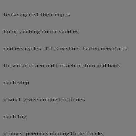
tense against their ropes
humps aching under saddles
endless cycles of fleshy short-haired creatures
they march around the arboretum and back
each step
a small grave among the dunes
each tug
a tiny supremacy chafing their cheeks