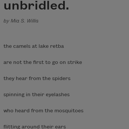
unbridled.
by Mia S. Willis
the camels at lake retba
are not the first to go on strike
they hear from the spiders
spinning in their eyelashes
who heard from the mosquitoes
flitting around their ears