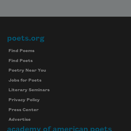
poets.org
Footer
Find Poems
Find Poets
Poetry Near You
Jobs for Poets
Literary Seminars
Privacy Policy
Press Center
Advertise
academy of american poets