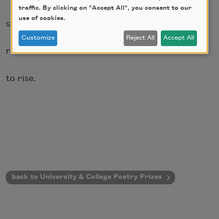
traffic. By clicking on "Accept All", you consent to our
use of cookies.
simply
Customize
Reject All
Accept All
refuse
to rise.
back to University & College Poetry Prizes