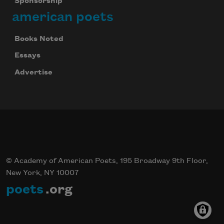
Sponsorship
american poets
Books Noted
Essays
Advertise
© Academy of American Poets, 195 Broadway 9th Floor,
New York, NY 10007
poets
.org