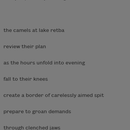
the camels at lake retba
review their plan
as the hours unfold into evening
fall to their knees
create a border of carelessly aimed spit
prepare to groan demands
through clenched jaws