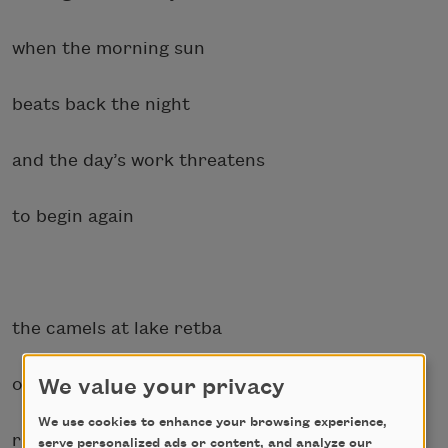
when the morning sun
beats back the night
and the day’s work threatens
to begin again
the camels at lake retba
one
We value your privacy
We use cookies to enhance your browsing experience,
right after another
serve personalized ads or content, and analyze our