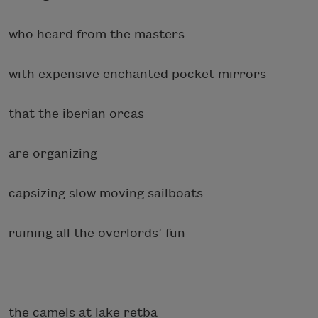
who heard from the masters
with expensive enchanted pocket mirrors
that the iberian orcas
are organizing
capsizing slow moving sailboats
ruining all the overlords’ fun
the camels at lake retba