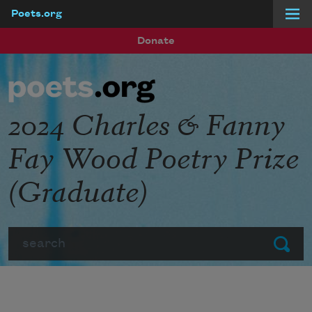
Poets.org
Skip to main content
Donate
2024 Charles & Fanny
Fay Wood Poetry Prize
(Graduate)
Search
Submit