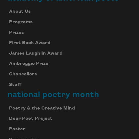
About Us
Programs
Prizes
First Book Award
James Laughlin Award
Ambroggio Prize
Chancellors
Staff
national poetry month
Poetry & the Creative Mind
Dear Poet Project
Poster