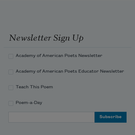
Newsletter Sign Up
Academy of American Poets Newsletter
Academy of American Poets Educator Newsletter
Teach This Poem
Poem-a-Day
Email Address