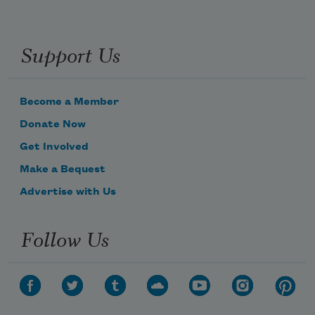
Support Us
Become a Member
Donate Now
Get Involved
Make a Bequest
Advertise with Us
Follow Us