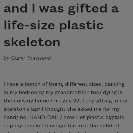
and I was gifted a
life-size plastic
skeleton
by Carly Townsend
I have a bunch of them, different sizes, dancing
in my bedroom/ my grandmother too/ dying in
the nursing home / freshly 22, I cry sitting in my
skeleton’s lap/ I thought she asked me for my
hand/ no, HAND-RAIL/ now I let plastic digitals
cup my cheek/ I have gotten into the habit of