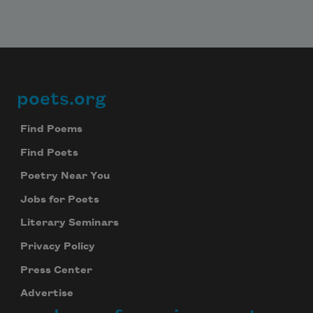
poets.org
Footer
Find Poems
Find Poets
Poetry Near You
Jobs for Poets
Literary Seminars
Privacy Policy
Press Center
Advertise