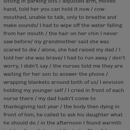
sitting in parking lots / adjusted arm, moved
hand, told her you can hold it now / cow-
mouthed, unable to talk, only to breathe and
make sounds/ I had to wipe off the water falling
from her mouth / the hair on her chin I never
saw before/ my grandmother said she was
scared to die / alone, she had raised my dad / I
told her she was brave/ I had to run away / don’t
worry, I didn’t say / the nurses told me they are
waiting for her son to answer the phone /
wrapping blankets around both of us/ I envision
holding my younger self / I cried in front of each
nurse there / my dad hadn’t come to
thanksgiving last year / the body then dying in
front of him, he called to ask his daughter what
he should do / in the afternoon I found warmth