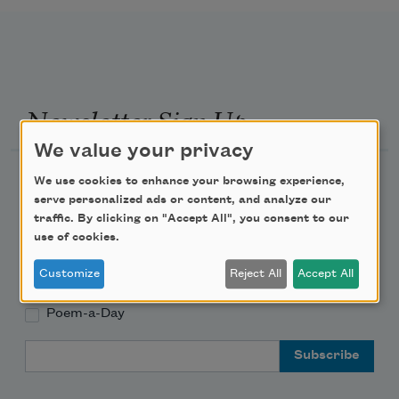
Newsletter Sign Up
We value your privacy
Academy of American Poets Newsletter
We use cookies to enhance your browsing experience,
serve personalized ads or content, and analyze our
traffic. By clicking on "Accept All", you consent to our
Academy of American Poets Educator Newsletter
use of cookies.
Teach This Poem
Customize
Reject All
Accept All
Poem-a-Day
Email Address