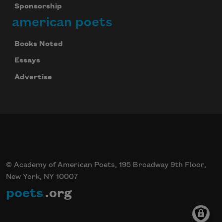
Sponsorship
american poets
Books Noted
Essays
Advertise
© Academy of American Poets, 195 Broadway 9th Floor,
New York, NY 10007
poets
.org