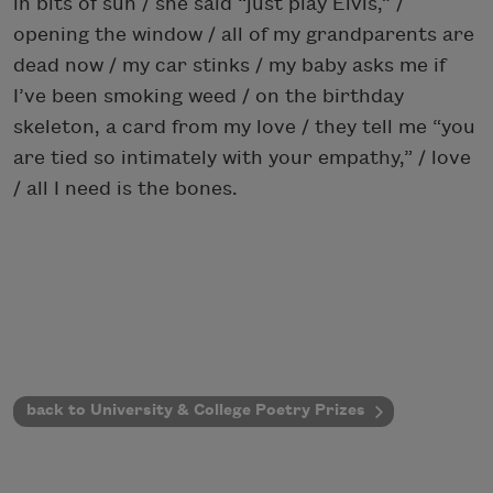
in bits of sun / she said “just play Elvis,” /
opening the window / all of my grandparents are
dead now / my car stinks / my baby asks me if
I’ve been smoking weed / on the birthday
skeleton, a card from my love / they tell me “you
are tied so intimately with your empathy,” / love
/ all I need is the bones.
back to University & College Poetry Prizes