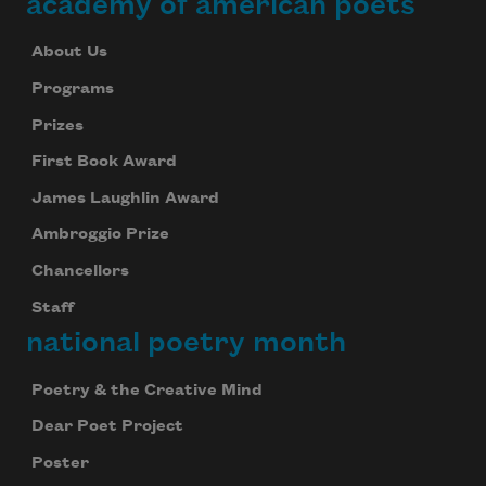
academy of american poets
About Us
Programs
Prizes
First Book Award
James Laughlin Award
Ambroggio Prize
Chancellors
Staff
national poetry month
Poetry & the Creative Mind
Dear Poet Project
Poster