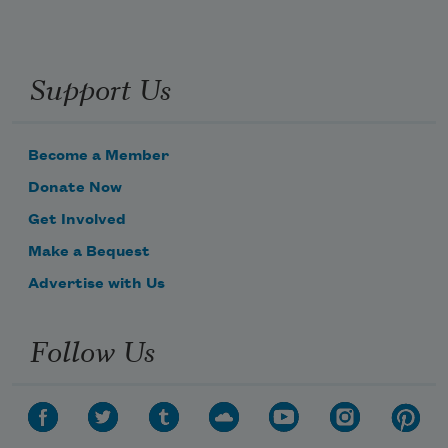
Support Us
Become a Member
Donate Now
Get Involved
Make a Bequest
Advertise with Us
Follow Us