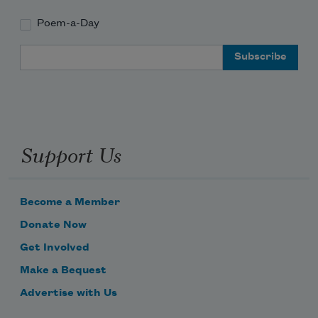
Poem-a-Day
Email Address
Support Us
Become a Member
Donate Now
Get Involved
Make a Bequest
Advertise with Us