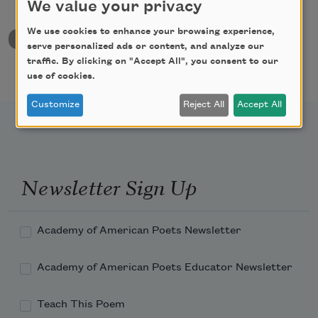
We value your privacy
We use cookies to enhance your browsing experience,
back to University & College Poetry Prizes
serve personalized ads or content, and analyze our
traffic. By clicking on "Accept All", you consent to our
use of cookies.
Customize
Reject All
Accept All
Newsletter Sign Up
Academy of American Poets Newsletter
Academy of American Poets Educator Newsletter
Teach This Poem