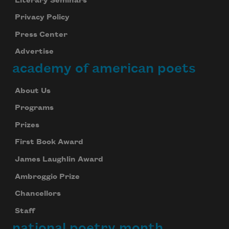
Literary Seminars
Privacy Policy
Press Center
Advertise
academy of american poets
About Us
Programs
Prizes
First Book Award
James Laughlin Award
Ambroggio Prize
Chancellors
Staff
national poetry month