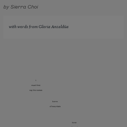
by Sierra Choi
with words from Gloria Anzaldúa