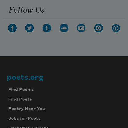
Follow Us
poets.org
Footer
Find Poems
Find Poets
Poetry Near You
Jobs for Poets