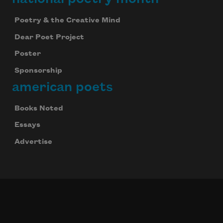
Poetry & the Creative Mind
Dear Poet Project
Poster
Sponsorship
american poets
Books Noted
Essays
Advertise