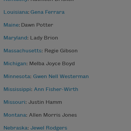
Louisiana
:
Gena Ferrara
Maine
: Dawn Potter
Maryland
: Lady Brion
Massachusetts
: Regie Gibson
Michigan
:
Melba Joyce Boyd
Minnesota
:
Gwen Nell Westerman
Mississippi
:
Ann Fisher-Wirth
Missouri
: Justin Hamm
Montana
:
Allen Morris Jones
Nebraska
:
Jewel Rodgers