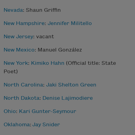
Nevada
: Shaun Griffin
New Hampshire
:
Jennifer Militello
New Jersey
: vacant
New Mexico
: Manuel González
New York
:
Kimiko Hahn
(Official title: State
Poet)
North Carolina
:
Jaki Shelton Green
North Dakota
:
Denise Lajimodiere
Ohio
:
Kari Gunter-Seymour
Oklahoma
:
Jay Snider