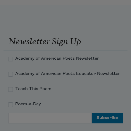
Newsletter Sign Up
Academy of American Poets Newsletter
Academy of American Poets Educator Newsletter
Teach This Poem
Poem-a-Day
Email Address