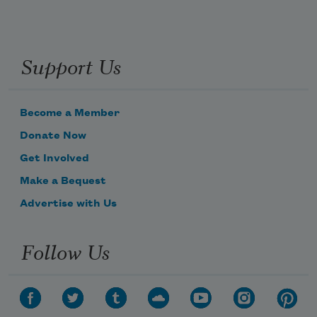
Support Us
Become a Member
Donate Now
Get Involved
Make a Bequest
Advertise with Us
Follow Us