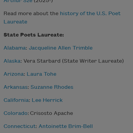
Arthur Sze
(2025-)
Read more about the
history of the U.S. Poet
Laureate
State Poets Laureate:
Alabama
:
Jacqueline Allen Trimble
Alaska
: Vera Starbard (State Writer Laureate)
Arizona
:
Laura Tohe
Arkansas
:
Suzanne Rhodes
California
:
Lee Herrick
Colorado
: Crisosto Apache
Connecticut
:
Antoinette Brim-Bell