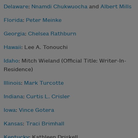
Delaware
:
Nnamdi Chukwuocha
and
Albert Mills
Florida
:
Peter Meinke
Georgia
:
Chelsea Rathburn
Hawaii
:
Lee A. Tonouchi
Idaho
:
Mitch Wieland
(Official Title: Writer-In-
Residence)
Illinois
:
Mark Turcotte
Indiana
:
Curtis L. Crisler
Iowa
:
Vince Gotera
Kansas
:
Traci Brimhall
Kentucky
:
Kathleen Driskell