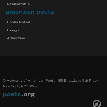
Sponsorship
american poets
Books Noted
Essays
Advertise
© Academy of American Poets, 195 Broadway 9th Floor,
New York, NY 10007
poets
.org