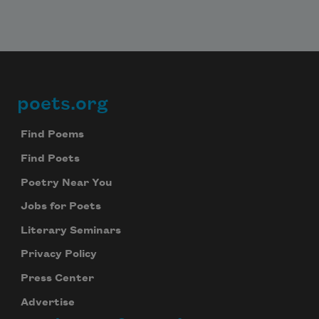
poets.org
Footer
Find Poems
Find Poets
Poetry Near You
Jobs for Poets
Literary Seminars
Privacy Policy
Press Center
Advertise