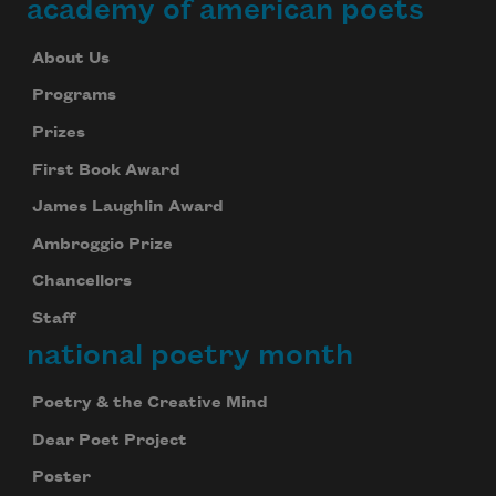
academy of american poets
About Us
Programs
Prizes
First Book Award
James Laughlin Award
Ambroggio Prize
Chancellors
Staff
national poetry month
Poetry & the Creative Mind
Dear Poet Project
Poster