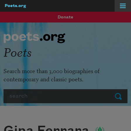
Poets.org
Skip to main content
Donate
Poets
Search more than 3,000 biographies of
contemporary and classic poets.
Search
Submit
Gina Ferrara