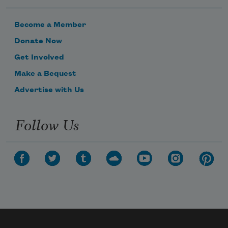
Become a Member
Donate Now
Get Involved
Make a Bequest
Advertise with Us
Follow Us