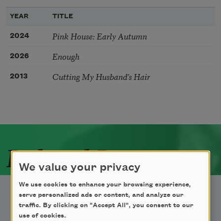
YEAR
TITLE
Pink House: Early Autumn
2024
Enough
2026
Cutting My Husband’s Hair
2013
Related Poets
We value your privacy
We use cookies to enhance your browsing experience,
serve personalized ads or content, and analyze our
traffic. By clicking on "Accept All", you consent to our
use of cookies.