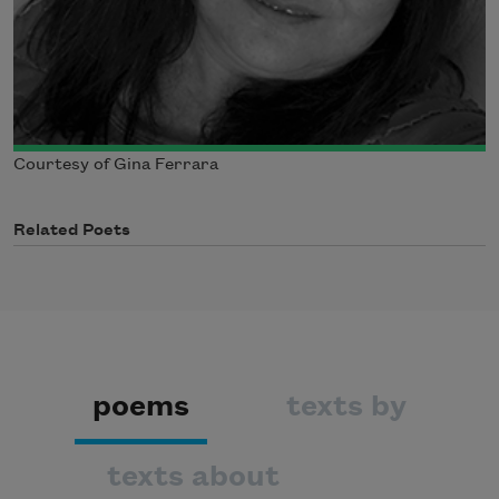
Courtesy of Gina Ferrara
Related Poets
poems
texts by
texts about