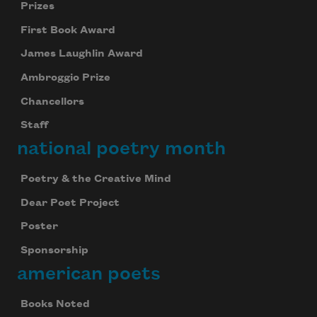
Prizes
First Book Award
James Laughlin Award
Ambroggio Prize
Chancellors
Staff
national poetry month
Poetry & the Creative Mind
Dear Poet Project
Poster
Sponsorship
american poets
Books Noted