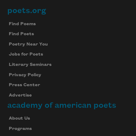
poets.org
Footer
Find Poems
Find Poets
Poetry Near You
Jobs for Poets
Literary Seminars
Privacy Policy
Press Center
Advertise
academy of american poets
About Us
Programs