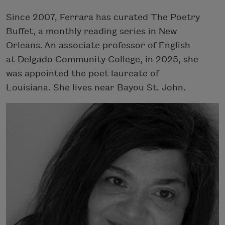
Since 2007, Ferrara has curated The Poetry
Buffet, a monthly reading series in New
Orleans. An associate professor of English
at Delgado Community College, in 2025, she
was appointed the poet laureate of
Louisiana. She lives near Bayou St. John.