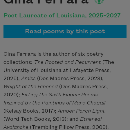
Poet Laureate of Louisiana, 2025–2027
Read poems by this poet
Gina Ferrara is the author of six poetry
collections:
The Rooted and Recurrent
(The
University of Louisiana at Lafayette Press,
2026);
Amiss
(Dos Madres Press, 2023);
Weight of the Ripened
(Dos Madres Press,
2020);
Fitting the Sixth Finger: Poems
Inspired by the Paintings of Marc Chagall
(Kelsay Books, 2017);
Amber Porch Light
(Word Tech Books, 2013); and
Ethereal
Avalanche
(Trembling Pillow Press, 2009).