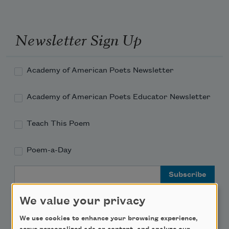
Newsletter Sign Up
Academy of American Poets Newsletter
Academy of American Poets Educator Newsletter
Teach This Poem
Poem-a-Day
Email Address
We value your privacy
We use cookies to enhance your browsing experience,