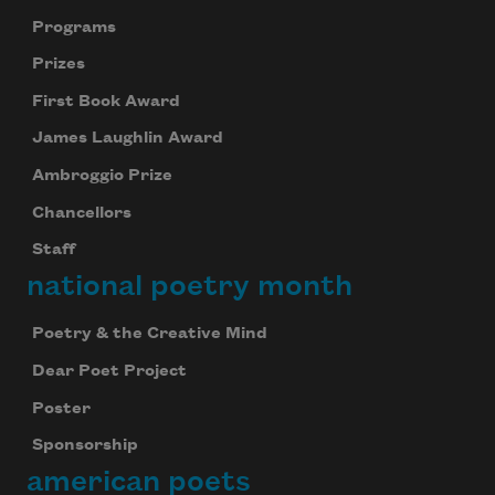
Programs
Prizes
First Book Award
James Laughlin Award
Ambroggio Prize
Chancellors
Staff
national poetry month
Poetry & the Creative Mind
Dear Poet Project
Poster
Sponsorship
american poets