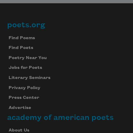
poets.org
Footer
Find Poems
Find Poets
Poetry Near You
Jobs for Poets
Literary Seminars
Privacy Policy
Press Center
Advertise
academy of american poets
About Us