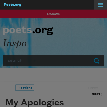
Poets.org
Skip to main content
Donate
Inspo
Search
Submit
prev
options
next
My Apologies