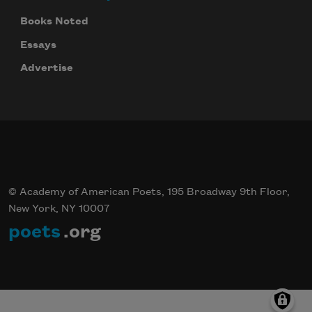
Books Noted
Essays
Advertise
© Academy of American Poets, 195 Broadway 9th Floor,
New York, NY 10007
poets
.org