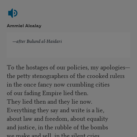
Ammiel Alcalay
—
after Bulund al-Haidari
To the hostages of our policies, my apologies—
the petty stenographers of the crooked rulers
in the once fancy now crumbling cities
of our fading Empire lied then.
They lied then and they lie now.
Everything they say and write is a lie,
about law and freedom, about equality
and justice, in the rubble of the bombs
we make and sell, in the silent cries