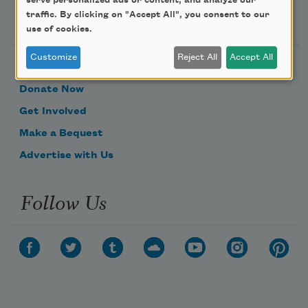
serve personalized ads or content, and analyze our
Support Us
traffic. By clicking on "Accept All", you consent to our
use of cookies.
Customize
Reject All
Accept All
Become a Member
Donate Now
Get Involved
Make a Bequest
Advertise with Us
Follow Us