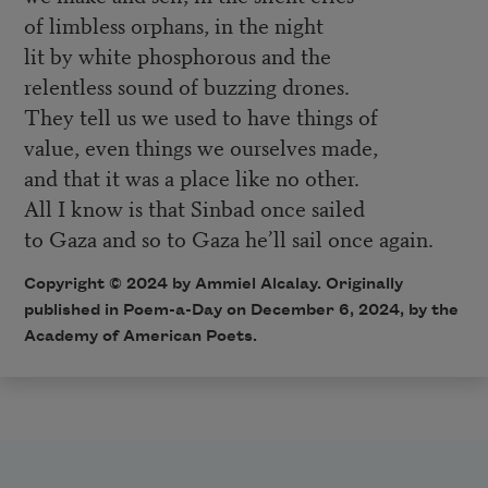
of limbless orphans, in the night
lit by white phosphorous and the
relentless sound of buzzing drones.
They tell us we used to have things of
value, even things we ourselves made,
and that it was a place like no other.
All I know is that Sinbad once sailed
to Gaza and so to Gaza he’ll sail once again.
Copyright © 2024 by Ammiel Alcalay. Originally
published in Poem-a-Day on December 6, 2024, by the
Academy of American Poets.