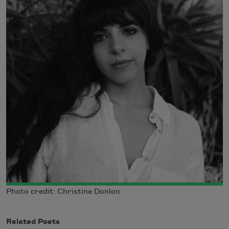
Photo credit: Christine Donlon
Related Poets