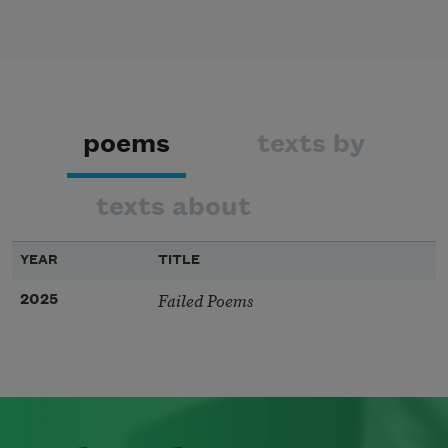
poems
texts by
texts about
YEAR
TITLE
Failed Poems
2025