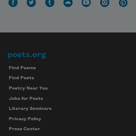
poets.org
Footer
Find Poems
Find Poets
Poetry Near You
Jobs for Poets
Literary Seminars
Privacy Policy
Press Center