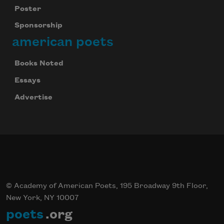
Poster
Sponsorship
american poets
Books Noted
Essays
Advertise
© Academy of American Poets, 195 Broadway 9th Floor,
New York, NY 10007
poets
.org