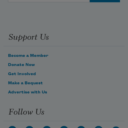
Support Us
Become a Member
Donate Now
Get Involved
Make a Bequest
Advertise with Us
Follow Us