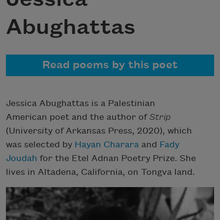
Abughattas
Read poems by this poet
Jessica Abughattas is a Palestinian
American poet and the author of
Strip
(University of Arkansas Press, 2020), which
was selected by
Hayan Charara
and
Fady
Joudah
for the Etel Adnan Poetry Prize. She
lives in Altadena, California, on Tongva land.