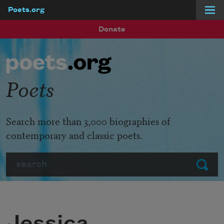
Poets.org
Skip to main content
Donate
Poets
Search more than 3,000 biographies of
contemporary and classic poets.
Search
Submit
Jessica