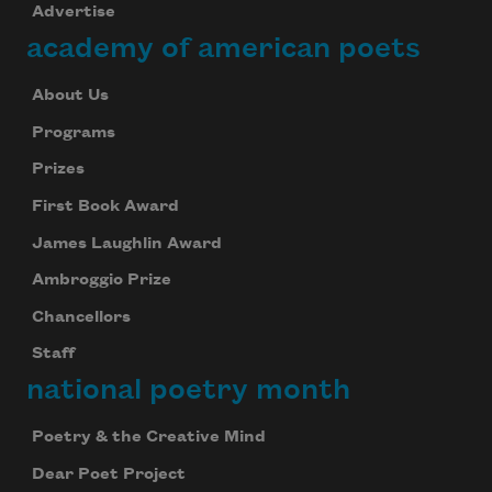
Advertise
academy of american poets
About Us
Programs
Prizes
First Book Award
James Laughlin Award
Ambroggio Prize
Chancellors
Staff
national poetry month
Poetry & the Creative Mind
Dear Poet Project