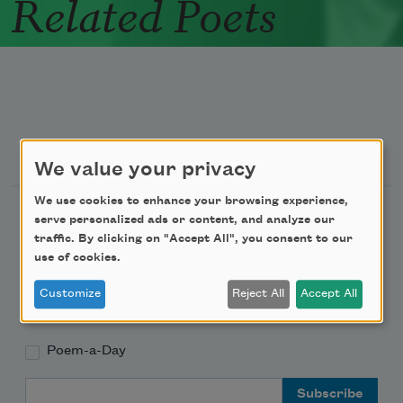
Related Poets
Newsletter Sign Up
We value your privacy
We use cookies to enhance your browsing experience,
Academy of American Poets Newsletter
serve personalized ads or content, and analyze our
traffic. By clicking on "Accept All", you consent to our
Academy of American Poets Educator Newsletter
use of cookies.
Customize
Reject All
Accept All
Teach This Poem
Poem-a-Day
Email Address