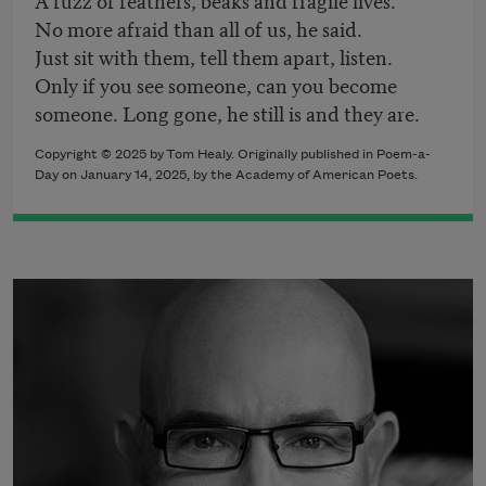
No more afraid than all of us, he said.
Just sit with them, tell them apart, listen.
Only if you see someone, can you become
someone. Long gone, he still is and they are.
Copyright © 2025 by Tom Healy. Originally published in Poem-a-
Day on January 14, 2025, by the Academy of American Poets.