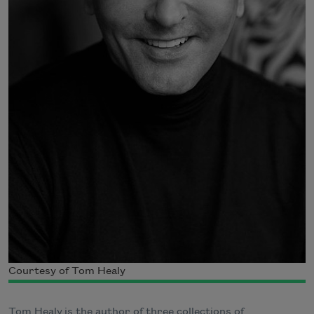
Courtesy of Tom Healy
Tom Healy is the author of three collections of