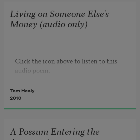
speed or crawl, waves
Living on Someone Else's
of whatever is this and now.
Money (audio only)
Of course there’s us—
the only breathing bodies
free enough not
to show up to ourselves,
Click the icon above to listen to this 
for whom, if we can
audio poem.
summon strength,
Tom Healy
being anywhere
2010
is always in doubt.
Why? Why bother?
Because 
what
 is there?
A Possum Entering the