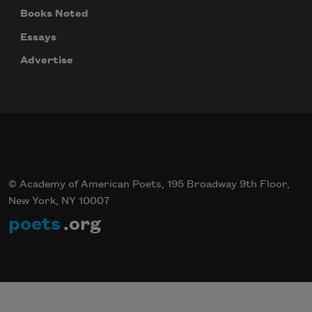
We will not share your information with anyone
Books Noted
Essays
Advertise
© Academy of American Poets, 195 Broadway 9th Floor,
New York, NY 10007
poets
.org