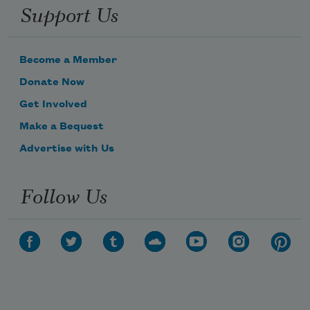
Support Us
Become a Member
Donate Now
Get Involved
Make a Bequest
Advertise with Us
Follow Us