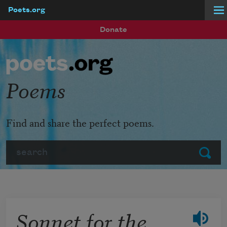
Poets.org
Skip to main content
Donate
Poems
Find and share the perfect poems.
Search
Submit
Sonnet for the