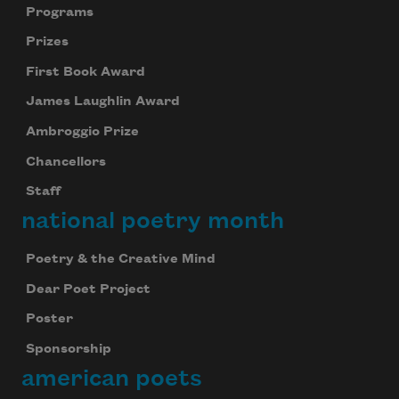
Programs
Prizes
First Book Award
James Laughlin Award
Ambroggio Prize
Chancellors
Staff
national poetry month
Subscribe to Poem-a-Day
Poetry & the Creative Mind
Celebrate poetry with a poem delivered to
your inbox every day.
Dear Poet Project
Poster
Sponsorship
Subscribe
american poets