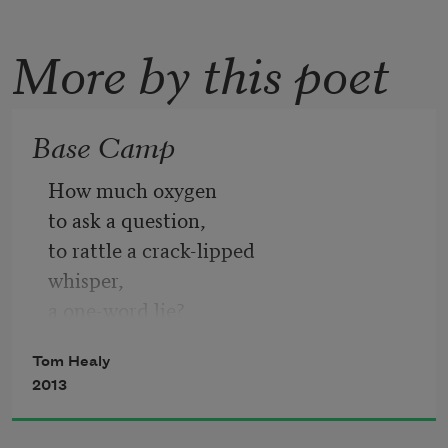
More by this poet
Base Camp
How much oxygen
to ask a question,
to rattle a crack-lipped
whisper,
a one-word lie?
Tom Healy
Other animals exist
2013
in an endless present—
ice and light,