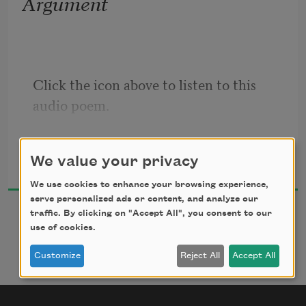
Argument
With everything
our bodies know,
strong or broken,
we never have the luxury
Click the icon above to listen to this 
audio poem.
Tom Healy
We value your privacy
2010
We use cookies to enhance your browsing experience,
serve personalized ads or content, and analyze our
traffic. By clicking on "Accept All", you consent to our
use of cookies.
Customize
Reject All
Accept All