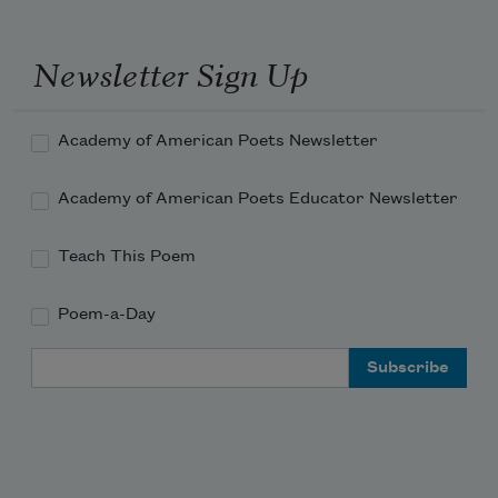
Newsletter Sign Up
Academy of American Poets Newsletter
Academy of American Poets Educator Newsletter
Teach This Poem
Poem-a-Day
Email Address