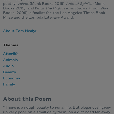
poetry:
Velvet
(Monk Books 2019);
Animal Spirits
(Monk
Books 2015); and
What the Right Hand Knows
(Four Way
Books, 2009), a finalist for the Los Angeles Times Book
Prize and the Lambda Literary Award.
About Tom Healy
Themes
Afterlife
Animals
Audio
Beauty
Economy
Family
About this Poem
“There is a rough beauty to rural life. But elegance? I grew
up very poor on a small dairy farm, on a dirt road far away