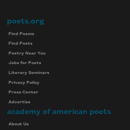
poets.org
Footer
Find Poems
Find Poets
Poetry Near You
Jobs for Poets
Literary Seminars
Privacy Policy
Press Center
Advertise
academy of american poets
About Us