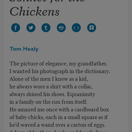
Chickens
Tom Healy
The picture of elegance, my grandfather.
I wanted his photograph in the dictionary.
Alone of the men I knew as a kid,
he always wore a shirt with a collar,
always shined his shoes. Equanimity
in a family on the run from itself.
He amazed me once with a cardboard box
of baby chicks, each in a small square as if
he’d waved a wand over a carton of eggs.
A fuzz of feathers, beaks and fragile lives.