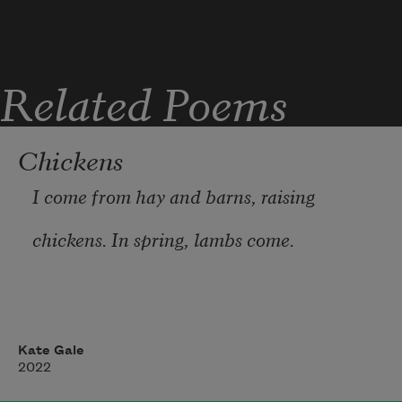
Related Poems
Chickens
I come from hay and barns, raising  
chickens. In spring, lambs come.  
You got to get up, fly early, do the orphan 
run  
Kate Gale
2022
sleep till dawn, start the feeding.  