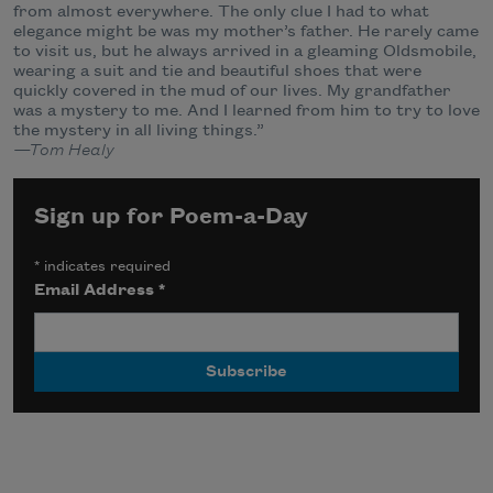
from almost everywhere. The only clue I had to what
elegance might be was my mother’s father. He rarely came
to visit us, but he always arrived in a gleaming Oldsmobile,
wearing a suit and tie and beautiful shoes that were
quickly covered in the mud of our lives. My grandfather
was a mystery to me. And I learned from him to try to love
the mystery in all living things.”
—Tom Healy
Sign up for Poem-a-Day
*
indicates required
Email Address
*