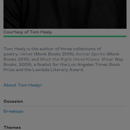
Courtesy of Tom Healy
Tom Healy is the author of three collections of
poetry:
Velvet
(Monk Books 2019);
Animal Spirits
(Monk
Books 2015); and
What the Right Hand Knows
(Four Way
Books, 2009), a finalist for the Los Angeles Times Book
Prize and the Lambda Literary Award.
About Tom Healy
Occasion
Breakups
Themes