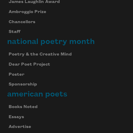
James Laughlin Award
Ambroggio Prize
Chancellors
Staff
national poetry month
Poetry & the Creative Mind
Dear Poet Project
Poster
Sponsorship
american poets
Books Noted
Essays
Advertise