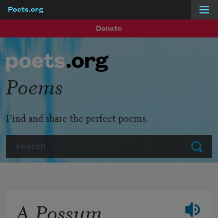
Poets.org
Skip to main content
Donate
Poems
Find and share the perfect poems.
Search
Submit
A Possum