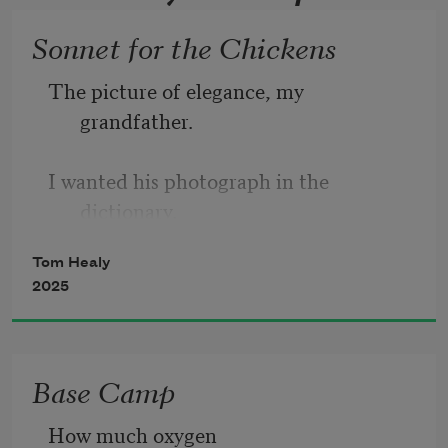
Sonnet for the Chickens
The picture of elegance, my 
grandfather. 
I wanted his photograph in the 
dictionary. 
Tom Healy
Alone of the men I knew as a kid,  
2025
he always wore a shirt with a collar, 
Base Camp
always shined his shoes. Equanimity 
How much oxygen