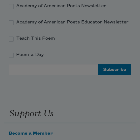
Academy of American Poets Newsletter
Academy of American Poets Educator Newsletter
Teach This Poem
Poem-a-Day
Email Address
Support Us
Become a Member