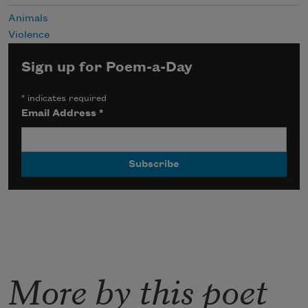
Animals
Violence
Sign up for Poem-a-Day
*
indicates required
Email Address
*
More by this poet