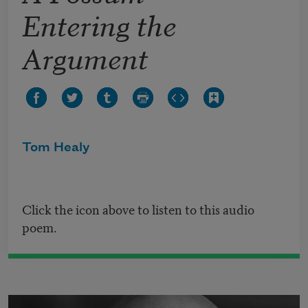
Entering the
Argument
Tom Healy
Click the icon above to listen to this audio
poem.