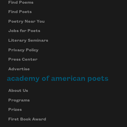
Find Poems
Find Poets
Poetry Near You
Jobs for Poets
Literary Seminars
Privacy Policy
Press Center
Advertise
academy of american poets
About Us
Programs
Prizes
First Book Award