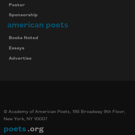
Poster
Sponsorship
american poets
Books Noted
Essays
Advertise
© Academy of American Poets, 195 Broadway 9th Floor,
New York, NY 10007
poets
.org