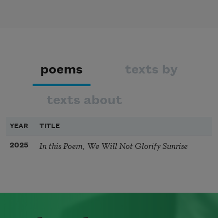
poems
texts by
texts about
YEAR
TITLE
In this Poem, We Will Not Glorify Sunrise
2025