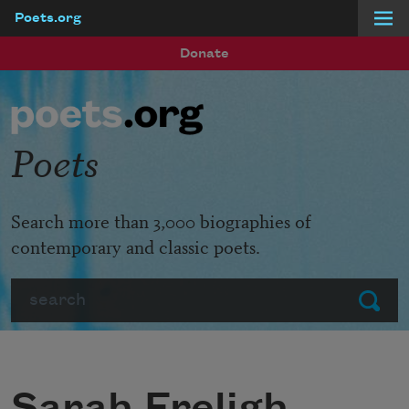
Poets.org
Skip to main content
Donate
Poets
Search more than 3,000 biographies of
contemporary and classic poets.
Search
Submit
Sarah Freligh