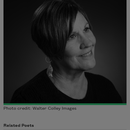
Photo credit: Walter Colley Images
Related Poets