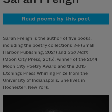
Read poems by this poet
Sarah Freligh is the author of five books,
including the poetry collections
We
(Small
Harbor Publishing, 2021) and
Sad Math
(Moon City Press, 2015), winner of the 2014
Moon City Poetry Award and the 2015
Etchings Press Whirling Prize from the
University of Indianapolis. She lives in
Rochester, New York.