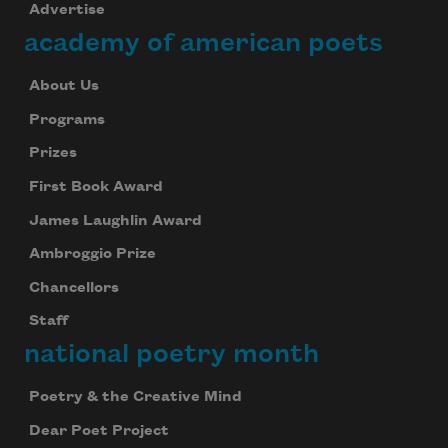
Advertise
academy of american poets
About Us
Programs
Prizes
First Book Award
James Laughlin Award
Ambroggio Prize
Chancellors
Staff
national poetry month
Poetry & the Creative Mind
Dear Poet Project