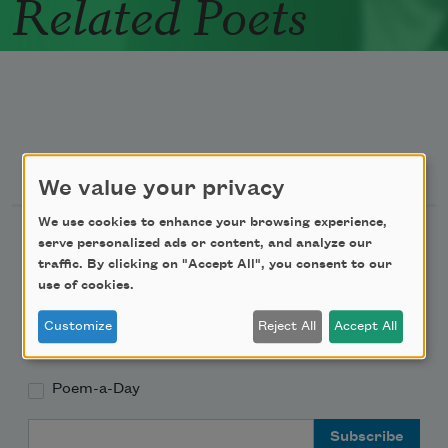
Related Poets
Newsletter Sign Up
We value your privacy
We use cookies to enhance your browsing experience,
Academy of American Poets Newsletter
serve personalized ads or content, and analyze our
traffic. By clicking on "Accept All", you consent to our
Academy of American Poets Educator Newsletter
use of cookies.
Customize
Reject All
Accept All
Teach This Poem
Poem-a-Day
Email Address