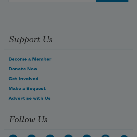
Support Us
Become a Member
Donate Now
Get Involved
Make a Bequest
Advertise with Us
Follow Us