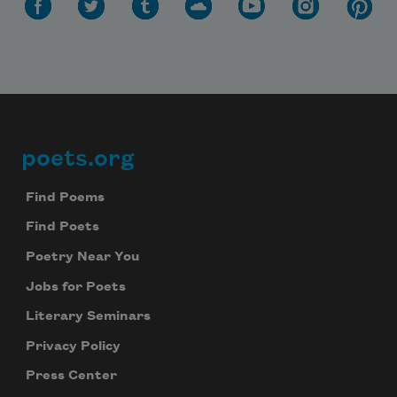
poets.org
Footer
Find Poems
Find Poets
Poetry Near You
Jobs for Poets
Literary Seminars
Privacy Policy
Press Center