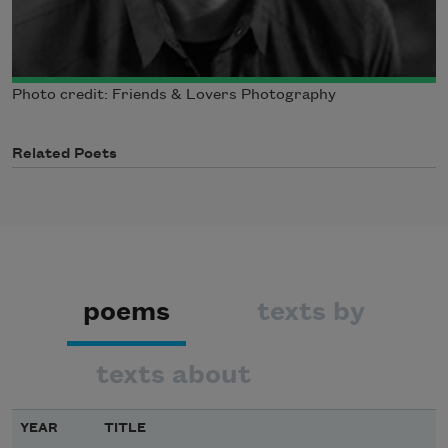
Photo credit: Friends & Lovers Photography
Related Poets
poems
texts by
texts about
YEAR
TITLE