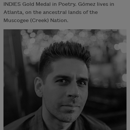
INDIES Gold Medal in Poetry. Gómez lives in
Atlanta, on the ancestral lands of the
Muscogee (Creek) Nation.