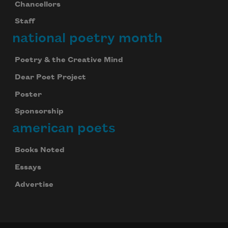
Chancellors
Staff
national poetry month
Poetry & the Creative Mind
Dear Poet Project
Poster
Sponsorship
american poets
Books Noted
Essays
Advertise