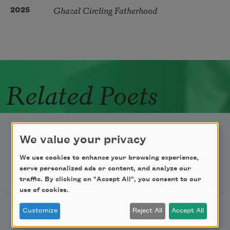
Ghazal Circling Fatherhood
2025
Related Poets
We value your privacy
We use cookies to enhance your browsing experience,
Newsletter Sign Up
serve personalized ads or content, and analyze our
traffic. By clicking on "Accept All", you consent to our
use of cookies.
Academy of American Poets Newsletter
Customize
Reject All
Accept All