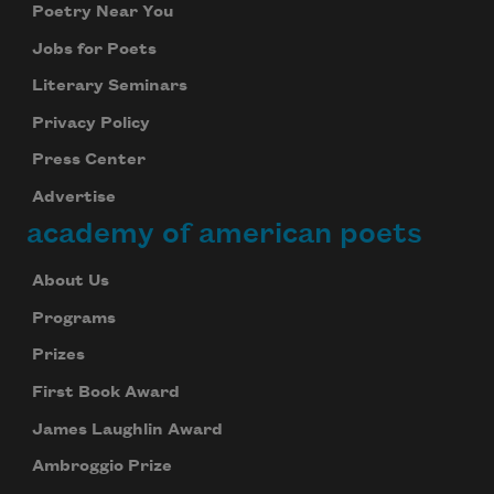
Poetry Near You
Jobs for Poets
Literary Seminars
Privacy Policy
Press Center
Advertise
academy of american poets
About Us
Programs
Prizes
First Book Award
James Laughlin Award
Ambroggio Prize