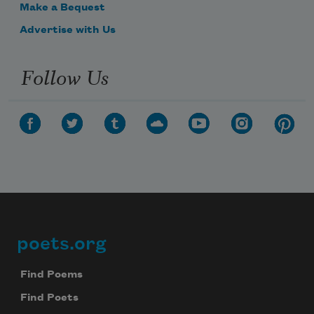
Make a Bequest
Advertise with Us
Follow Us
poets.org
Footer
Find Poems
Find Poets