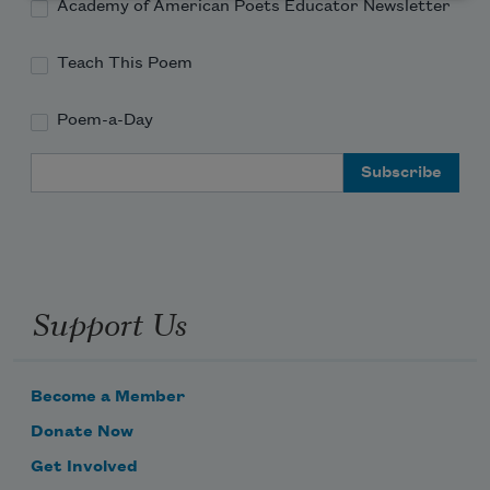
Academy of American Poets Educator Newsletter
Teach This Poem
Poem-a-Day
Email Address
Support Us
Become a Member
Donate Now
Get Involved