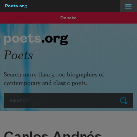
Poets.org
Skip to main content
Donate
Poets
Search more than 3,000 biographies of
contemporary and classic poets.
Search
Submit
Carlos Andrés