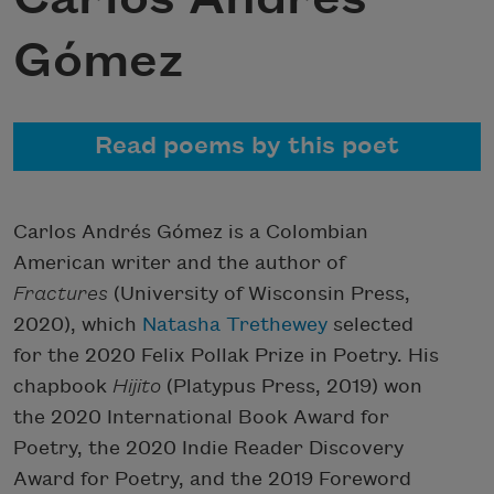
Gómez
Read poems by this poet
Carlos Andrés Gómez is a Colombian
American writer and the author of
Fractures
(University of Wisconsin Press,
2020), which
Natasha Trethewey
selected
for the 2020 Felix Pollak Prize in Poetry. His
chapbook
Hijito
(Platypus Press, 2019) won
the 2020 International Book Award for
Poetry, the 2020 Indie Reader Discovery
Award for Poetry, and the 2019 Foreword