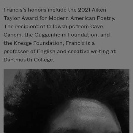
Francis’s honors include the 2021 Aiken
Taylor Award for Modern American Poetry.
The recipient of fellowships from Cave
Canem, the Guggenheim Foundation, and
the Kresge Foundation, Francis is a
professor of English and creative writing at
Dartmouth College.