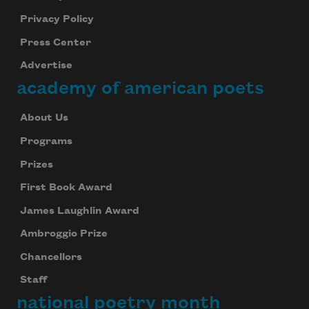
Privacy Policy
Press Center
Advertise
academy of american poets
About Us
Programs
Prizes
First Book Award
James Laughlin Award
Ambroggio Prize
Chancellors
Staff
national poetry month