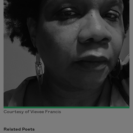
Courtesy of Vievee Francis
Related Poets