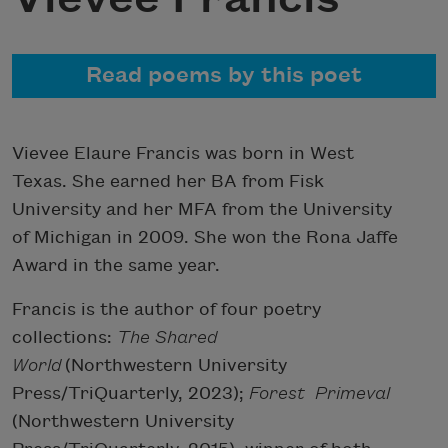
Read poems by this poet
Vievee Elaure Francis was born in West
Texas. She earned her BA from Fisk
University and her MFA from the University
of Michigan in 2009. She won the Rona Jaffe
Award in the same year.
Francis is the author of four poetry
collections:
The Shared
World
(Northwestern University
Press/TriQuarterly, 2023);
Forest Primeval
(Northwestern University