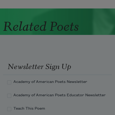
Related Poets
Newsletter Sign Up
Academy of American Poets Newsletter
Academy of American Poets Educator Newsletter
Teach This Poem