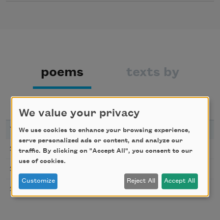
poems
texts by
texts about
bibliography
We value your privacy
YEAR
TITLE
We use cookies to enhance your browsing experience,
serve personalized ads or content, and analyze our
The Poems Repeat as Dreams as Tears
2025
traffic. By clicking on "Accept All", you consent to our
use of cookies.
Clarity
2024
Customize
Reject All
Accept All
Given to Rust
2017