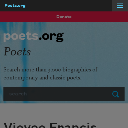
Poets.org
Skip to main content
Donate
Poets
Search more than 3,000 biographies of
contemporary and classic poets.
Search
Submit
Vievee Francis