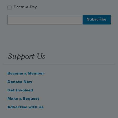
Poem-a-Day
Email Address
Support Us
Become a Member
Donate Now
Get Involved
Make a Bequest
Advertise with Us