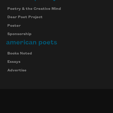
Poetry & the Creative Mind
Dear Poet Project
Poster
Sponsorship
american poets
Books Noted
Essays
Advertise