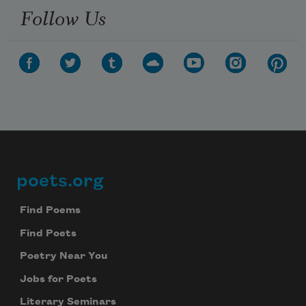
Follow Us
poets.org
Footer
Find Poems
Find Poets
Poetry Near You
Jobs for Poets
Literary Seminars