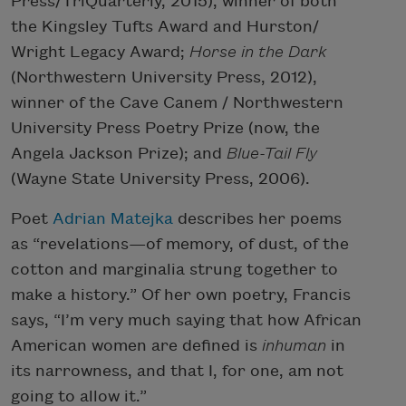
Press/TriQuarterly, 2015), winner of both
the Kingsley Tufts Award and Hurston/
Wright Legacy Award;
Horse in the Dark
(Northwestern University Press, 2012),
winner of the Cave Canem / Northwestern
University Press Poetry Prize (now, the
Angela Jackson Prize); and
Blue-Tail Fly
(Wayne State University Press, 2006).
Poet
Adrian Matejka
describes her poems
as “revelations—of memory, of dust, of the
cotton and marginalia strung together to
make a history.” Of her own poetry, Francis
says, “I’m very much saying that how African
American women are defined is
inhuman
in
its narrowness, and that I, for one, am not
going to allow it.”