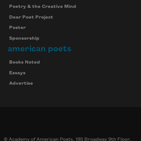
Poetry & the Creative Mind
Dear Poet Project
Poster
Sponsorship
american poets
Books Noted
Essays
Advertise
© Academy of American Poets, 195 Broadway 9th Floor,