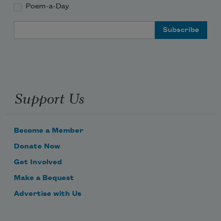
Poem-a-Day
Email Address
Support Us
Become a Member
Donate Now
Get Involved
Make a Bequest
Advertise with Us