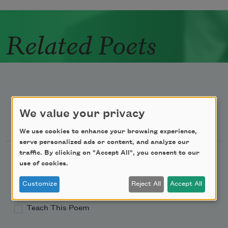
Related Poets
We value your privacy
Newsletter Sign Up
We use cookies to enhance your browsing experience,
serve personalized ads or content, and analyze our
traffic. By clicking on "Accept All", you consent to our
Academy of American Poets Newsletter
use of cookies.
Academy of American Poets Educator Newsletter
Customize
Reject All
Accept All
Teach This Poem