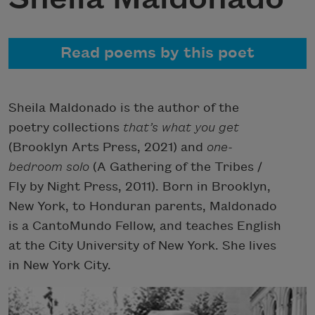
Read poems by this poet
Sheila Maldonado is the author of the
poetry collections
that’s what you get
(Brooklyn Arts Press, 2021) and
one-
bedroom solo
(A Gathering of the Tribes /
Fly by Night Press, 2011). Born in Brooklyn,
New York, to Honduran parents, Maldonado
is a CantoMundo Fellow, and teaches English
at the City University of New York. She lives
in New York City.