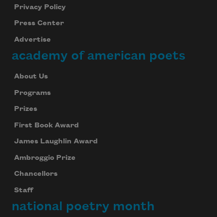
Privacy Policy
Press Center
Advertise
academy of american poets
About Us
Programs
Prizes
First Book Award
James Laughlin Award
Ambroggio Prize
Chancellors
Staff
national poetry month