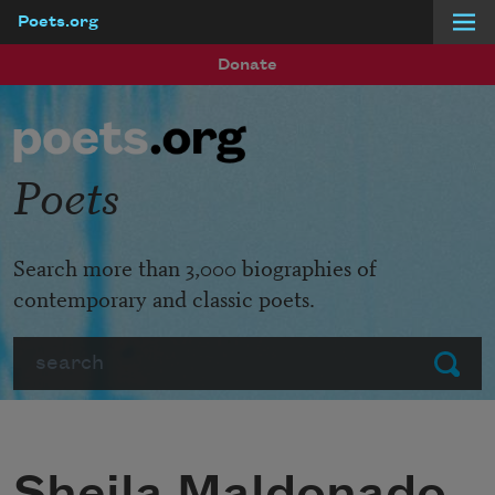
Poets.org
Skip to main content
Donate
Poets
Search more than 3,000 biographies of
contemporary and classic poets.
Search
Submit
Sheila Maldonado