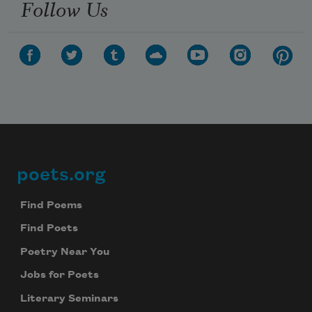
Follow Us
poets.org
Footer
Find Poems
Find Poets
Poetry Near You
Jobs for Poets
Literary Seminars