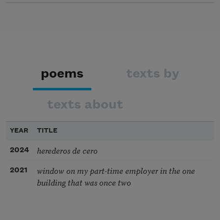
poems
texts by
texts about
YEAR
TITLE
herederos de cero
2024
window on my part-time employer in the one
2021
building that was once two