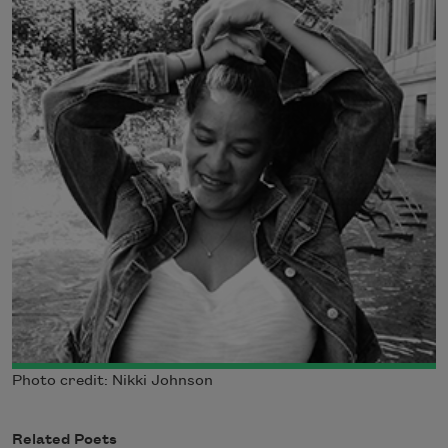
Photo credit: Nikki Johnson
Related Poets