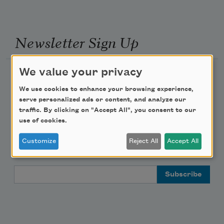
Newsletter Sign Up
We value your privacy
Academy of American Poets Newsletter
We use cookies to enhance your browsing experience,
Academy of American Poets Educator Newsletter
serve personalized ads or content, and analyze our
traffic. By clicking on "Accept All", you consent to our
use of cookies.
Teach This Poem
Customize
Reject All
Accept All
Poem-a-Day
Email Address