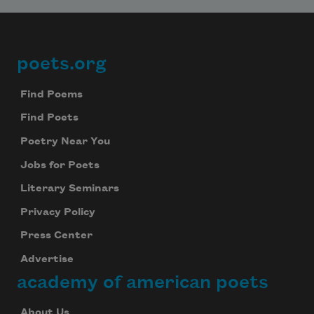
poets.org
Footer
Find Poems
Find Poets
Poetry Near You
Jobs for Poets
Literary Seminars
Privacy Policy
Press Center
Advertise
academy of american poets
About Us