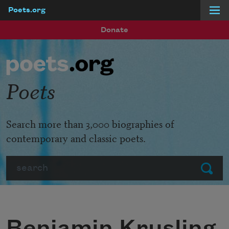
Poets.org
Skip to main content
Donate
Poets
Search more than 3,000 biographies of
contemporary and classic poets.
Search
Submit
Benjamin Krusling