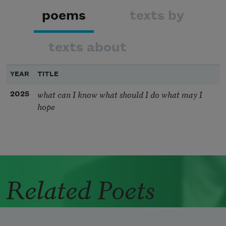
poems
texts by
texts about
YEAR
TITLE
what can I know what should I do what may I
2025
hope
Related Poets