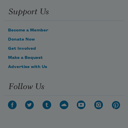
Support Us
Become a Member
Donate Now
Get Involved
Make a Bequest
Advertise with Us
Follow Us