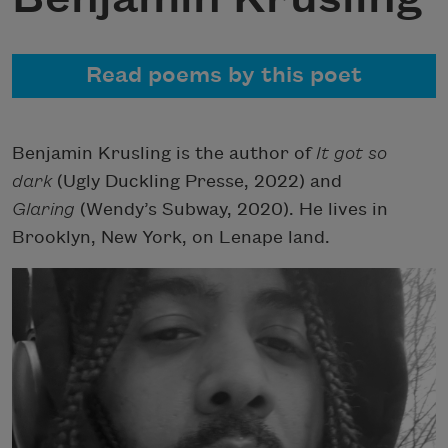
Read poems by this poet
Benjamin Krusling is the author of
It got so
dark
(Ugly Duckling Presse, 2022) and
Glaring
(Wendy’s Subway, 2020). He lives in
Brooklyn, New York, on Lenape land.