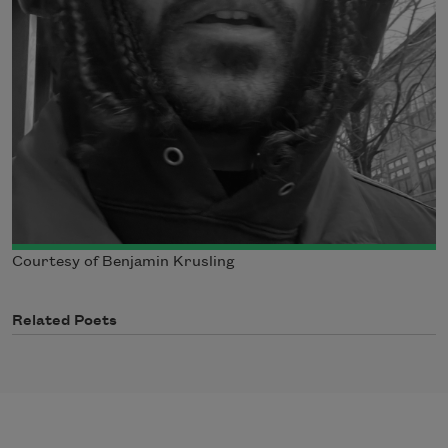
Courtesy of Benjamin Krusling
Related Poets