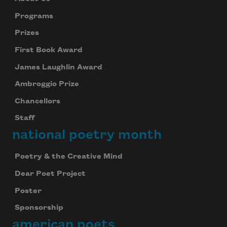
Programs
Prizes
First Book Award
James Laughlin Award
Ambroggio Prize
Chancellors
Staff
national poetry month
Poetry & the Creative Mind
Dear Poet Project
Poster
Sponsorship
american poets