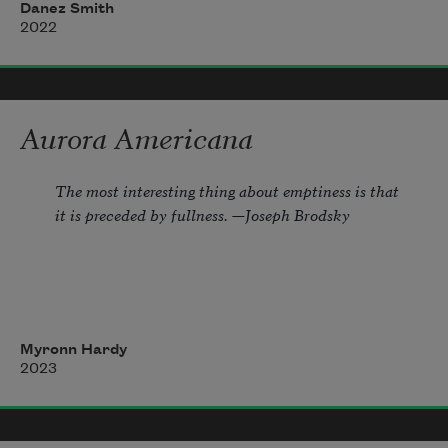
made money off 
soon
 & 
now
. snuck an ode 
Danez Smith
into the elegy, 
2022
forced the dead to smile & juke, 
implied America, said 
destroy
 but offered 
Aurora Americana
nary step nor tool. 
The most interesting thing about emptiness is that 
it is preceded by fullness. —Joseph Brodsky
1.
Myronn Hardy
She leaves me outside among yellowing
2023
aspens.  Hemlock branches