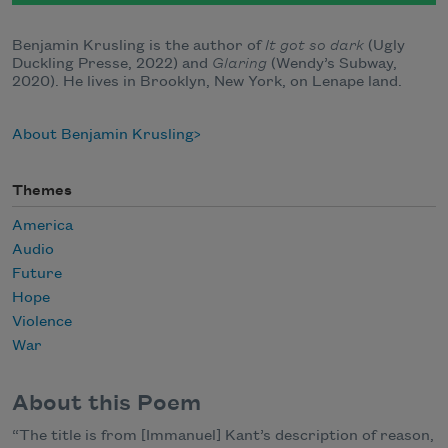
Benjamin Krusling is the author of
It got so dark
(Ugly
Duckling Presse, 2022) and
Glaring
(Wendy’s Subway,
2020). He lives in Brooklyn, New York, on Lenape land.
About Benjamin Krusling
Themes
America
Audio
Future
Hope
Violence
War
About this Poem
“The title is from [Immanuel] Kant’s description of reason,