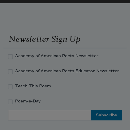
Newsletter Sign Up
Academy of American Poets Newsletter
Academy of American Poets Educator Newsletter
Teach This Poem
Poem-a-Day
Email Address