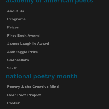
academy of american poets
About Us
Programs
Prizes
First Book Award
James Laughlin Award
Ambroggio Prize
Chancellors
Staff
national poetry month
Poetry & the Creative Mind
Dear Poet Project
Poster