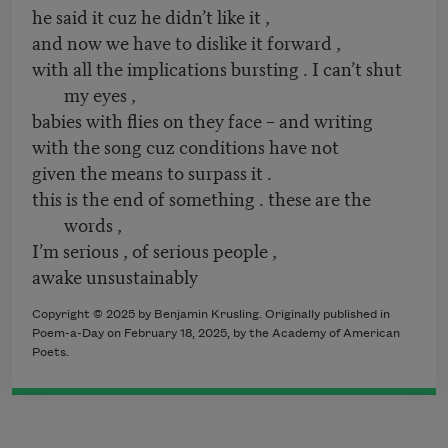
he said it cuz he didn’t like it ,
and now we have to dislike it forward ,
with all the implications bursting . I can’t shut
my eyes ,
babies with flies on they face – and writing
with the song cuz conditions have not
given the means to surpass it .
this is the end of something . these are the
words ,
I’m serious , of serious people ,
awake unsustainably
Copyright © 2025 by Benjamin Krusling. Originally published in
Poem-a-Day on February 18, 2025, by the Academy of American
Poets.