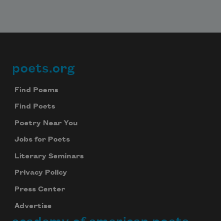
poets.org
Footer
Find Poems
Find Poets
Poetry Near You
Jobs for Poets
Literary Seminars
Privacy Policy
Press Center
Advertise