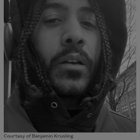
Courtesy of Benjamin Krusling