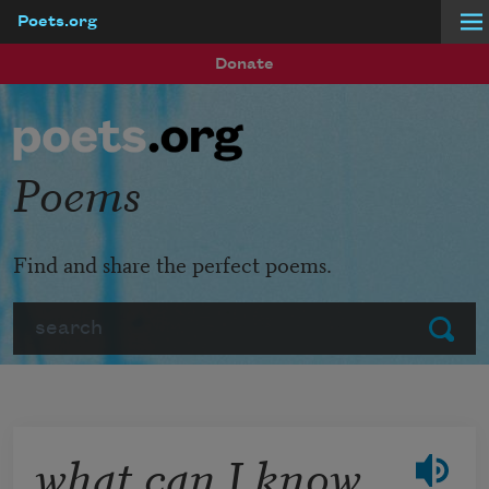
Poets.org
Skip to main content
Donate
Poems
Find and share the perfect poems.
Search
Submit
what can I know