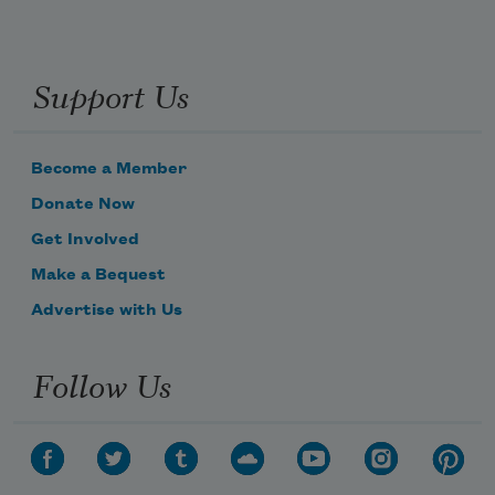
Support Us
Become a Member
Donate Now
Get Involved
Make a Bequest
Advertise with Us
Follow Us