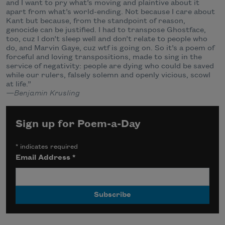
and I want to pry what’s moving and plaintive about it
apart from what’s world-ending. Not because I care about
Kant but because, from the standpoint of reason,
genocide can be justified. I had to transpose Ghostface,
too, cuz I don’t sleep well and don’t relate to people who
do, and Marvin Gaye, cuz wtf is going on. So it’s a poem of
forceful and loving transpositions, made to sing in the
service of negativity: people are dying who could be saved
while our rulers, falsely solemn and openly vicious, scowl
at life.”
—Benjamin Krusling
Sign up for Poem-a-Day
*
indicates required
Email Address
*