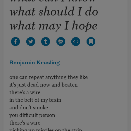
what should I do
what may I hope
Benjamin Krusling
one can repeat anything they like
it’s just dead now and beaten
there’s a wire
in the belt of my brain
and don’t smoke
you difficult person
there’s a wire
picking up missiles on the strip