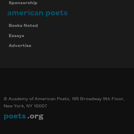
Sponsorship
american poets
Books Noted
Essays
Advertise
© Academy of American Poets, 195 Broadway 9th Floor,
New York, NY 10007
poets
.org