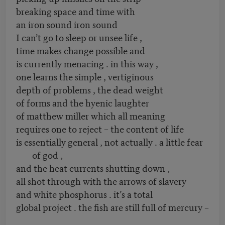
breaking space and time with
an iron sound iron sound
I can’t go to sleep or unsee life ,
time makes change possible and
is currently menacing . in this way ,
one learns the simple , vertiginous
depth of problems , the dead weight
of forms and the hyenic laughter
of matthew miller which all meaning
requires one to reject – the content of life
is essentially general , not actually . a little fear
of god ,
and the heat currents shutting down ,
all shot through with the arrows of slavery
and white phosphorus . it’s a total
global project . the fish are still full of mercury –