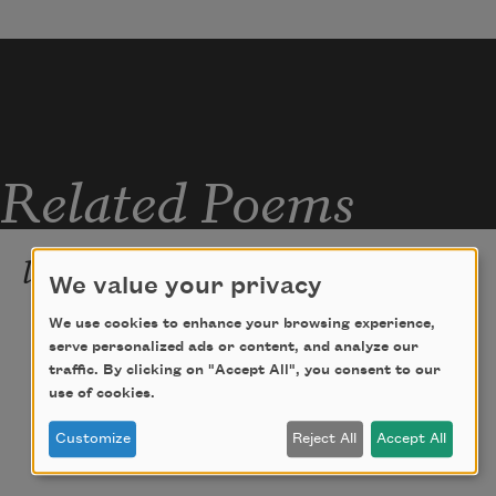
Related Poems
less hope
We value your privacy
apologies. i was part of the joy 
We use cookies to enhance your browsing experience,
serve personalized ads or content, and analyze our
industrial complex, told them their bodies 
traffic. By clicking on "Accept All", you consent to our
were  
use of cookies.
miracles & they ate it up, sold 
someday
,  
Customize
Reject All
Accept All