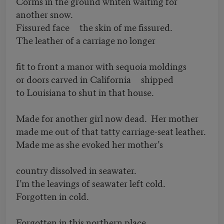
Corms in the ground whiten waiting for
another snow.
Fissured face the skin of me fissured.
The leather of a carriage no longer
fit to front a manor with sequoia moldings
or doors carved in California shipped
to Louisiana to shut in that house.
Made for another girl now dead. Her mother
made me out of that tatty carriage-seat leather.
Made me as she evoked her mother’s
country dissolved in seawater.
I’m the leavings of seawater left cold.
Forgotten in cold.
Forgotten in this northern place.