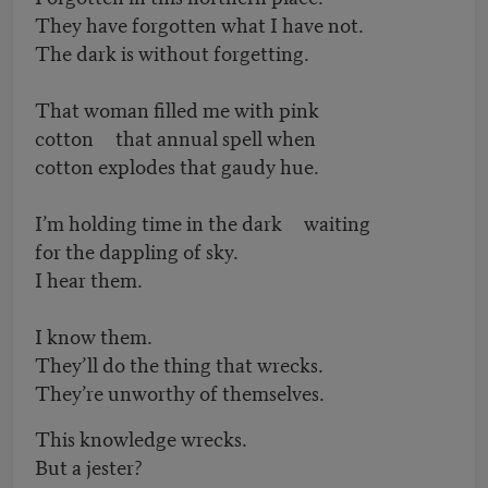
They have forgotten what I have not.
The dark is without forgetting.
That woman filled me with pink
cotton that annual spell when
cotton explodes that gaudy hue.
I’m holding time in the dark waiting
for the dappling of sky.
I hear them.
I know them.
They’ll do the thing that wrecks.
They’re unworthy of themselves.
This knowledge wrecks.
But a jester?