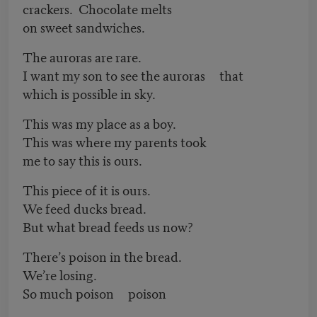
crackers. Chocolate melts
on sweet sandwiches.
The auroras are rare.
I want my son to see the auroras that
which is possible in sky.
This was my place as a boy.
This was where my parents took
me to say this is ours.
This piece of it is ours.
We feed ducks bread.
But what bread feeds us now?
There’s poison in the bread.
We’re losing.
So much poison poison