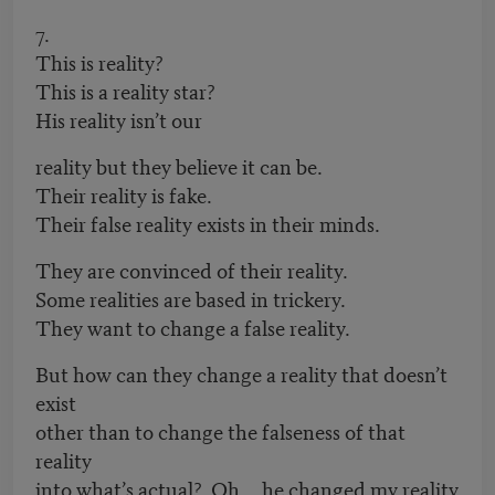
7.
This is reality?
This is a reality star?
His reality isn’t our
reality but they believe it can be.
Their reality is fake.
Their false reality exists in their minds.
They are convinced of their reality.
Some realities are based in trickery.
They want to change a false reality.
But how can they change a reality that doesn’t
exist
other than to change the falseness of that
reality
into what’s actual? Oh he changed my reality