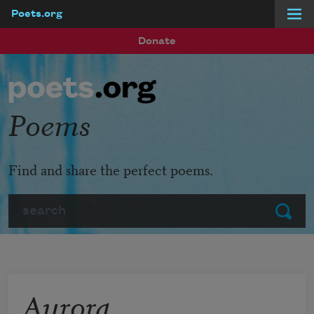
Poets.org
Skip to main content
Donate
Poems
Find and share the perfect poems.
Search
Submit
Aurora