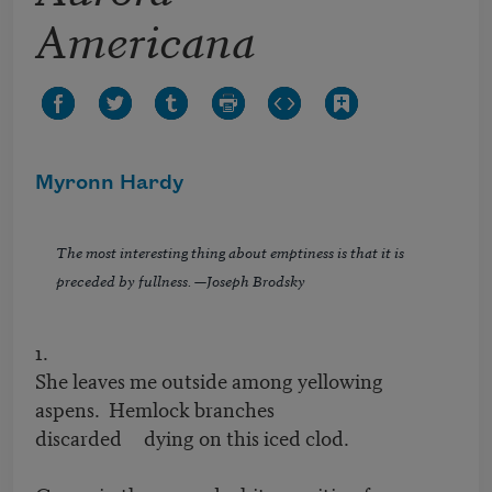
Americana
Myronn Hardy
The most interesting thing about emptiness is that it is
preceded by fullness. —Joseph Brodsky
1.
She leaves me outside among yellowing
aspens. Hemlock branches
discarded dying on this iced clod.