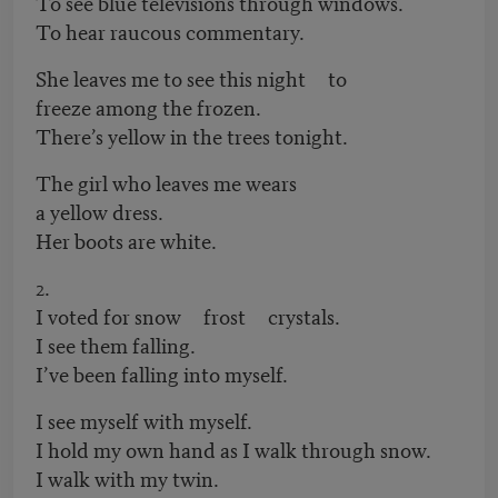
To see blue televisions through windows.
To hear raucous commentary.
She leaves me to see this night to
freeze among the frozen.
There’s yellow in the trees tonight.
The girl who leaves me wears
a yellow dress.
Her boots are white.
2.
I voted for snow frost crystals.
I see them falling.
I’ve been falling into myself.
I see myself with myself.
I hold my own hand as I walk through snow.
I walk with my twin.