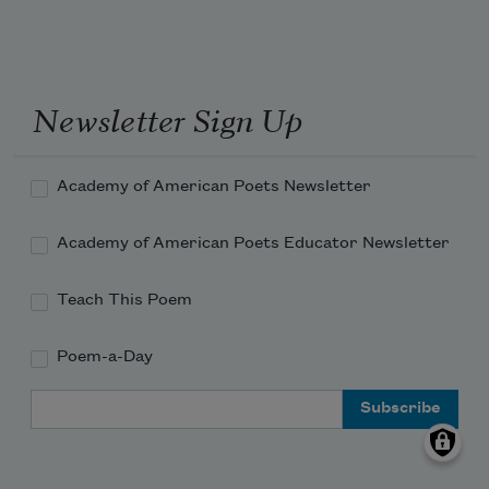
Newsletter Sign Up
Academy of American Poets Newsletter
Academy of American Poets Educator Newsletter
Teach This Poem
Poem-a-Day
Email Address