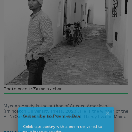
Photo credit: Zakaria Jebari
Myronn Hardy is the author of Aurora Americana
(Princeton University Press, 2023). He is the winner of the
PEN/Oakland Josephine Miles Award. Hardy lives in Maine.
Subscribe to Poem-a-Day