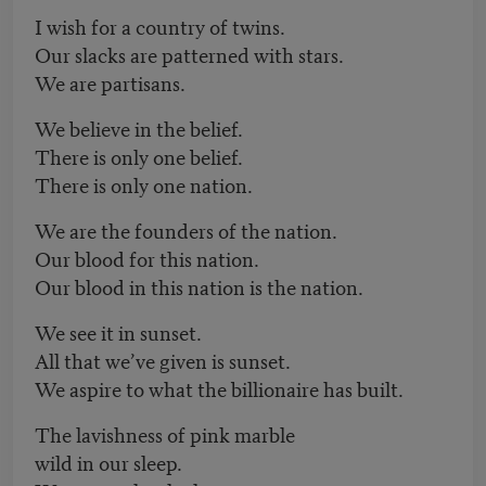
I wish for a country of twins.
Our slacks are patterned with stars.
We are partisans.
We believe in the belief.
There is only one belief.
There is only one nation.
We are the founders of the nation.
Our blood for this nation.
Our blood in this nation is the nation.
We see it in sunset.
All that we’ve given is sunset.
We aspire to what the billionaire has built.
The lavishness of pink marble
wild in our sleep.