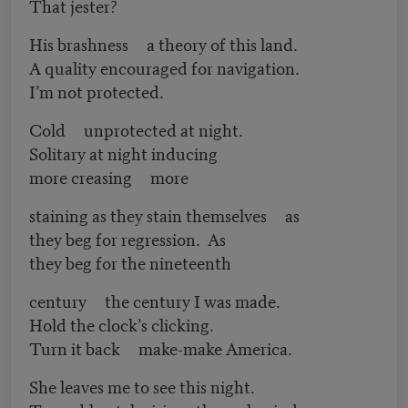
That jester?
His brashness a theory of this land.
A quality encouraged for navigation.
I’m not protected.
Cold unprotected at night.
Solitary at night inducing
more creasing more
staining as they stain themselves as
they beg for regression. As
they beg for the nineteenth
century the century I was made.
Hold the clock’s clicking.
Turn it back make-make America.
She leaves me to see this night.