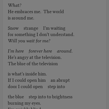
What?
He embraces me. The world
is around me.
Snow strange I’m waiting
for something I don’t understand.
Will you wait for me?
I’m here forever here around.
He’s angry at the television.
The blue of the television
is what’s inside him.
If I could open him an abrupt
door I could open step into
the blue step into to brightness
burning my eyes.
I’m quickly blind