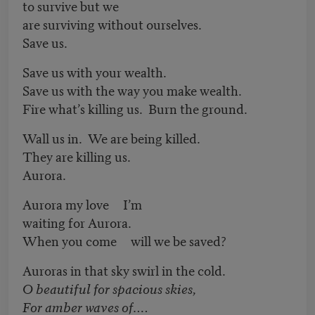
to survive but we
are surviving without ourselves.
Save us.
Save us with your wealth.
Save us with the way you make wealth.
Fire what’s killing us. Burn the ground.
Wall us in. We are being killed.
They are killing us.
Aurora.
Aurora my love I’m
waiting for Aurora.
When you come will we be saved?
Auroras in that sky swirl in the cold.
O beautiful for spacious skies,
For amber waves of….