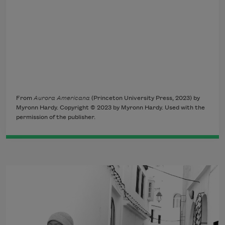
From
Aurora Americana
(Princeton University Press, 2023) by
Myronn Hardy. Copyright © 2023 by Myronn Hardy. Used with the
permission of the publisher.