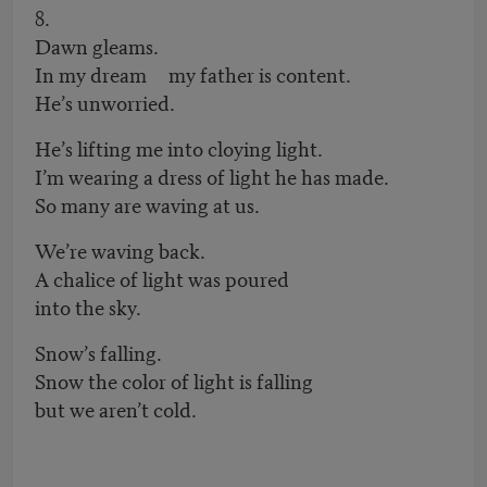
8.
Dawn gleams.
In my dream my father is content.
He’s unworried.
He’s lifting me into cloying light.
I’m wearing a dress of light he has made.
So many are waving at us.
We’re waving back.
A chalice of light was poured
into the sky.
Snow’s falling.
Snow the color of light is falling
but we aren’t cold.