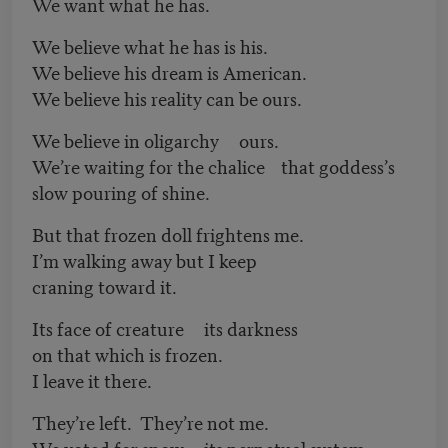
We want what he has.
We believe what he has is his.
We believe his dream is American.
We believe his reality can be ours.
We believe in oligarchy ours.
We’re waiting for the chalice that goddess’s
slow pouring of shine.
But that frozen doll frightens me.
I’m walking away but I keep
craning toward it.
Its face of creature its darkness
on that which is frozen.
I leave it there.
They’re left. They’re not me.
We voted for snow its perpetual system.