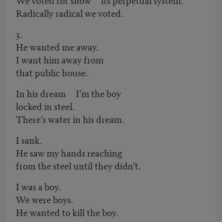
Radically radical we voted.
3.
He wanted me away.
I want him away from
that public house.
In his dream I’m the boy
locked in steel.
There’s water in his dream.
I sank.
He saw my hands reaching
from the steel until they didn’t.
I was a boy.
We were boys.
He wanted to kill the boy.