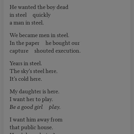
He wanted the boy dead
in steel quickly
a man in steel.
We became men in steel.
In the paper he bought our
capture shouted execution.
Years in steel.
The sky’s steel here.
It’s cold here.
My daughter is here.
I want her to play.
Be a good girl play.
I want him away from
that public house.