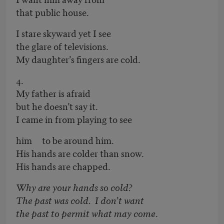
that public house.
I stare skyward yet I see
the glare of televisions.
My daughter’s fingers are cold.
4.
My father is afraid
but he doesn’t say it.
I came in from playing to see
him to be around him.
His hands are colder than snow.
His hands are chapped.
Why are your hands so cold?
The past was cold. I don’t want
the past to permit what may come
.