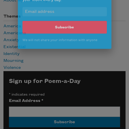
About Myronn Hardy
Celebrate poetry with a poem delivered to
your inbox every day.
Themes
America
Americana
Subscribe
Anxiety
Existential
We will not share your information with anyone
Identity
Mourning
Violence
Sign up for Poem-a-Day
*
indicates required
Email Address
*