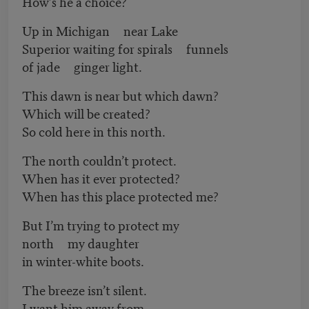
How’s he a choice?
Up in Michigan near Lake
Superior waiting for spirals funnels
of jade ginger light.
This dawn is near but which dawn?
Which will be created?
So cold here in this north.
The north couldn’t protect.
When has it ever protected?
When has this place protected me?
But I’m trying to protect my
north my daughter
in winter-white boots.
The breeze isn’t silent.
I want him away from