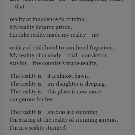
that
reality of innocence to criminal.
My reality became prison.
His fake reality made my reality my
reality of childhood to manhood fugacious.
My reality of custody trial conviction
was his the country’s made reality.
The reality is it is almost dawn.
The reality is my daughter is sleeping.
The reality is this place is now more
dangerous for her.
The reality is auroras are stunning.
I’m staring at the reality of stunning auroras.
I’m in a reality stunned.