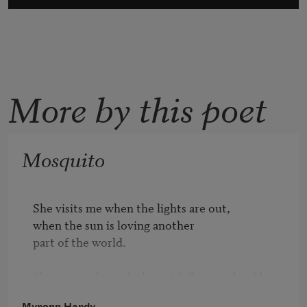
More by this poet
Mosquito
She visits me when the lights are out, 

when the sun is loving another

part of the world.

She passes through the net I sleep under  like 

a cloud its holes are easily navigable.

Myronn Hardy