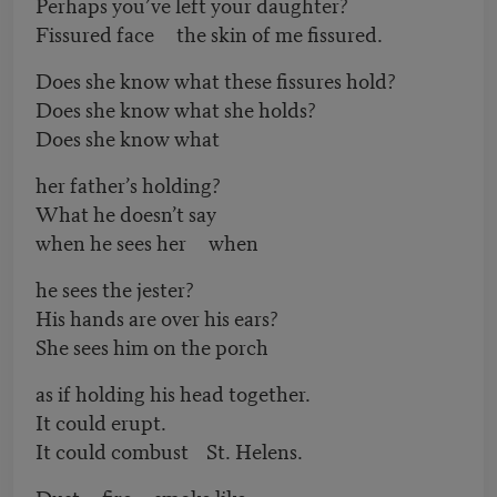
Perhaps you’ve left your daughter?
Fissured face the skin of me fissured.
Does she know what these fissures hold?
Does she know what she holds?
Does she know what
her father’s holding?
What he doesn’t say
when he sees her when
he sees the jester?
His hands are over his ears?
She sees him on the porch
as if holding his head together.
It could erupt.
It could combust St. Helens.
Dust fire smoke like