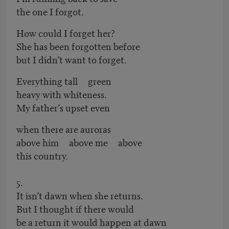
the one I forgot.
How could I forget her?
She has been forgotten before
but I didn’t want to forget.
Everything tall green
heavy with whiteness.
My father’s upset even
when there are auroras
above him above me above
this country.
5.
It isn’t dawn when she returns.
But I thought if there would
be a return it would happen at dawn