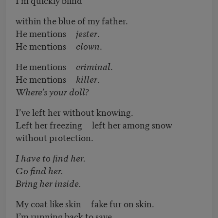
within the blue of my father.
He mentions
jester
.
He mentions
clown
.
He mentions
criminal
.
He mentions
killer
.
Where’s your doll?
I’ve left her without knowing.
Left her freezing left her among snow
without protection.
I have to find her.
Go find her.
Bring her inside.
My coat like skin fake fur on skin.
I’m running back to save