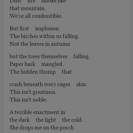
that mountain.
We’re all combustible.
But first implosion.
The birches within us falling.
Not the leaves in autumn
but the trees themselves falling.
Paper bark mangled.
The hidden thump that
crash beneath ivory cages skin.
This isn’t greatness.
This isn’t noble.
A terrible enactment in
the dark the light the cold.
She drops me on the porch