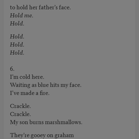
to hold her father’s face.
Hold me.
Hold.
Hold.
Hold.
Hold.
6.
I’m cold here.
Waiting as blue hits my face.
I’ve made a fire.
Crackle.
Crackle.
My son burns marshmallows.
They’re gooey on graham