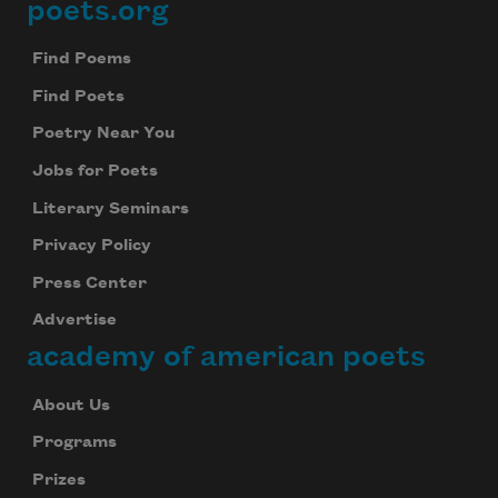
poets.org
Footer
Find Poems
Find Poets
Poetry Near You
Jobs for Poets
Literary Seminars
Privacy Policy
Press Center
Advertise
academy of american poets
About Us
Programs
Prizes