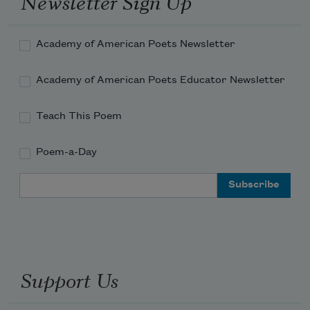
Newsletter Sign Up
Academy of American Poets Newsletter
Academy of American Poets Educator Newsletter
Teach This Poem
Poem-a-Day
Email Address
Support Us