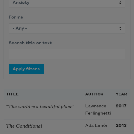
Forms
Search title or text
TITLE
AUTHOR
YEAR
“The world is a beautiful place”
Lawrence
2017
Ferlinghetti
The Conditional
Ada Limón
2013