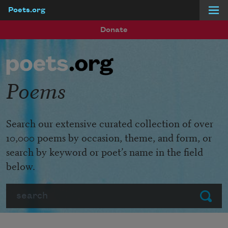
Poets.org
Skip to main content
Donate
Poems
Search our extensive curated collection of over
10,000 poems by occasion, theme, and form, or
search by keyword or poet’s name in the field
below.
Search
Submit