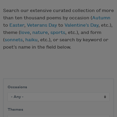
Search our extensive curated collection of more
than ten thousand poems by occasion (
Autumn
to
Easter
,
Veterans Day
to
Valentine’s Day
, etc.),
theme (
love
,
nature
,
sports
, etc.), and form
(
sonnets
,
haiku
, etc.), or search by keyword or
poet’s name in the field below.
Occasions
Themes