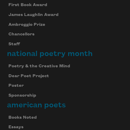
First Book Award
James Laughlin Award
Ambroggio Prize
Chancellors
Staff
national poetry month
Poetry & the Creative Mind
Dear Poet Project
Poster
Sponsorship
american poets
Books Noted
Essays