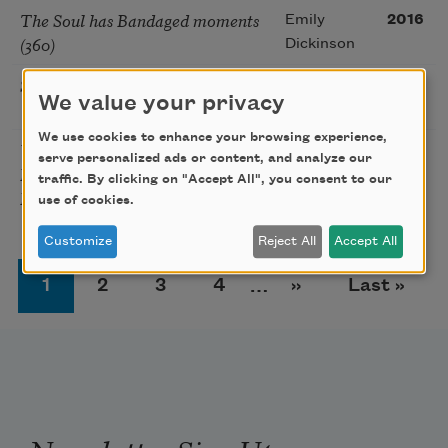
The Soul has Bandaged moments
Emily
2016
(360)
Dickinson
Social Distancing
Juan Felipe
2020
We value your privacy
Herrera
We use cookies to enhance your browsing experience,
You Meet Someone and Later You
David
2018
serve personalized ads or content, and analyze our
Meet Their Dancing and You
Welch
traffic. By clicking on "Accept All", you consent to our
Have to Start Again
use of cookies.
Customize
Reject All
Accept All
Pagination
Page
Page
Page
Page
Next page
Last page
1
2
3
4
…
››
Last »