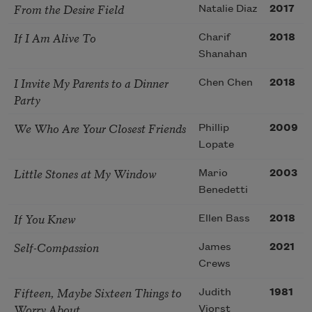
From the Desire Field
Natalie Diaz
2017
If I Am Alive To
Charif
2018
Shanahan
I Invite My Parents to a Dinner
Chen Chen
2018
Party
We Who Are Your Closest Friends
Phillip
2009
Lopate
Little Stones at My Window
Mario
2003
Benedetti
If You Knew
Ellen Bass
2018
Self-Compassion
James
2021
Crews
Fifteen, Maybe Sixteen Things to
Judith
1981
Worry About
Viorst