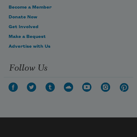
Become a Member
Donate Now
Get Involved
Make a Bequest
Advertise with Us
Follow Us