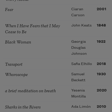
Fear
Ciaran
2001
Carson
When I Have Fears that I May
John Keats
1848
Cease to Be
Black Woman
Georgia
1922
Douglas
Johnson
Transport
Safia Elhillo
2018
Whoroscope
Samuel
1930
Beckett
a brief meditation on breath
Yesenia
2020
Montilla
Sharks in the Rivers
Ada Limón
2010