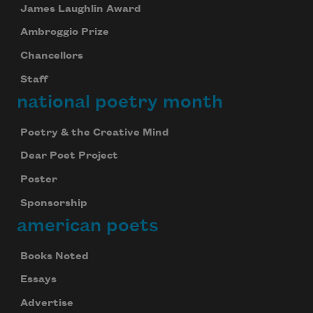
James Laughlin Award
Ambroggio Prize
Chancellors
Staff
national poetry month
Poetry & the Creative Mind
Dear Poet Project
Poster
Sponsorship
american poets
Books Noted
Essays
Advertise