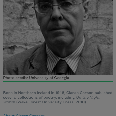
Photo credit: University of Georgia
Born in Northern Ireland in 1948, Ciaran Carson published
several collections of poetry, including
On the Night
Watch
(Wake Forest University Press, 2010)
About Ciaran Carson