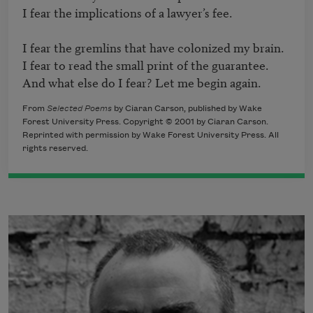
I fear the implications of a lawyer’s fee.

I fear the gremlins that have colonized my brain.

I fear to read the small print of the guarantee.

From
Selected Poems
by Ciaran Carson, published by Wake
Forest University Press. Copyright © 2001 by Ciaran Carson.
Reprinted with permission by Wake Forest University Press. All
rights reserved.