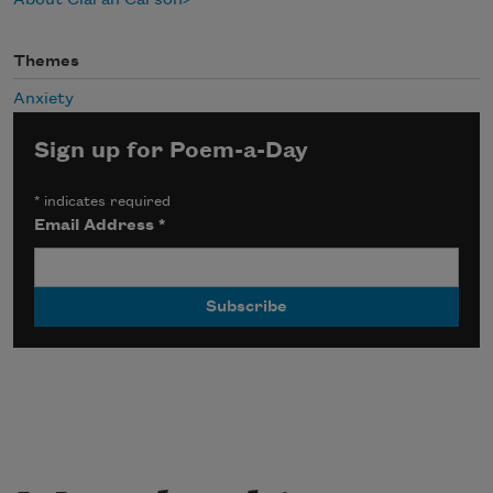
Themes
Anxiety
Sign up for Poem-a-Day
*
indicates required
Email Address
*