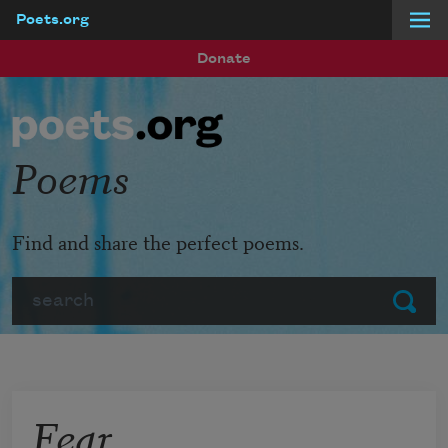
Poets.org
Skip to main content
Donate
Poems
Find and share the perfect poems.
Search
Submit
Fear