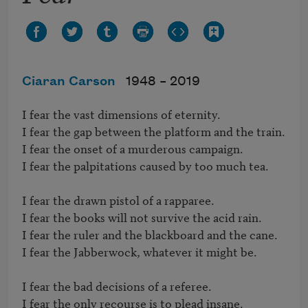
Ciaran Carson
1948 –
2019
I fear the vast dimensions of eternity.

I fear the gap between the platform and the train.

I fear the onset of a murderous campaign.

I fear the palpitations caused by too much tea.

I fear the drawn pistol of a rapparee.

I fear the books will not survive the acid rain.

I fear the ruler and the blackboard and the cane.

I fear the Jabberwock, whatever it might be.

I fear the bad decisions of a referee.

I fear the only recourse is to plead insane.
