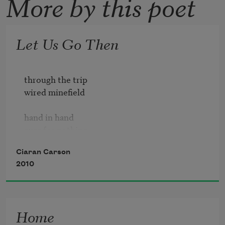
More by this poet
Let Us Go Then
through the trip

wired minefield

hand in hand

eyes for nothing

Ciaran Carson
but ourselves 

2010
alone

undaunted by

the traps & pits

Home