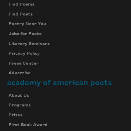
Find Poems
Find Poets
Poetry Near You
Jobs for Poets
Literary Seminars
Privacy Policy
Press Center
Advertise
academy of american poets
About Us
Programs
Prizes
First Book Award