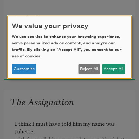
of wasted land

until

hurtling from 

the airport down

you stoop

We value your privacy
the mountain road

& pluck

We use cookies to enhance your browsing experience,
serve personalized ads or content, and analyze our
past barbed wire

a stem

traffic. By clicking on "Accept All", you consent to our
snagged with

of eyebright
use of cookies.
Ciaran Carson
plastic bags

2003
Customize
Reject All
Accept All
fields of scrap

and thistle

farmyards

The Assignation
from the edge

of the plateau

I think I must have told him my name was 
my eye zooms

Juliette,

with four syllables, you said, to go with 
violette
.
