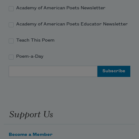
The statues were shrouded in Lenten violet, 
save one,

Academy of American Poets Newsletter
a Virgin in a cop
Academy of American Poets Educator Newsletter
Teach This Poem
Poem-a-Day
Email Address
Support Us
Become a Member