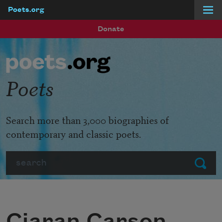
Poets.org
Skip to main content
Donate
Poets
Search more than 3,000 biographies of
contemporary and classic poets.
Search
Submit
Ciaran Carson