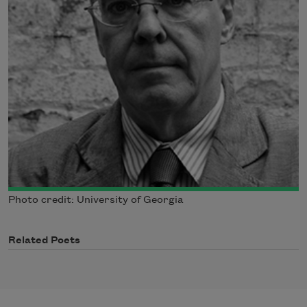
Photo credit: University of Georgia
Related Poets