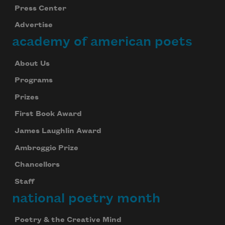
Press Center
Advertise
academy of american poets
About Us
Programs
Prizes
First Book Award
James Laughlin Award
Ambroggio Prize
Chancellors
Staff
national poetry month
Poetry & the Creative Mind