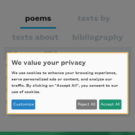
poems
texts by
texts about
bibliography
YEAR
TITLE
We value your privacy
Let Us Go Then
2010
We use cookies to enhance your browsing experience,
The Assignation
2008
serve personalized ads or content, and analyze our
traffic. By clicking on "Accept All", you consent to our
Home
2003
use of cookies.
Fear
2001
Customize
Reject All
Accept All