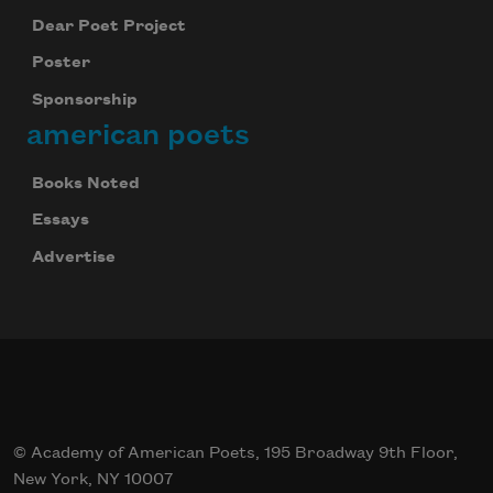
Dear Poet Project
Poster
Sponsorship
american poets
Books Noted
Essays
Advertise
© Academy of American Poets, 195 Broadway 9th Floor,
New York, NY 10007