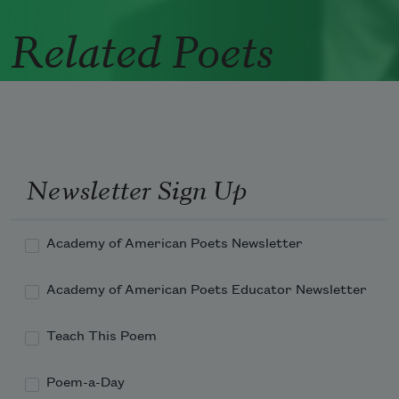
Related Poets
Newsletter Sign Up
Academy of American Poets Newsletter
Academy of American Poets Educator Newsletter
Teach This Poem
Poem-a-Day