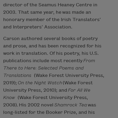
director of the Seamus Heaney Centre in
2003. That same year, he was made an
honorary member of the Irish Translators’
and Interpreters’ Association.
Carson authored several books of poetry
and prose, and has been recognized for his
work in translation. Of his poetry, his U.S.
publications include most recently
From
There to Here: Selected Poems and
Translations
(Wake Forest University Press,
2019);
On the Night Watch
(Wake Forest
University Press, 2010); and
For All We
Know
(Wake Forest University Press,
2008). His 2002 novel
Shamrock Tea
was
long-listed for the Booker Prize, and his