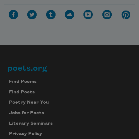
poets.org
Footer
Find Poems
Find Poets
Poetry Near You
Jobs for Poets
Literary Seminars
Privacy Policy