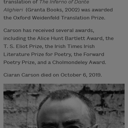
translation of
The Inferno of Dante
Alighieri
(Granta Books, 2002) was awarded
the Oxford Weidenfeld Translation Prize.
Carson has received several awards,
including the Alice Hunt Bartlett Award, the
T. S. Eliot Prize, the Irish Times Irish
Literature Prize for Poetry, the Forward
Poetry Prize, and a Cholmondeley Award.
Ciaran Carson died on October 6, 2019.