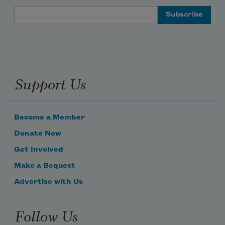
Email Address
Support Us
Become a Member
Donate Now
Get Involved
Make a Bequest
Advertise with Us
Follow Us