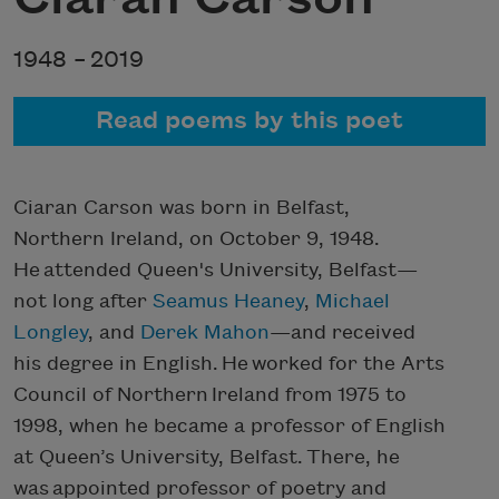
1948 –
2019
Read poems by this poet
Ciaran Carson was born in Belfast,
Northern Ireland, on October 9, 1948.
He attended Queen's University, Belfast—
not long after
Seamus Heaney
,
Michael
Longley
, and
Derek Mahon
—and received
his degree in English. He worked for the Arts
Council of Northern Ireland from 1975 to
1998, when he became a professor of English
at Queen’s University, Belfast. There, he
was appointed professor of poetry and