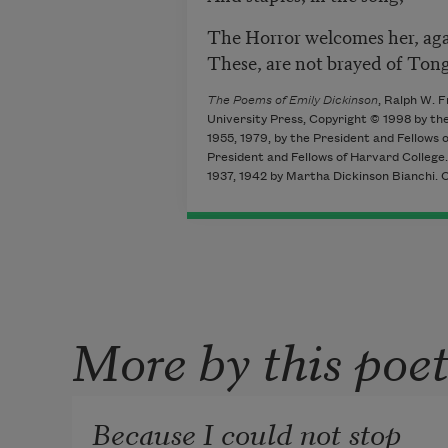
The Horror welcomes her, aga
These, are not brayed of Ton
The Poems of Emily Dickinson
, Ralph W. 
University Press, Copyright © 1998 by the
1955, 1979, by the President and Fellows
President and Fellows of Harvard College. 
1937, 1942 by Martha Dickinson Bianchi. 
More by this poe
Because I could not stop