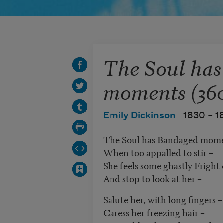
The Soul ha
moments (36
Emily Dickinson
1830 –
1
The Soul has Bandaged mome
When too appalled to stir –
She feels some ghastly Frigh
And stop to look at her –
Salute her, with long fingers –
Caress her freezing hair –