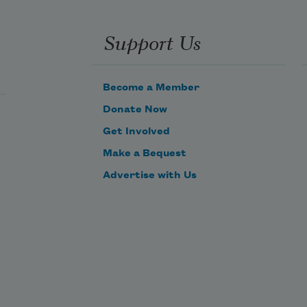
Support Us
How public – like a Frog – 
Become a Member
Donate Now
To tell one’s name – the livelong 
Get Involved
June – 
Make a Bequest
Advertise with Us
To an admiring Bog!