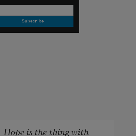
Hope is the thing with