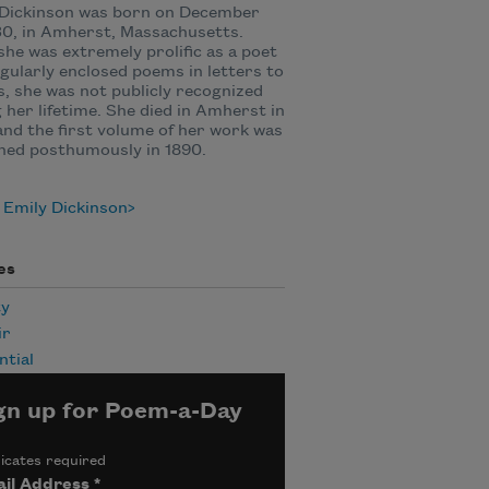
 Dickinson was born on December
30, in Amherst, Massachusetts.
she was extremely prolific as a poet
gularly enclosed poems in letters to
s, she was not publicly recognized
 her lifetime. She died in Amherst in
and the first volume of her work was
hed posthumously in 1890.
 Emily Dickinson
es
ty
ir
ntial
gn up for Poem-a-Day
icates required
il Address
*