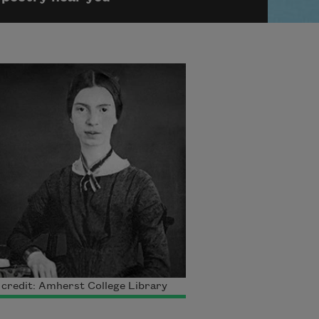
credit: Amherst College Library