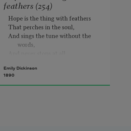
feathers (254)
Hope is the thing with feathers
That perches in the soul,
And sings the tune without the 
words,
And never stops at all,
And sweetest in the gale is heard;
Emily Dickinson
And sore must be the storm
1890
That could abash the little bird
That kept so many warm.