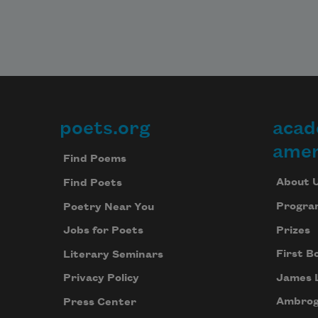
poets.org
acad
Footer
amer
Find Poems
About 
Find Poets
Progra
Poetry Near You
Prizes
Jobs for Poets
First B
Literary Seminars
James 
Privacy Policy
Ambrog
Press Center