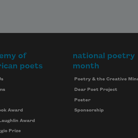
emy of
national poetry
ican poets
month
Us
Poetry & the Creative Min
ms
Dear Poet Project
Poster
ook Award
Sponsorship
Laughlin Award
gio Prize