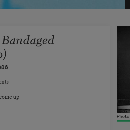
s Bandaged
0)
886
nts –
t come up
Photo 