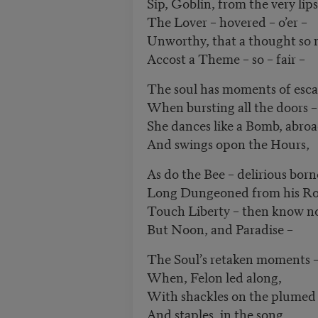
Sip, Goblin, from the very lips
The Lover – hovered – o’er –
Unworthy, that a thought so
Accost a Theme – so – fair ­–
The soul has moments of esca
When bursting all the doors –
She dances like a Bomb, abroa
And swings opon the Hours,
As do the Bee – delirious born
Long Dungeoned from his Ro
Touch Liberty – then know n
But Noon, and Paradise –
The Soul’s retaken moments 
When, Felon led along,
With shackles on the plumed 
And staples, in the song,