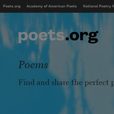
Skip to main content
Poets.org
Academy of American Poets
National Poetry
mobileMenu
Main navigation
User account menu
Poems
Find and share the perfect