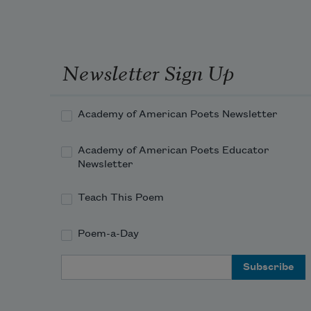
And I had put away
Newsletter Sign Up
My labor and my leisure too,
For His Civility
—
Academy of American Poets Newsletter
Academy of American Poets Educator
Newsletter
Teach This Poem
Poem-a-Day
Email Address