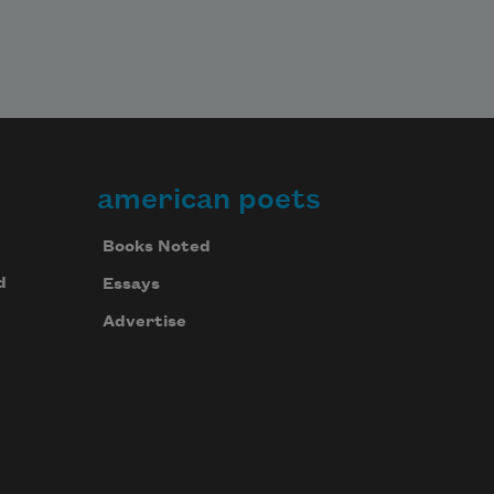
american poets
Books Noted
d
Essays
Advertise