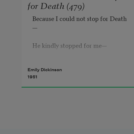
for Death (479)
Because I could not stop for Death
—
He kindly stopped for me
—
The Carriage held but just 
Emily Dickinson
Ourselves
1951
—
And Immortality.
We slowly drove
—
He knew no haste