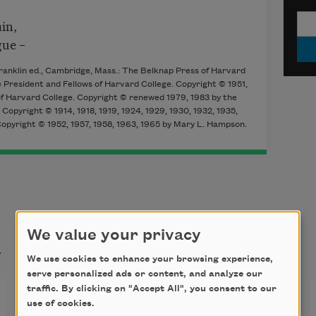
in,
gue –
Franklin ed., Cambridge, Mass.: The Belknap Press of Harvard
 President and Fellows of Harvard College. Copyright © 1951,
 of Harvard College. Copyright © renewed 1979, 1983 by the
Copyright © 1914, 1918, 1919, 1924, 1929, 1930, 1932, 1935,
Copyright © 1952, 1957, 1958, 1963, 1965 by Mary L. Hampson.
t
We value your privacy
We use cookies to enhance your browsing experience,
serve personalized ads or content, and analyze our
traffic. By clicking on "Accept All", you consent to our
I’m Nobody! Who are you?
use of cookies.