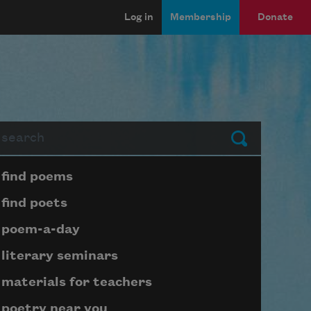
Log in
Membership
Donate
arch
Submit
Page submenu block
find poems
find poets
poem-a-day
literary seminars
materials for teachers
poetry near you