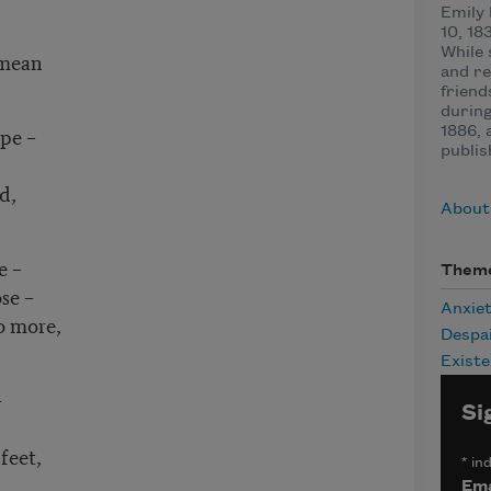
Emily
10, 18
While 
 mean
and re
friend
during
pe –
1886, 
publis
d,
About
e –
Them
se –
Anxie
o more,
Despa
Existe
–
Si
feet,
*
ind
Ema