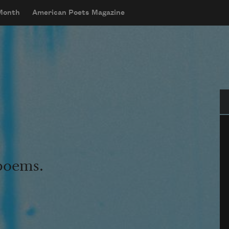
 Month
American Poets Magazine
Se
 poems.