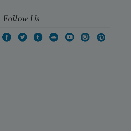
Follow Us