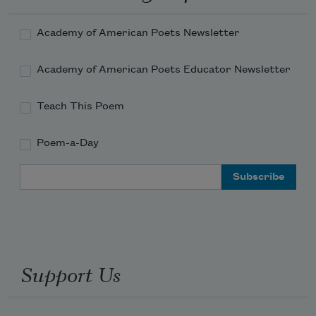
Academy of American Poets Newsletter
Academy of American Poets Educator Newsletter
Teach This Poem
Poem-a-Day
Email Address
Support Us