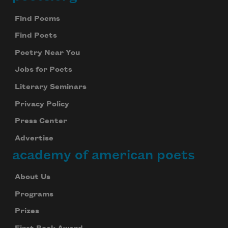
Footer
Find Poems
Find Poets
Poetry Near You
Jobs for Poets
Literary Seminars
Privacy Policy
Press Center
Advertise
academy of american poets
About Us
Programs
Prizes