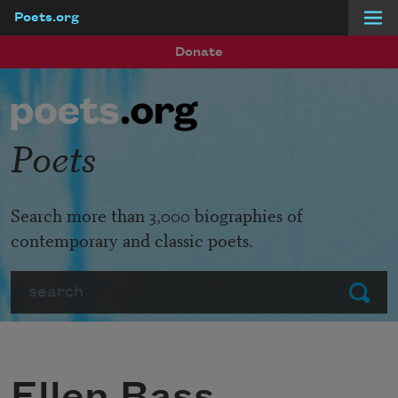
Poets.org
Skip to main content
Donate
Poets
Search more than 3,000 biographies of
contemporary and classic poets.
Search
Submit
Ellen Bass