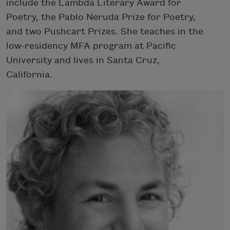
include the Lambda Literary Award for
Poetry, the Pablo Neruda Prize for Poetry,
and two Pushcart Prizes. She teaches in the
low-residency MFA program at Pacific
University and lives in Santa Cruz,
California.