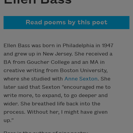
Read poems by this poet
Ellen Bass was born in Philadelphia in 1947
and grew up in New Jersey. She received a
BA from Goucher College and an MA in
creative writing from Boston University,
where she studied with
Anne Sexton
. She
later said that Sexton “encouraged me to
write more, to expand, to go deeper and
wider. She breathed life back into the
process. Without her, I might have given
up.”