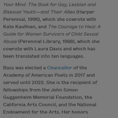
Your Mind: The Book for Gay, Lesbian and
Bisexual Youth—and Their Allies
(Harper
Perennial, 1996), which she cowrote with
Kate Kaufman, and
The Courage to Heal: A
Guide for Women Survivors of Child Sexual
Abuse
(Perennial Library, 1988), which she
cowrote with Laura Davis and which has
been translated into ten languages.
Bass was elected a
Chancellor
of the
Academy of American Poets in 2017 and
served until 2022. She is the recipient of
fellowships from the John Simon
Guggenheim Memorial Foundation, the
California Arts Council, and the National
Endowment for the Arts. Her honors