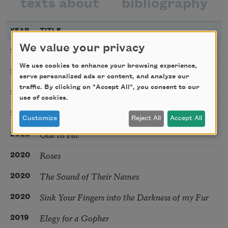
texts about
bibliography
YEAR
TITLE
We value your privacy
You’re the Top
2024
We use cookies to enhance your browsing experience,
Fracture
2022
serve personalized ads or content, and analyze our
traffic. By clicking on "Accept All", you consent to our
How to Apologize
2021
use of cookies.
Kiss
2020
Customize
Reject All
Accept All
Ode to Fat
2020
Roses
2020
The Sound of Their Names
2020
Sink Your Fingers into the Darkness of my Fur
2020
Elegy for a Gopher
2019