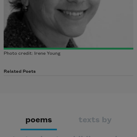
Photo credit: Irene Young
Related Poets
poems
texts by