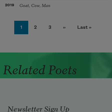
Goat, Cow, Man
2019
Pagination
Page
Page
Page
Next page
Last page
1
2
3
››
Last »
Related Poets
Newsletter Sign Up