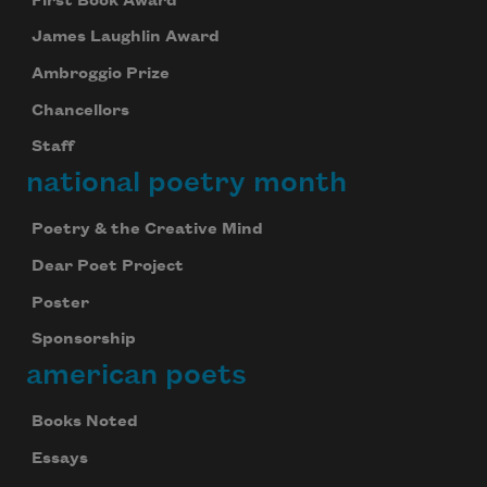
First Book Award
James Laughlin Award
Ambroggio Prize
Chancellors
Staff
national poetry month
Poetry & the Creative Mind
Dear Poet Project
Poster
Sponsorship
american poets
Books Noted
Essays