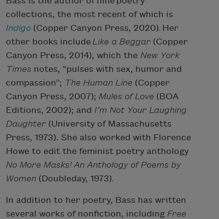
Bass is the author of nine poetry
collections, the most recent of which is
Indigo
(Copper Canyon Press, 2020)
.
Her
other books include
Like a Beggar
(Copper
Canyon Press, 2014), which the
New York
Times
notes, “pulses with sex, humor and
compassion”;
The Human Line
(Copper
Canyon Press, 2007);
Mules of Love
(BOA
Editions, 2002); and
I’m Not Your Laughing
Daughter
(University of Massachusetts
Press, 1973). She also worked with Florence
Howe to edit the feminist poetry anthology
No More Masks! An Anthology of Poems by
Women
(Doubleday, 1973).
In addition to her poetry, Bass has written
several works of nonfiction, including
Free