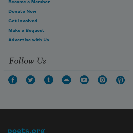
Become a Member
Donate Now
Get Involved
Make a Bequest
Advertise with Us
Follow Us
poets.org