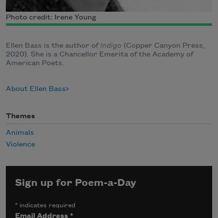
Photo credit: Irene Young
Ellen Bass is the author of
Indigo
(Copper Canyon Press,
2020). She is a Chancellor Emerita of the Academy of
American Poets.
About Ellen Bass
Themes
Animals
Violence
Sign up for Poem-a-Day
*
indicates required
Email Address
*