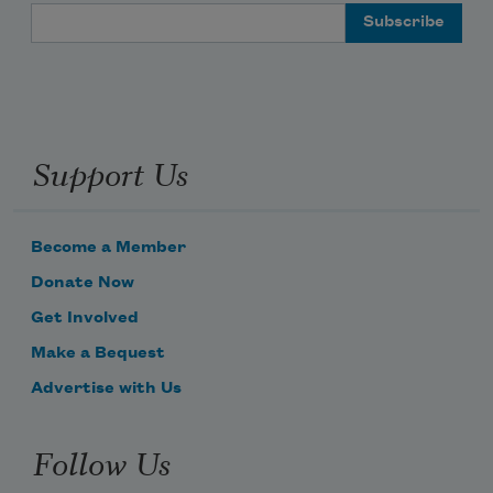
Email Address
Support Us
Become a Member
Donate Now
Get Involved
Make a Bequest
Advertise with Us
Follow Us