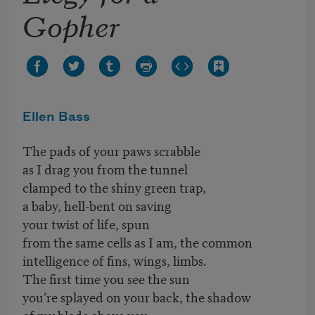
Gopher
Ellen Bass
The pads of your paws scrabble
as I drag you from the tunnel
clamped to the shiny green trap,
a baby, hell-bent on saving
your twist of life, spun
from the same cells as I am, the common
intelligence of fins, wings, limbs.
The first time you see the sun
you’re splayed on your back, the shadow
of my blade above you.