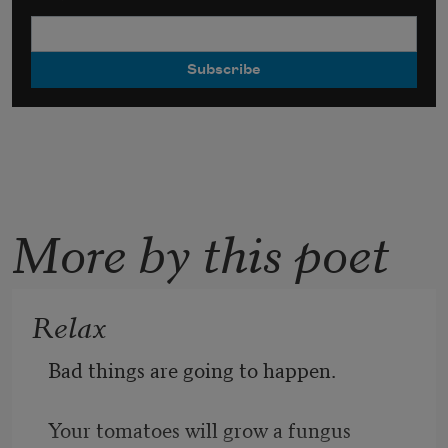
More by this poet
Relax
Bad things are going to happen.
Your tomatoes will grow a fungus