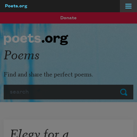
Poets.org
Skip to main content
Donate
Poems
Find and share the perfect poems.
Search
Submit
Elegy for a