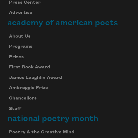
Press Center
Advertise
academy of american poets
About Us
Programs
Prizes
First Book Award
James Laughlin Award
Ambroggio Prize
Chancellors
Staff
national poetry month
Poetry & the Creative Mind