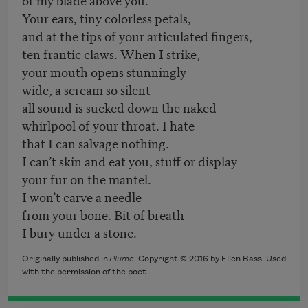
Your ears, tiny colorless petals,
and at the tips of your articulated fingers,
ten frantic claws. When I strike,
your mouth opens stunningly
wide, a scream so silent
all sound is sucked down the naked
whirlpool of your throat. I hate
that I can salvage nothing.
I can’t skin and eat you, stuff or display
your fur on the mantel.
I won’t carve a needle
from your bone. Bit of breath
I bury under a stone.
Originally published in
Plume
. Copyright © 2016 by Ellen Bass. Used
with the permission of the poet.