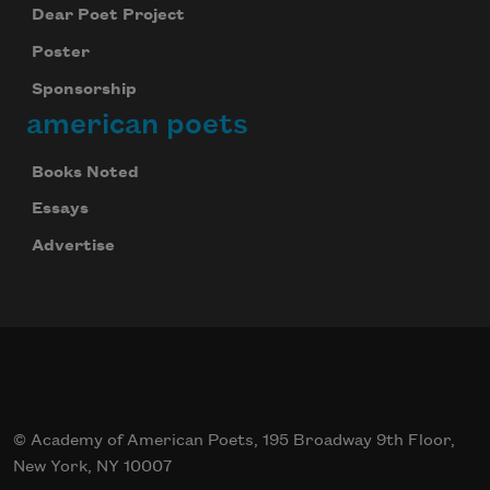
Dear Poet Project
Poster
Sponsorship
american poets
Books Noted
Essays
Advertise
© Academy of American Poets, 195 Broadway 9th Floor,
New York, NY 10007