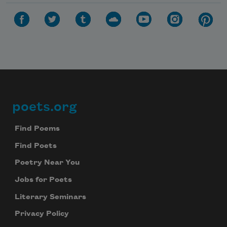
poets.org
Footer
Find Poems
Find Poets
Poetry Near You
Jobs for Poets
Literary Seminars
Privacy Policy