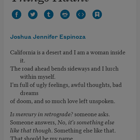
Joshua Jennifer Espinoza
California is a desert and I am a woman inside
it.
The road ahead bends sideways and I lurch
within myself.
I’m full of ugly feelings, awful thoughts, bad
dreams
of doom, and so much love left unspoken.
Is mercury in retrograde?
someone asks.
Someone answers,
No, it’s something else
like that though
. Something else like that.
That should be my name.