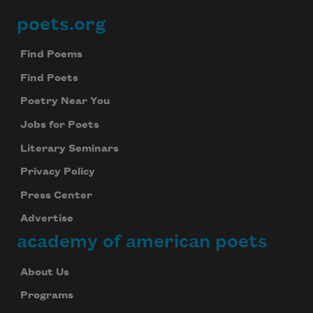
poets.org
Footer
Find Poems
Find Poets
Poetry Near You
Jobs for Poets
Literary Seminars
Privacy Policy
Press Center
Advertise
academy of american poets
About Us
Programs