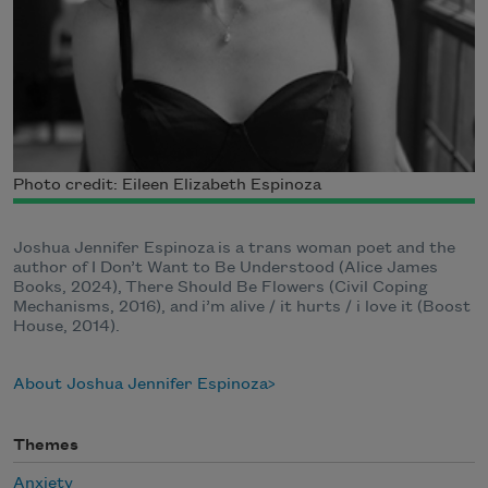
Photo credit: Eileen Elizabeth Espinoza
Joshua Jennifer Espinoza is a trans woman poet and the
author of I Don’t Want to Be Understood (Alice James
Books, 2024), There Should Be Flowers (Civil Coping
Mechanisms, 2016), and i’m alive / it hurts / i love it (Boost
House, 2014).
About Joshua Jennifer Espinoza
Themes
Anxiety