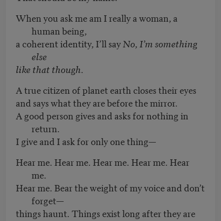
When you ask me am I really a woman, a
human being,
a coherent identity, I’ll say
No, I’m something
else
like that though
.
A true citizen of planet earth closes their eyes
and says what they are before the mirror.
A good person gives and asks for nothing in
return.
I give and I ask for only one thing—
Hear me. Hear me. Hear me. Hear me. Hear
me.
Hear me. Bear the weight of my voice and don’t
forget—
things haunt. Things exist long after they are