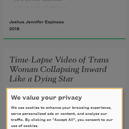
a nice pair of glasses
without any lenses,
Joshua Jennifer Espinoza
shoes that don’t quite fit,
2018
a chest that always hurts.
There is a checklist of things
Time-Lapse Video of Trans
Woman Collapsing Inward
Like a Dying Star
I beg for invisible fire. 
We value your privacy
We use cookies to enhance your browsing experience,
serve personalized ads or content, and analyze our
Every night I pray to love, 
traffic. By clicking on "Accept All", you consent to our
use of cookies.