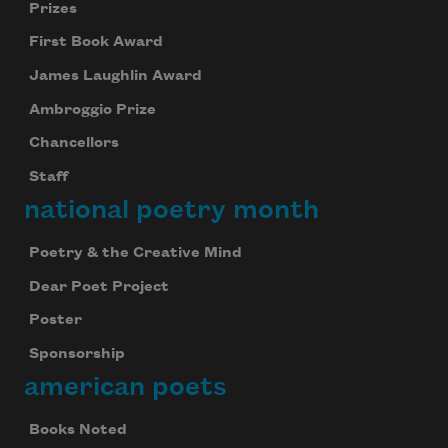
Prizes
First Book Award
James Laughlin Award
Ambroggio Prize
Chancellors
Staff
national poetry month
Poetry & the Creative Mind
Dear Poet Project
Poster
Sponsorship
american poets
Books Noted