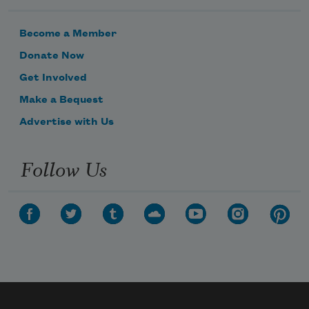
Become a Member
Donate Now
Get Involved
Make a Bequest
Advertise with Us
Follow Us