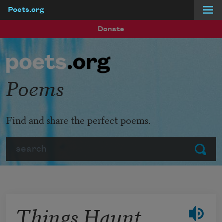
Poets.org
Skip to main content
Donate
Poems
Find and share the perfect poems.
Search
Submit
Things Haunt