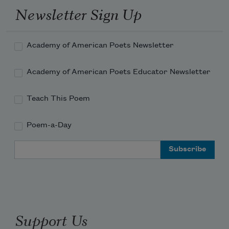
Newsletter Sign Up
Academy of American Poets Newsletter
Academy of American Poets Educator Newsletter
Teach This Poem
Poem-a-Day
Email Address
Support Us