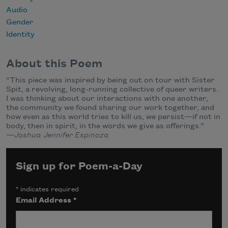
Audio
Gender
Identity
About this Poem
“This piece was inspired by being out on tour with Sister
Spit, a revolving, long-running collective of queer writers.
I was thinking about our interactions with one another,
the community we found sharing our work together, and
how even as this world tries to kill us, we persist—if not in
body, then in spirit, in the words we give as offerings.”
—Joshua Jennifer Espinoza
Sign up for Poem-a-Day
*
indicates required
Email Address
*