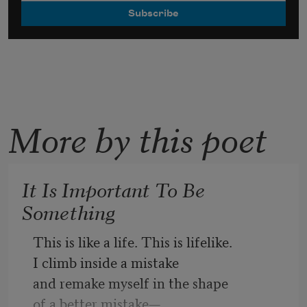
More by this poet
It Is Important To Be
Something
This is like a life. This is lifelike.
I climb inside a mistake
and remake myself in the shape
of a better mistake—