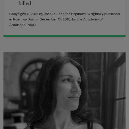
killed.
Copyright © 2018 by Joshua Jennifer Espinoza. Originally published
in Poem-a-Day on December 11, 2018, by the Academy of
American Poets.