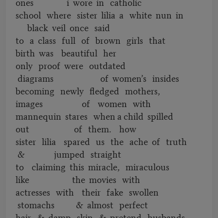
ones i wore in catholic
school where sister lilia a white nun in
black veil once said
to a class full of brown girls that
birth was beautiful her
only proof were outdated
diagrams of women’s insides
becoming newly fledged mothers,
images of women with
mannequin stares when a child spilled
out of them. how
sister lilia spared us the ache of truth
& jumped straight
to claiming this miracle, miraculous
like the movies with
actresses with their fake swollen
stomachs & almost perfect
hair & damp skin & pretend husbands