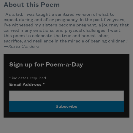
About this Poem
“As a kid, I was taught a sanitized version of what to
expect during and after pregnancy. In the past five years,
I’ve witnessed my sisters become pregnant, a journey that
carried many emotional and physical challenges. I want
this poem to celebrate the true and honest labor,
sacrifice, and resilience in the miracle of bearing children.”
—Karla Cordero
Sign up for Poem-a-Day
*
indicates required
Email Address
*