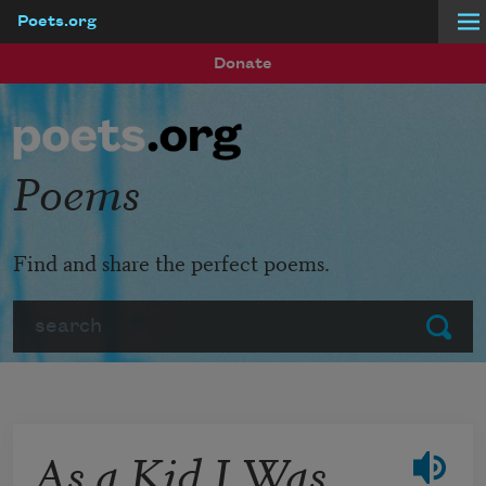
Poets.org
Skip to main content
Donate
Poems
Find and share the perfect poems.
Search
Submit
As a Kid I Was