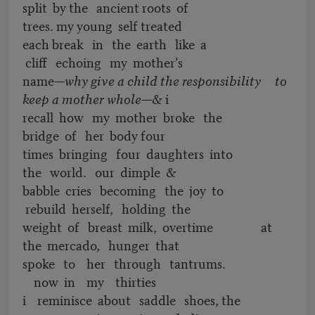
split by the ancient roots of
trees. my young self treated
each break in the earth like a
cliff echoing my mother’s
name—
why give a child the responsibility to
keep a mother whole
—& i
recall how my mother broke the
bridge of her body four
times bringing four daughters into
the world. our dimple &
babble cries becoming the joy to
rebuild herself, holding the
weight of breast milk, overtime at
the mercado, hunger that
spoke to her through tantrums.
now in my thirties
i reminisce about saddle shoes, the