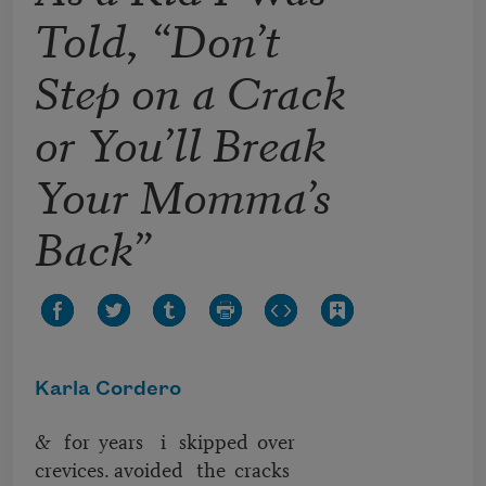
Told, “Don’t
Step on a Crack
or You’ll Break
Your Momma’s
Back”
Karla Cordero
& for years i skipped over
crevices. avoided the cracks