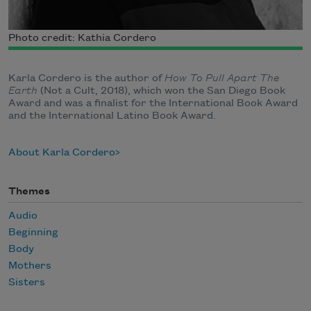
Photo credit: Kathia Cordero
Karla Cordero is the author of
How To Pull Apart The
Earth
(Not a Cult, 2018), which won the San Diego Book
Award and was a finalist for the International Book Award
and the International Latino Book Award.
About Karla Cordero
Themes
Audio
Beginning
Body
Mothers
Sisters