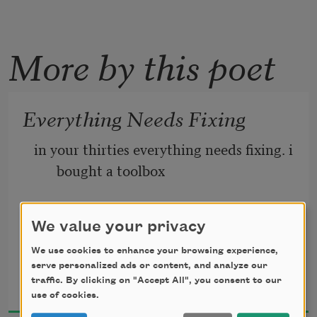
More by this poet
Everything Needs Fixing
in your thirties everything needs fixing. i 
bought a toolbox
for this. filled it with equipment my 
We value your privacy
father once owned
We use cookies to enhance your browsing experience,
serve personalized ads or content, and analyze our
Karla Cordero
to keep our home from crumbling. i 
traffic. By clicking on "Accept All", you consent to our
2021
purchased tools with
use of cookies.