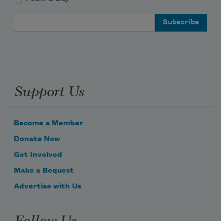
Email Address
Support Us
Become a Member
Donate Now
Get Involved
Make a Bequest
Advertise with Us
Follow Us