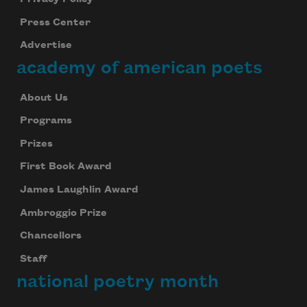
Subscribe to Poem-a-Day
Press Center
Celebrate poetry with a poem delivered to
Advertise
your inbox every day.
academy of american poets
About Us
Subscribe
Programs
Prizes
We will not share your information with anyone
First Book Award
James Laughlin Award
Ambroggio Prize
Chancellors
Staff
national poetry month