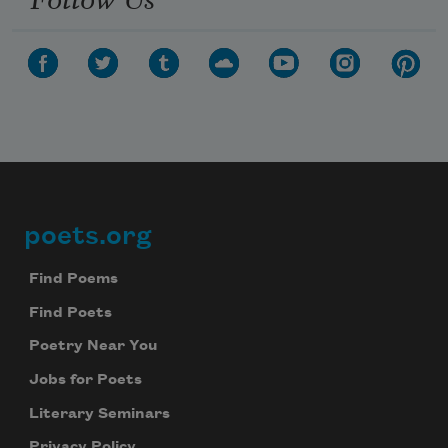
poets.org
Footer
Find Poems
Find Poets
Poetry Near You
Jobs for Poets
Literary Seminars
Privacy Policy