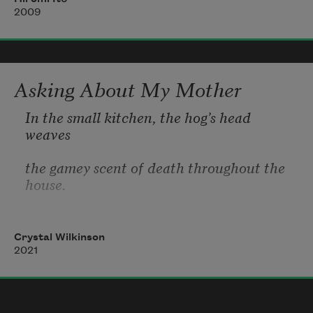
I was constantly aware of my anus but
2009
I knew I didn’t have to defecate
Asking About My Mother
In the small kitchen, the hog’s head 
weaves
the gamey scent of death throughout the 
house.
My grandmother scrapes black hair
Crystal Wilkinson
from the hog’s pink head with the
2021
sharp blade of her butcher knife. I ask