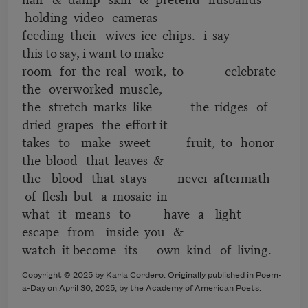
holding video cameras
feeding their wives ice chips. i say
this to say, i want to make
room for the real work, to celebrate
the overworked muscle,
the stretch marks like the ridges of
dried grapes the effort it
takes to make sweet fruit, to honor
the blood that leaves &
the blood that stays never aftermath
of flesh but a mosaic in
what it means to have a light
escape from inside you &
watch it become its own kind of living.
Copyright © 2025 by Karla Cordero. Originally published in Poem-
a-Day on April 30, 2025, by the Academy of American Poets.