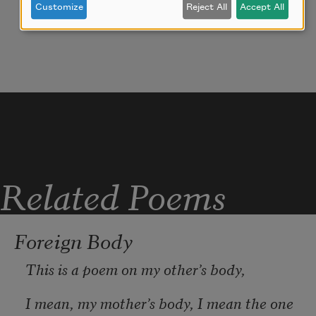
Customize
Reject All
Accept All
names & functions unknown to me. how 
they sat there
on their shelf in plastic packaging with 
price tags screaming:
hey lady, you need this!
  like one day i 
could give my home
Related Poems
Foreign Body
This is a poem on my other’s body,
I mean, my mother’s body, I mean the one