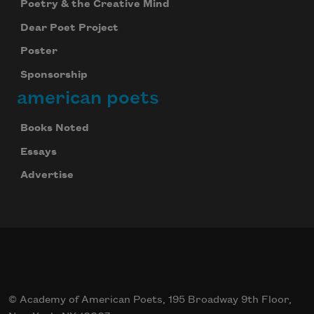
Poetry & the Creative Mind
Dear Poet Project
Poster
Sponsorship
american poets
Books Noted
Essays
Advertise
© Academy of American Poets, 195 Broadway 9th Floor,