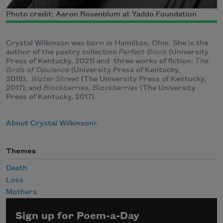
Photo credit: Aaron Rosenblum at Yaddo Foundation
Crystal Wilkinson was born in Hamilton, Ohio. She is the
author of the poetry collection
Perfect Black
(
University
Press of Kentucky, 2021) and
three works of fiction:
The
Birds of Opulence
(
University Press of Kentucky,
2018);
Water Street
(
The University Press of Kentucky,
2017);
and
Blackberries, Blackberries
(T
he University
Press of Kentucky, 2017).
About Crystal Wilkinson
Themes
Death
Loss
Mothers
Sign up for Poem-a-Day