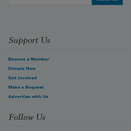
Support Us
Become a Member
Donate Now
Get Involved
Make a Bequest
Advertise with Us
Follow Us