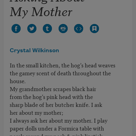
My Mother
Crystal Wilkinson
In the small kitchen, the hog’s head weaves
the gamey scent of death throughout the
house.
My grandmother scrapes black hair
from the hog’s pink head with the
sharp blade of her butcher knife. I ask
her about my mother;
I always ask her about my mother. I play
paper dolls under a Formica table with
pearls around my neck & pink lipstick