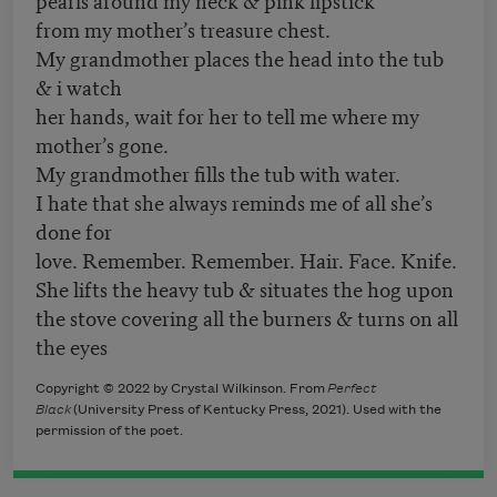
from my mother’s treasure chest.
My grandmother places the head into the tub
& i watch
her hands, wait for her to tell me where my
mother’s gone.
My grandmother fills the tub with water.
I hate that she always reminds me of all she’s
done for
love. Remember. Remember. Hair. Face. Knife.
She lifts the heavy tub & situates the hog upon
the stove covering all the burners & turns on all
the eyes
Copyright © 2022 by Crystal Wilkinson. From
Perfect
Black
(University Press of Kentucky Press, 2021). Used with the
permission of the poet.