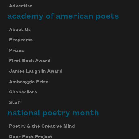
Advertise
academy of american poets
About Us
Programs
Prizes
First Book Award
James Laughlin Award
Ambroggio Prize
Chancellors
Staff
national poetry month
Poetry & the Creative Mind
Dear Poet Project