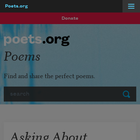
Poets.org
Skip to main content
Donate
Poems
Find and share the perfect poems.
Search
Submit
Asking About