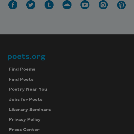
poets.org
Footer
Find Poems
Find Poets
Poetry Near You
Jobs for Poets
Literary Seminars
Privacy Policy
Press Center