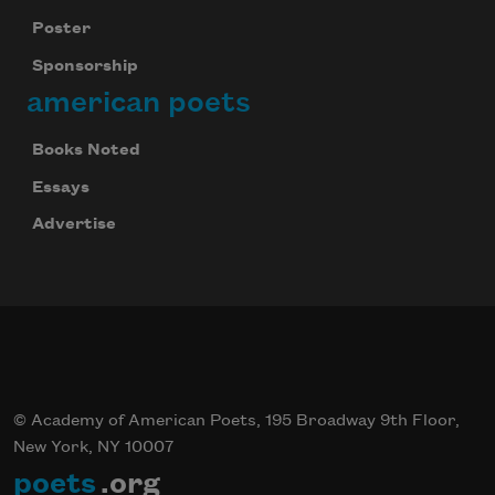
Poster
Sponsorship
american poets
Books Noted
Essays
Advertise
© Academy of American Poets, 195 Broadway 9th Floor,
New York, NY 10007
poets
.org