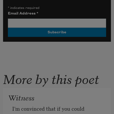
*
indicates required
Email Address
*
More by this poet
Witness
I’m convinced that if you could