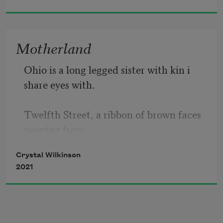
her longing dissipate just a little as he 
came
Motherland
Ohio is a long legged sister with kin i 
share eyes with.
Twelfth Street, a ribbon of brown faces 
peeping from
Crystal Wilkinson
concrete porches. High laughs on cool 
2021
June afternoons.
Kentucky frowns at black faces, pulls 
crying children from