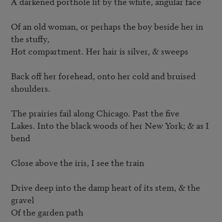
A darkened porthole lit by the white, angular face

Of an old woman, or perhaps the boy beside her in 
the stuffy,

Hot compartment. Her hair is silver, & sweeps

Back off her forehead, onto her cold and bruised 
shoulders.

The prairies fail along Chicago. Past the five

Lakes. Into the black woods of her New York; & as I 
bend

Close above the iris, I see the train

Drive deep into the damp heart of its stem, & the 
gravel

Of the garden path
