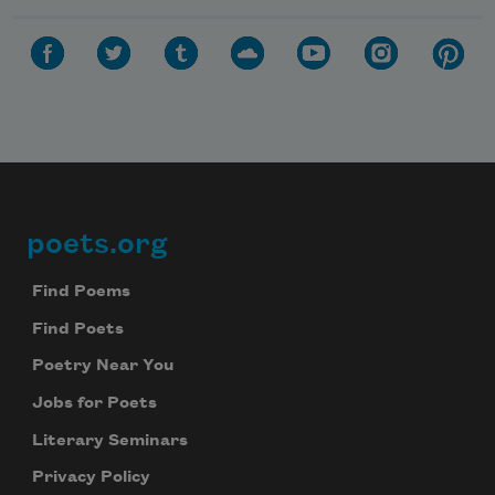
poets.org
Footer
Find Poems
Find Poets
Poetry Near You
Jobs for Poets
Literary Seminars
Privacy Policy