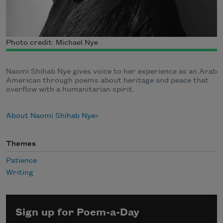
Photo credit: Michael Nye
Naomi Shihab Nye gives voice to her experience as an Arab
American through poems about heritage and peace that
overflow with a humanitarian spirit.
About Naomi Shihab Nye
Themes
Patience
Writing
Sign up for Poem-a-Day