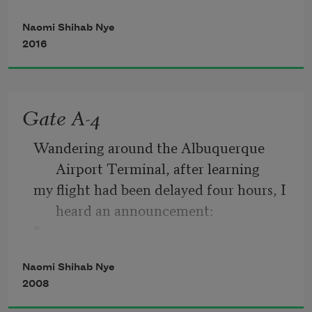
Naomi Shihab Nye
a wound to tend with lotion and cloth.
2016
When the world falls in around you, you 
have pieces to pick up,
Gate A-4
something to hold in your hands, like 
Wandering around the Albuquerque 
ticket stubs or change.
Airport Terminal, after learning
my flight had been delayed four hours, I 
heard an announcement:
“
If anyone in the vicinity of Gate A-4 
Naomi Shihab Nye
understands any Arabic, please
2008
come to the gate immediately.”