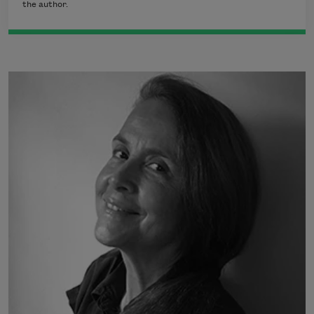
the author.