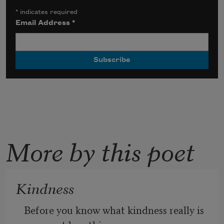
*
indicates required
Email Address
*
More by this poet
Kindness
Before you know what kindness really is