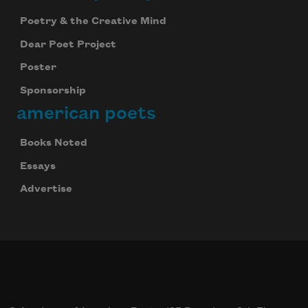
Poetry & the Creative Mind
Dear Poet Project
Poster
Sponsorship
american poets
Books Noted
Essays
Advertise