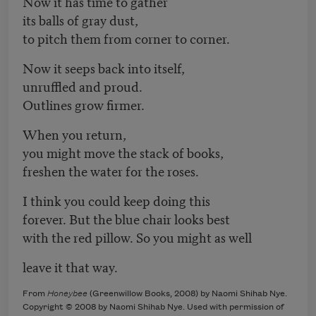
Now it has time to gather
its balls of gray dust,
to pitch them from corner to corner.
Now it seeps back into itself,
unruffled and proud.
Outlines grow firmer.
When you return,
you might move the stack of books,
freshen the water for the roses.
I think you could keep doing this
forever. But the blue chair looks best
with the red pillow. So you might as well
leave it that way.
From
Honeybee
(Greenwillow Books, 2008) by Naomi Shihab Nye.
Copyright © 2008 by Naomi Shihab Nye. Used with permission of