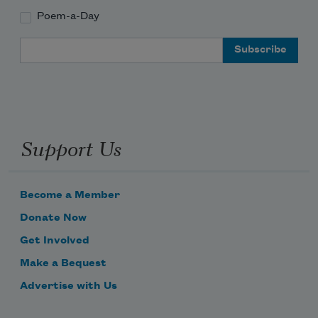
Poem-a-Day
Email Address
Support Us
Become a Member
Donate Now
Get Involved
Make a Bequest
Advertise with Us