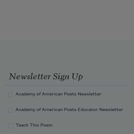
Well—one pauses these days. Gate A-4 
was my own gate. I went there.
Newsletter Sign Up
Academy of American Poets Newsletter
Academy of American Poets Educator Newsletter
Teach This Poem