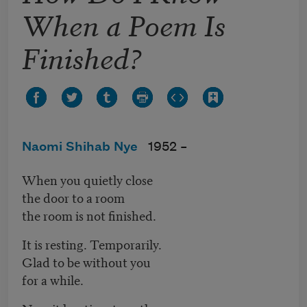
When a Poem Is
Finished?
Naomi Shihab Nye
1952 –
When you quietly close
the door to a room
the room is not finished.
It is resting. Temporarily.
Glad to be without you
for a while.