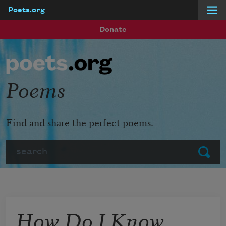
Poets.org
Skip to main content
Donate
Poems
Find and share the perfect poems.
Search
Submit
How Do I Know