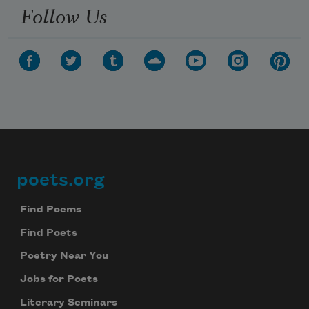
Follow Us
poets.org
Footer
Find Poems
Find Poets
Poetry Near You
Jobs for Poets
Literary Seminars