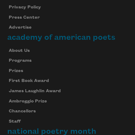
Privacy Policy
Press Center
Advertise
academy of american poets
About Us
Programs
Prizes
First Book Award
James Laughlin Award
Ambroggio Prize
Chancellors
Staff
national poetry month