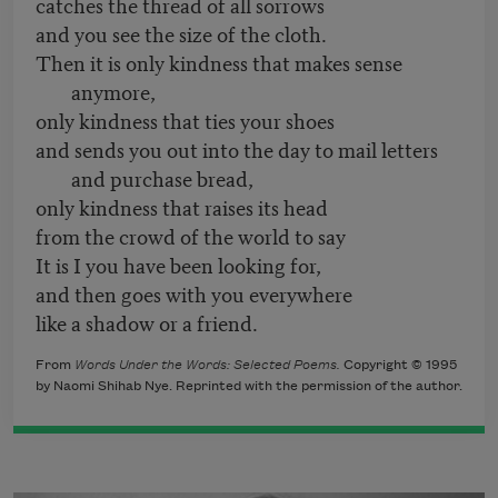
catches the thread of all sorrows
and you see the size of the cloth.
Then it is only kindness that makes sense
anymore,
only kindness that ties your shoes
and sends you out into the day to mail letters
and purchase bread,
only kindness that raises its head
from the crowd of the world to say
It is I you have been looking for,
and then goes with you everywhere
like a shadow or a friend.
From
Words Under the Words: Selected Poems.
Copyright © 1995
by Naomi Shihab Nye. Reprinted with the permission of the author.