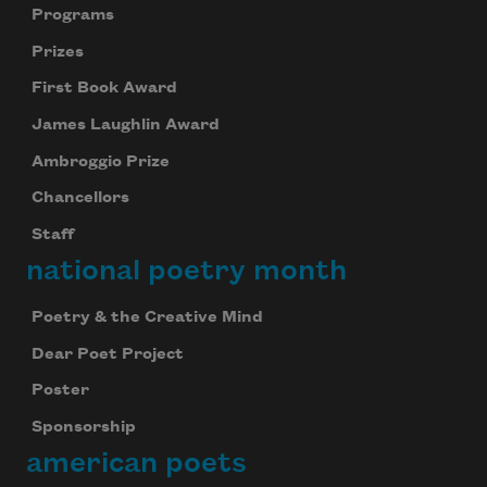
Programs
Prizes
Subscribe to Poem-a-Day
First Book Award
Celebrate poetry with a poem delivered to
James Laughlin Award
your inbox every day.
Ambroggio Prize
Chancellors
Staff
Subscribe
national poetry month
We will not share your information with anyone
Poetry & the Creative Mind
Dear Poet Project
Poster
Sponsorship
american poets