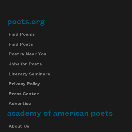
poets.org
Footer
Find Poems
Find Poets
Poetry Near You
Jobs for Poets
Literary Seminars
Privacy Policy
Press Center
Advertise
academy of american poets
About Us