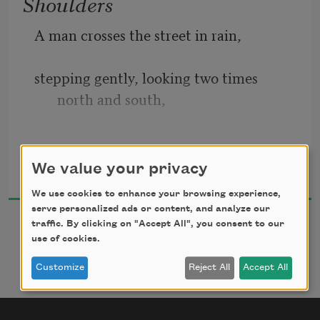
Shoulders
A man crosses the street in rain,
stepping gently, looking two times 
north and south,
because his son is asleep on his shoulder.
Naomi Shihab Nye
We value your privacy
1994
We use cookies to enhance your browsing experience,
serve personalized ads or content, and analyze our
No car must splash him.
traffic. By clicking on "Accept All", you consent to our
use of cookies.
No car drive too near to his shadow.
Customize
Reject All
Accept All