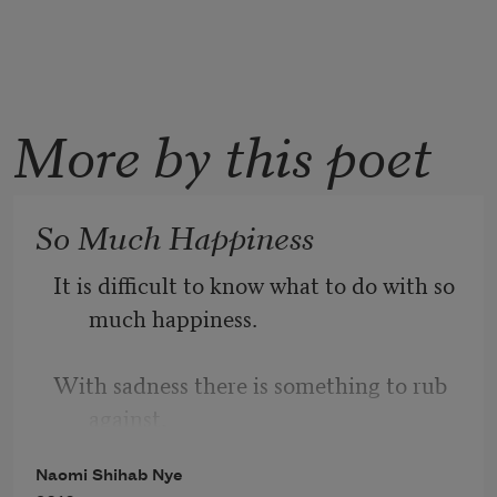
More by this poet
So Much Happiness
It is difficult to know what to do with so 
much happiness.
With sadness there is something to rub 
against,
Naomi Shihab Nye
a wound to tend with lotion and cloth.