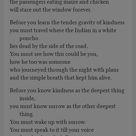
the passengers eating maize and chicken
will stare out the window forever.
Before you learn the tender gravity of kindness
you must travel where the Indian in a white
poncho
lies dead by the side of the road.
You must see how this could be you,
how he too was someone
who journeyed through the night with plans
and the simple breath that kept him alive.
Before you know kindness as the deepest thing
inside,
you must know sorrow as the other deepest
thing.
You must wake up with sorrow.
You must speak to it till your voice