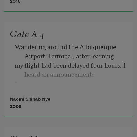
2016
When the world falls in around you, you 
have pieces to pick up,
Gate A-4
something to hold in your hands, like 
Wandering around the Albuquerque 
ticket stubs or change.
Airport Terminal, after learning
my flight had been delayed four hours, I 
heard an announcement:
“
If anyone in the vicinity of Gate A-4 
Naomi Shihab Nye
understands any Arabic, please
2008
come to the gate immediately.”
Well—one pauses these days. Gate A-4 
was my own gate. I went there.