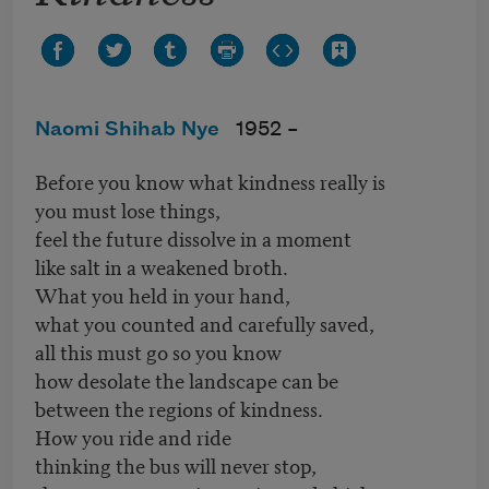
Naomi Shihab Nye
1952 –
Before you know what kindness really is
you must lose things,
feel the future dissolve in a moment
like salt in a weakened broth.
What you held in your hand,
what you counted and carefully saved,
all this must go so you know
how desolate the landscape can be
between the regions of kindness.
How you ride and ride
thinking the bus will never stop,