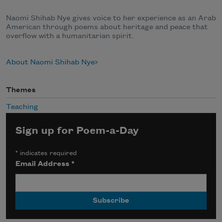
Naomi Shihab Nye gives voice to her experience as an Arab
American through poems about heritage and peace that
overflow with a humanitarian spirit.
About Naomi Shihab Nye
Themes
Teaching
Sign up for Poem-a-Day
*
indicates required
Email Address
*