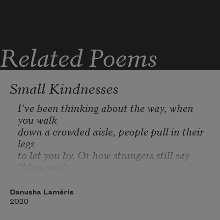
Related Poems
Small Kindnesses
I’ve been thinking about the way, when 
you walk
down a crowded aisle, people pull in their 
legs
to let you by. Or how strangers still say 
“bless you”
when someone sneezes, a leftover
from the Bubonic plague. “Don’t die,” we 
Danusha Laméris
are saying.
2020
And sometimes, when you spill lemons