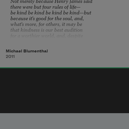
Not merely because Henry James said

be kind be kind be kind be kind
—but

because it’s good for the soul, and, 

what’s more, for others, it may be

that kindness is our best audition

for a worthier world, and, despite

the vagueness and uncertainty of

its recompense, a bird may yet  wander

Michael Blumenthal
into a bush before our very houses, 

2011
gratitude may not manifest itself in deeds

entirely equal to our own, still there’s

weather arriving from every direction,

the feasts of famine and feasts of plenty

may yet prove to be one, so why not

allow the little sacrifici