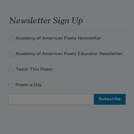
Newsletter Sign Up
Academy of American Poets Newsletter
Academy of American Poets Educator Newsletter
Teach This Poem
Poem-a-Day
Email Address