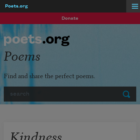
Poets.org
Skip to main content
Donate
Poems
Find and share the perfect poems.
Search
Submit
Kindness