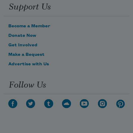
Support Us
Become a Member
Donate Now
Get Involved
Make a Bequest
Advertise with Us
Follow Us