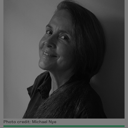
Photo credit: Michael Nye