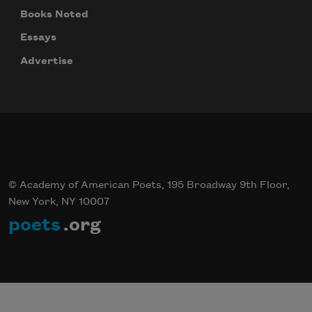
Books Noted
Essays
Advertise
© Academy of American Poets, 195 Broadway 9th Floor,
New York, NY 10007
poets
.org