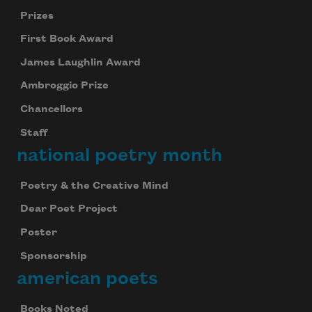
Prizes
First Book Award
James Laughlin Award
Ambroggio Prize
Chancellors
Staff
national poetry month
Poetry & the Creative Mind
Dear Poet Project
Poster
Sponsorship
american poets
Books Noted