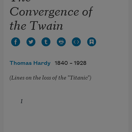
Convergence of
the Twain
Thomas Hardy
1840 –
1928
(Lines on the loss of the "Titanic")
I