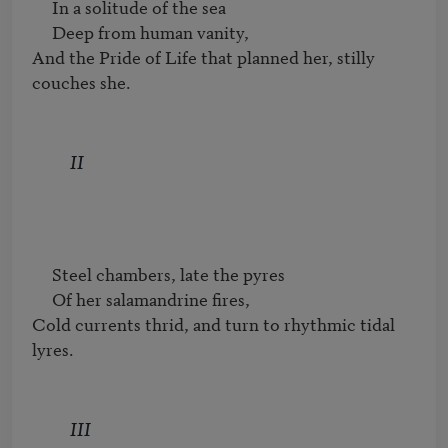
     In a solitude of the sea

     Deep from human vanity,

And the Pride of Life that planned her, stilly 
couches she.
II
     Steel chambers, late the pyres

     Of her salamandrine fires,

Cold currents thrid, and turn to rhythmic tidal 
lyres.
III