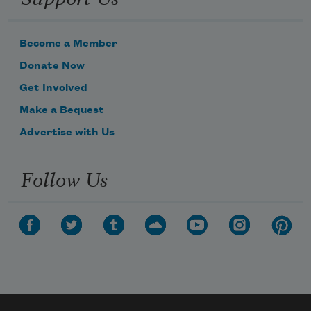
Become a Member
Donate Now
Get Involved
Make a Bequest
Advertise with Us
Follow Us
Subscribe to Poem-a-Day
Celebrate poetry with a poem delivered to
your inbox every day.