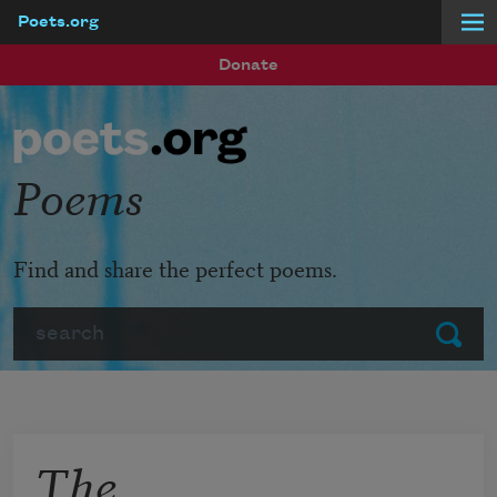
Poets.org
Skip to main content
Donate
Poems
Find and share the perfect poems.
Search
Submit
The