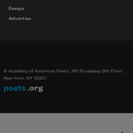
Essays
Advertise
© Academy of American Poets, 195 Broadway 9th Floor,
New York, NY 10007
poets
.org