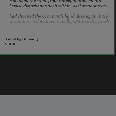
Roll back the stone from the sepulchre's mouth!

I sense disturbance deep within, as if some sorcery

had shocked the occupant's hand alive again, back

to compose a document in calligraphy so dragonish

that a single misstep made it necessary to stop

right then and there and tear the botched draft up,

Timothy Donnelly
2004
begin again and stop, tear up again and scatter

a squall of paper lozenges atop the architecture

that the mind designs around it, assembling a city

somewhat resembling the seaport of your birth,

that blinking arrangement of towers and signage

you now wander underneath, drawn forward by t