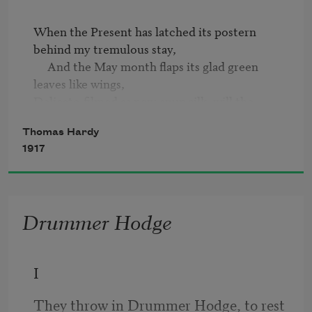
When the Present has latched its postern 
behind my tremulous stay,

     And the May month flaps its glad green 
leaves like wings,

Delicate-filmed as new-spun silk, will the 
neighbours say,

Thomas Hardy
     "He was a man who used to notice such 
1917
things"?
Drummer Hodge
I
They throw in Drummer Hodge, to rest