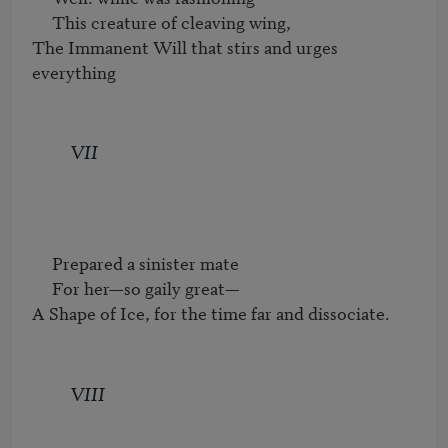
     This creature of cleaving wing,

The Immanent Will that stirs and urges 
everything
VII
     Prepared a sinister mate

     For her—so gaily great—

A Shape of Ice, for the time far and dissociate.
VIII