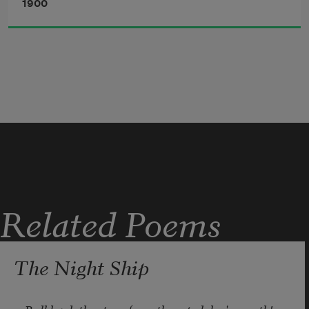
1900
Related Poems
The Night Ship