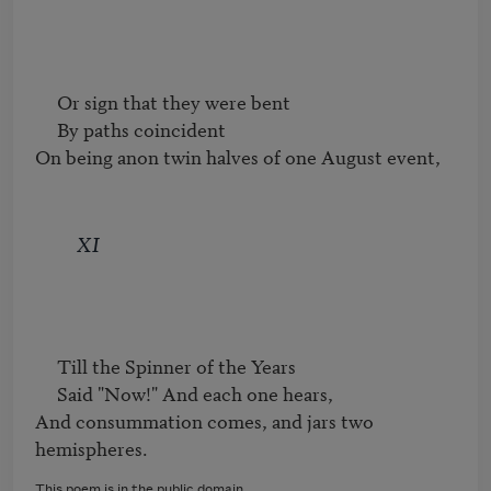
     Or sign that they were bent

     By paths coincident

On being anon twin halves of one August event,
XI
     Till the Spinner of the Years

     Said "Now!" And each one hears,

And consummation comes, and jars two 
hemispheres.
This poem is in the public domain.