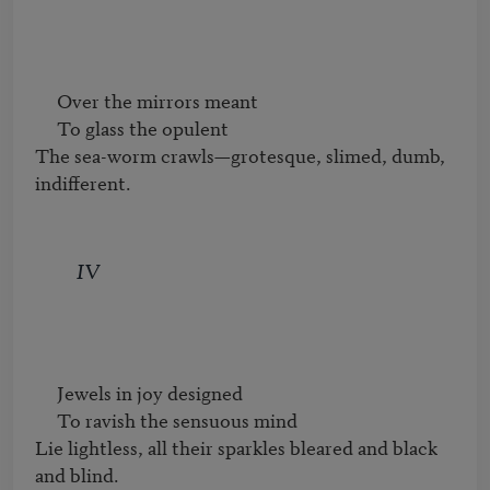
     Over the mirrors meant

     To glass the opulent

The sea-worm crawls—grotesque, slimed, dumb, 
indifferent.
IV
     Jewels in joy designed

     To ravish the sensuous mind

Lie lightless, all their sparkles bleared and black 
and blind.