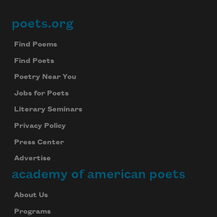
poets.org
Footer
Subscribe
Find Poems
We will not share your information with anyone
Find Poets
Poetry Near You
Jobs for Poets
Literary Seminars
Privacy Policy
Press Center
Advertise
academy of american poets
About Us
Programs