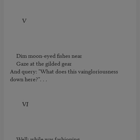
V
     Dim moon-eyed fishes near

     Gaze at the gilded gear

And query: "What does this vaingloriousness 
down here?". . .
VI
     Well: while was fashioning
