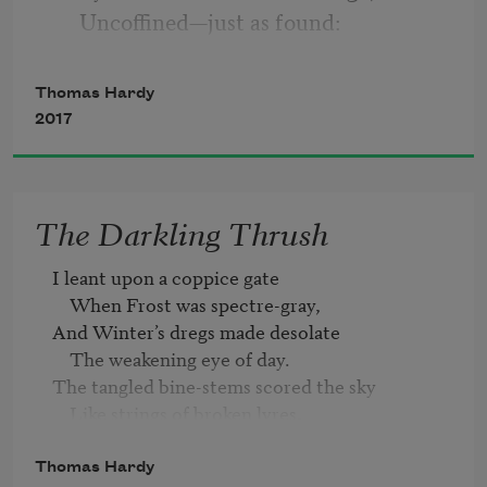
     Uncoffined—just as found:
His landmark is a kopje-crest
     That breaks the veldt around;
Thomas Hardy
And foreign constellations west
2017
     Each night above his mound.
The Darkling Thrush
II
I leant upon a coppice gate 

Young Hodge the Drummer never knew
    When Frost was spectre-gray,

—
And Winter’s dregs made desolate

     Fresh from his Wessex home—
    The weakening eye of day.

The meaning of the broad Karoo,
The tangled bine-stems scored the sky

     The Bush, the dusty loam,
    Like strings of broken lyres,

And all mankind that haunted nigh

And why uprose to nightly view
    Had sought their household fires.
Thomas Hardy
     Strange stars amid the gloam.