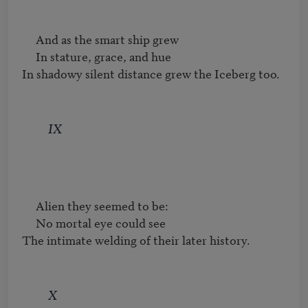
     And as the smart ship grew

     In stature, grace, and hue

In shadowy silent distance grew the Iceberg too.
IX
     Alien they seemed to be:

     No mortal eye could see

The intimate welding of their later history.
X