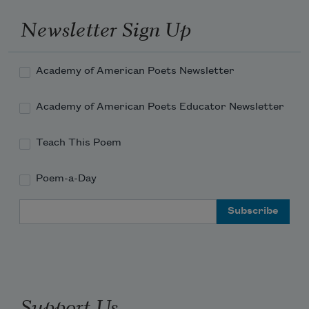
Newsletter Sign Up
Academy of American Poets Newsletter
Academy of American Poets Educator Newsletter
Teach This Poem
Poem-a-Day
Email Address
Support Us