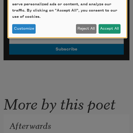
serve personalized ads or content, and analyze our
Sign up for Poem-a-Day
traffic. By clicking on "Accept All", you consent to our
use of cookies.
*
indicates required
Email Address
*
Customize
Reject All
Accept All
More by this poet
Afterwards