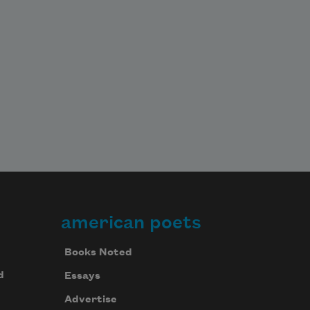
american poets
Books Noted
d
Essays
Advertise