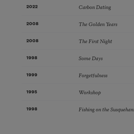
Carbon Dating
2022
The Golden Years
2008
The First Night
2008
Some Days
1998
Forgetfulness
1999
Workshop
1995
Fishing on the Susquehann
1998