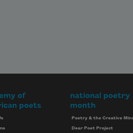
emy of
national poetry
ican poets
month
Us
Poetry & the Creative Min
ms
Dear Poet Project