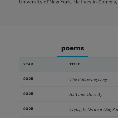
University of New York. He lives in Somers
poems
YEAR
TITLE
The Following Dogs
2025
As Time Goes By
2025
Trying to Write a Dog Po
2025