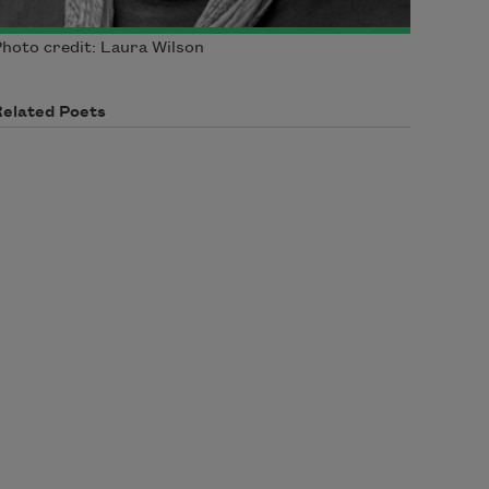
hoto credit: Laura Wilson
Related Poets