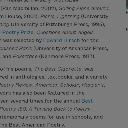
 Trouble with Poetry: And Other
(Pan Macmillan, 2002);
Sailing Alone Around
P
m House, 2001);
Picnic, Lightning
(University
ning
(University of Pittsburgh Press, 1995),
 Poetry Prize
;
Questions About Angels
ch was selected by
Edward Hirsch
for the
onished Paris
(University of Arkansas Press,
; and
Pokerface
(Kenmore Press, 1977).
 of his poems,
The Best Cigarette
, was
red in anthologies, textbooks, and a variety
oetry Review
,
American Scholar
,
Harper’s
,
 work has also been featured in the
sen several times for the annual
Best
Poetry 180: A Turning Back to Poetry
ntemporary poems for use in schools, and
 The Best American Poetry.