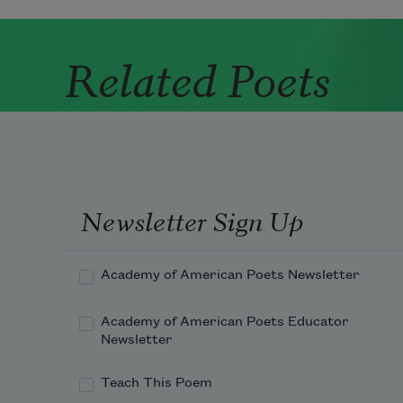
Related Poets
Newsletter Sign Up
Academy of American Poets Newsletter
Academy of American Poets Educator
Newsletter
Teach This Poem