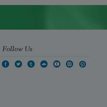
Follow Us