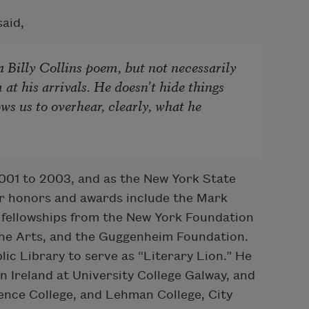
aid,
 Billy Collins poem, but not necessarily
m at his arrivals. He doesn’t hide things
ows us to overhear, clearly, what he
2001 to 2003, and as the New York State
r honors and awards include the Mark
s fellowships from the New York Foundation
the Arts, and the Guggenheim Foundation.
ic Library to serve as “Literary Lion.” He
Ireland at University College Galway, and
ence College, and Lehman College, City