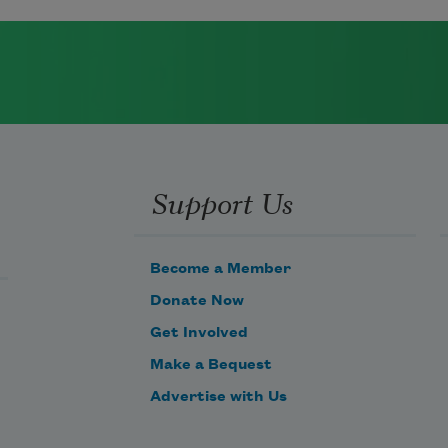
Support Us
Become a Member
Donate Now
Get Involved
Make a Bequest
Advertise with Us