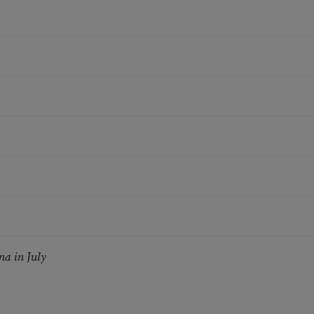
a in July