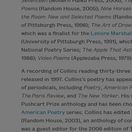
Seventeen
(Modern Haiku Press, 2006);
The
Poems
(Random House, 2005);
Nine Horses
the Room: New and Selected Poems
(Rando
of Pittsburgh Press, 1998);
The Art of Drow
which was a finalist for the
Lenore Marshall
(University of Pittsburgh Press, 1991), whi
National Poetry Series;
The Apple That Ast
1988);
Video Poems
(Applezaba Press, 1979)
A recording of Collins reading thirty-three
released in 1997. Collins’s poetry has appea
of periodicals, including
Poetry
,
American P
The
Paris Review
, and
The New Yorker
. His
Pushcart Prize anthology and has been cho
American Poetry
series. Collins has edited
(Random House, 2003), an anthology of co
was a guest editor for the 2006 edition of