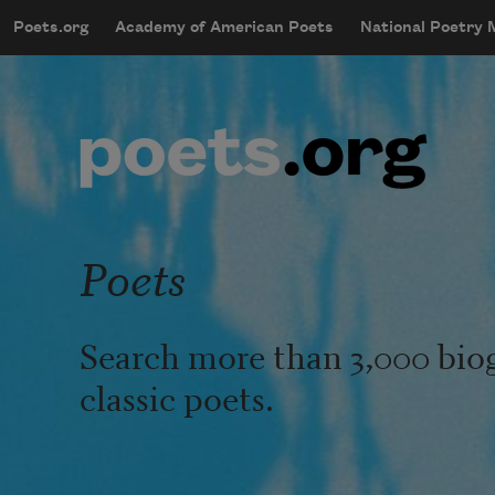
Skip to main content
Poets.org
Academy of American Poets
National Poetry
mobileMenu
Main navigation
User account menu
Poets
Search more than 3,000 bio
classic poets.