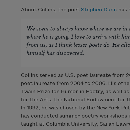
About Collins, the poet
Stephen Dunn
has s
We seem to always know where we are in a
where he is going. I love to arrive with hi
from us, as I think lesser poets do. He all
himself has discovered.
Collins served as U.S. poet laureate from 
poet laureate from 2004 to 2006. His othe
Twain Prize for Humor in Poetry, as well a
for the Arts, the National Endowment for 
In 1992, he was chosen by the New York Publ
has conducted summer poetry workshops in 
taught at Columbia University, Sarah Lawr