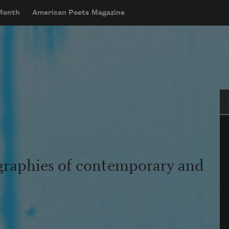
 Month
American Poets Magazine
Se
graphies of contemporary and