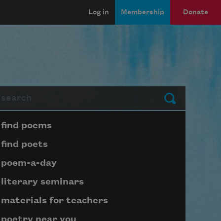
Log in
Membership
Donate
arch
Submit
Page submenu block
find poems
find poets
poem-a-day
literary seminars
materials for teachers
poetry near you