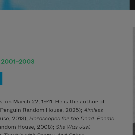
, 2001–2003
k, on March 22, 1941. He is the author of
Penguin Random House, 2025);
Aimless
se, 2013),
Horoscopes for the Dead: Poems
andom House, 2008);
She Was Just