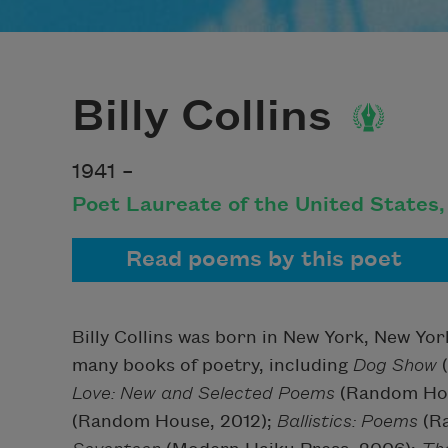
Billy Collins
1941 –
Poet Laureate of the United States
Read poems by this poet
Billy Collins was born in New York, New Yor
many books of poetry, including
Dog Show
(
Love: New and Selected Poems
(Random Hou
(Random House, 2012);
Ballistics: Poems
(R