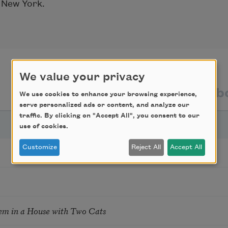
, New York.
We value your privacy
texts by
texts ab
We use cookies to enhance your browsing experience,
serve personalized ads or content, and analyze our
traffic. By clicking on "Accept All", you consent to our
use of cookies.
Customize
Reject All
Accept All
em in a House with Two Cats