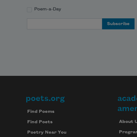
Poem-a-Day
Email Address
poets.org
acad
Footer
amer
Find Poems
About 
Find Poets
Progra
Poetry Near You