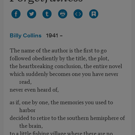
Billy Collins
1941 –
The name of the author is the first to go
followed obediently by the title, the plot,
the heartbreaking conclusion, the entire novel
which suddenly becomes one you have never
read,
never even heard of,
as if, one by one, the memories you used to
harbor
decided to retire to the southern hemisphere of
the brain,
to a little fishing village where there are no