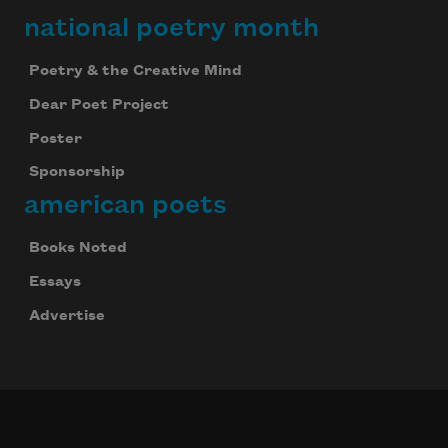
national poetry month
Poetry & the Creative Mind
Dear Poet Project
Poster
Sponsorship
american poets
Books Noted
Essays
Celebrate poetry with a poem delivered to
your inbox every day.
Advertise
Subscribe