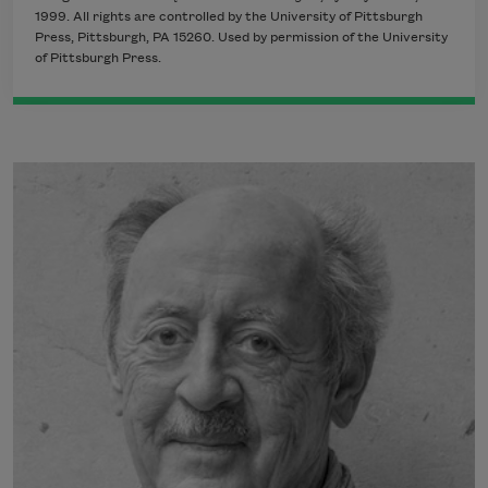
1999. All rights are controlled by the University of Pittsburgh
Press, Pittsburgh, PA 15260. Used by permission of the University
of Pittsburgh Press.