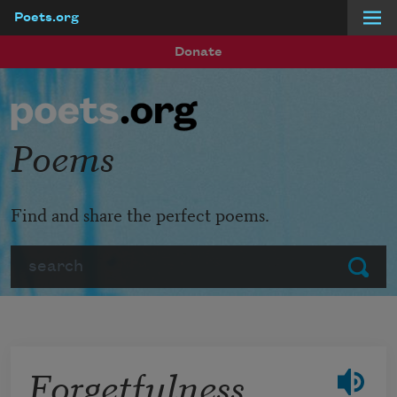
Poets.org
Skip to main content
Donate
Poems
Find and share the perfect poems.
Search
Submit
Forgetfulness