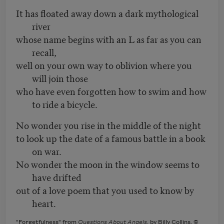
It has floated away down a dark mythological
river
whose name begins with an L as far as you can
recall,
well on your own way to oblivion where you
will join those
who have even forgotten how to swim and how
to ride a bicycle.
No wonder you rise in the middle of the night
to look up the date of a famous battle in a book
on war.
No wonder the moon in the window seems to
have drifted
out of a love poem that you used to know by
heart.
"Forgetfulness" from
Questions About Angels
, by Billy Collins, ©