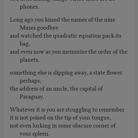
phones.
Long ago you kissed the names of the nine
Muses goodbye
and watched the quadratic equation pack its
bag,
and even now as you memorize the order of the
planets,
something else is slipping away, a state flower
perhaps,
the address of an uncle, the capital of
Paraguay.
Whatever it is you are struggling to remember
it is not poised on the tip of your tongue,
not even lurking in some obscure corner of
your spleen.