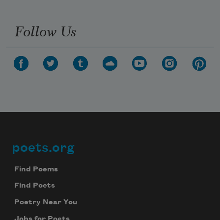
Follow Us
poets.org
Footer
Find Poems
Find Poets
Poetry Near You
Jobs for Poets