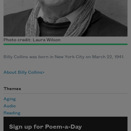
Photo credit: Laura Wilson
Billy Collins was born in New York City on March 22, 1941.
About Billy Collins
Themes
Aging
Audio
Reading
Sign up for Poem-a-Day