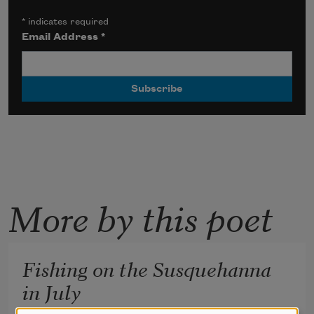
*
indicates required
Email Address
*
More by this poet
Fishing on the Susquehanna
in July