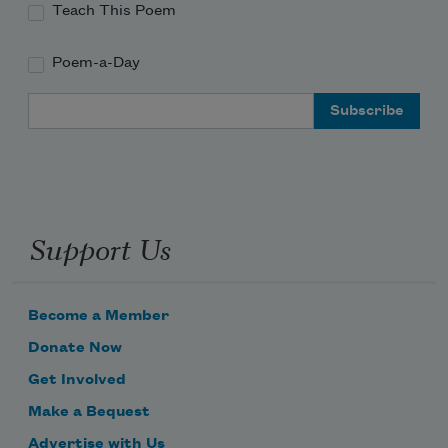
Teach This Poem
Poem-a-Day
Email Address
Support Us
Become a Member
Donate Now
Get Involved
Make a Bequest
Advertise with Us