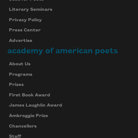
Literary Seminars
Privacy Policy
Press Center
Advertise
academy of american poets
About Us
Programs
Prizes
First Book Award
James Laughlin Award
Ambroggio Prize
Chancellors
Staff