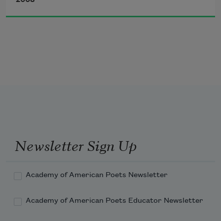
2008
but the lack of a falls and the absence of quail

would only remind me of Pheasant Ridge.

I know a widow at Fox Run

and another with a condo at Smokey Ledge.

One of them smokes, and neither can run,

so I’ll stick to the pledge I made to Midge.

Who frightened the fox and bulldozed the 
ledge?

I ask in my kitchen at Pheasant Ridge.
Newsletter Sign Up
Academy of American Poets Newsletter
Academy of American Poets Educator Newsletter