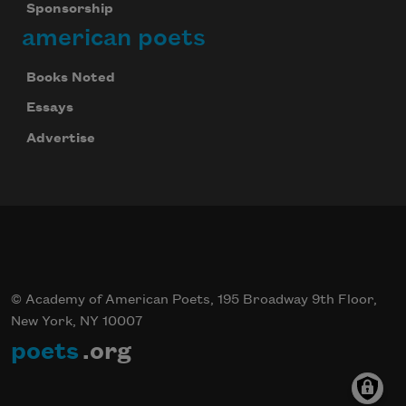
Sponsorship
american poets
Books Noted
Essays
Advertise
© Academy of American Poets, 195 Broadway 9th Floor,
New York, NY 10007
poets
.org