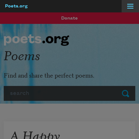
Poets.org
Skip to main content
Donate
Poems
Find and share the perfect poems.
Search
Submit
A Happy