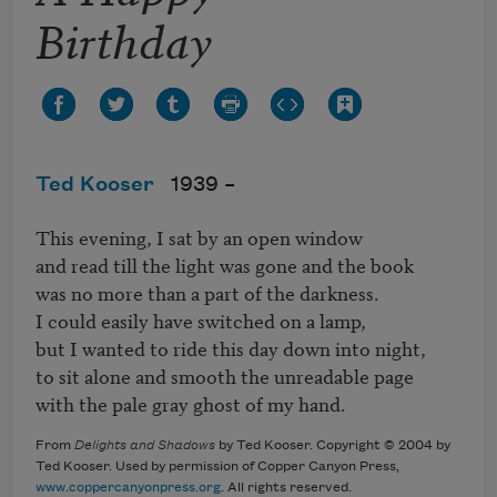
Birthday
Ted Kooser
1939 –
This evening, I sat by an open window

and read till the light was gone and the book

was no more than a part of the darkness. 

I could easily have switched on a lamp, 

but I wanted to ride this day down into night,

to sit alone and smooth the unreadable page 

with the pale gray ghost of my hand.
From
Delights and Shadows
by Ted Kooser. Copyright © 2004 by
Ted Kooser. Used by permission of Copper Canyon Press,
www.coppercanyonpress.org
. All rights reserved.