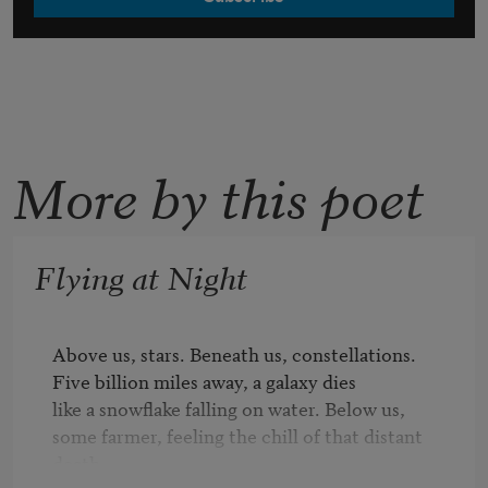
More by this poet
Flying at Night
Above us, stars. Beneath us, constellations.

Five billion miles away, a galaxy dies

like a snowflake falling on water. Below us,

some farmer, feeling the chill of that distant 
death,
