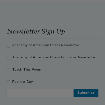
my grandparents, cousins, uncles and 
aunts—
knowing that one day I’ll be gone, and 
without me 
Newsletter Sign Up
to remember them, the poems I’ve 
Academy of American Poets Newsletter
written 
Academy of American Poets Educator Newsletter
Teach This Poem
Poem-a-Day
Email Address