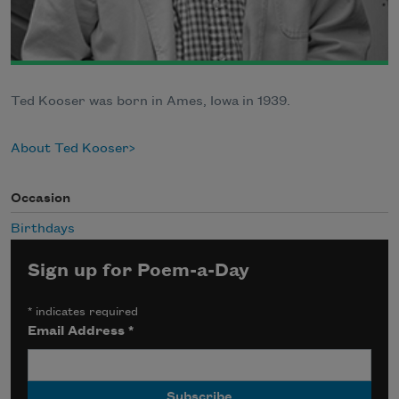
Ted Kooser was born in Ames, Iowa in 1939.
About Ted Kooser
Occasion
Birthdays
Sign up for Poem-a-Day
*
indicates required
Email Address
*