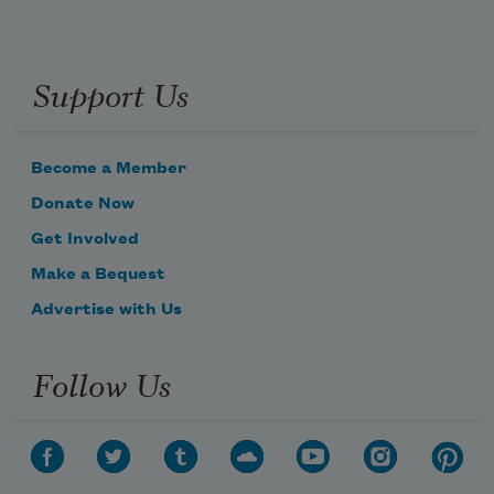
Support Us
Become a Member
Donate Now
Get Involved
Make a Bequest
Advertise with Us
Follow Us