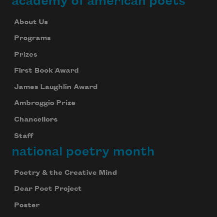
academy of american poets
About Us
Programs
Prizes
First Book Award
James Laughlin Award
Ambroggio Prize
Chancellors
Staff
national poetry month
Poetry & the Creative Mind
Dear Poet Project
Poster