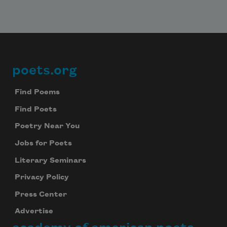
poets.org
Footer
Find Poems
Find Poets
Poetry Near You
Jobs for Poets
Literary Seminars
Privacy Policy
Press Center
Advertise