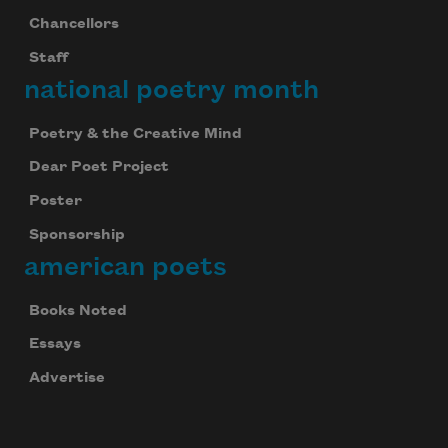
Chancellors
Staff
national poetry month
Poetry & the Creative Mind
Dear Poet Project
Poster
Sponsorship
american poets
Books Noted
Essays
Advertise