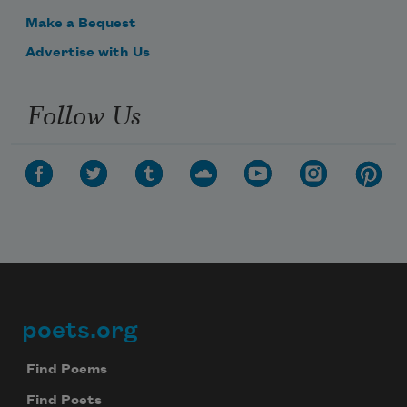
Make a Bequest
Advertise with Us
Follow Us
poets.org
Footer
Find Poems
Find Poets