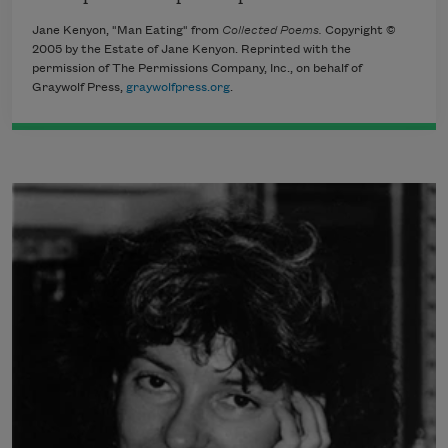
Jane Kenyon, "Man Eating" from
Collected Poems.
Copyright ©
2005 by the Estate of Jane Kenyon. Reprinted with the
permission of The Permissions Company, Inc., on behalf of
Graywolf Press,
graywolfpress.org
.