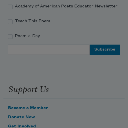
Academy of American Poets Educator Newsletter
Teach This Poem
Poem-a-Day
Email Address
Support Us
Become a Member
Donate Now
Get Involved