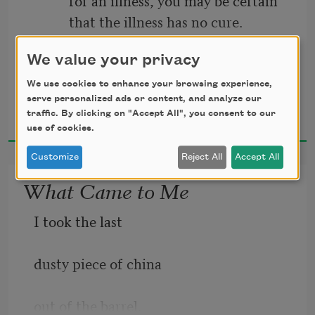
have been otherwise.
          that the illness has no cure.
                              —A. P. CHEKHOV
I took the dog uphill
We value your privacy
                             The Cherry Orchard
We use cookies to enhance your browsing experience,
to the birch wood.
serve personalized ads or content, and analyze our
Jane Kenyon
traffic. By clicking on "Accept All", you consent to our
1993
use of cookies.
All morning I did
Customize
Reject All
Accept All
What Came to Me
I took the last
dusty piece of china
out of the barrel.