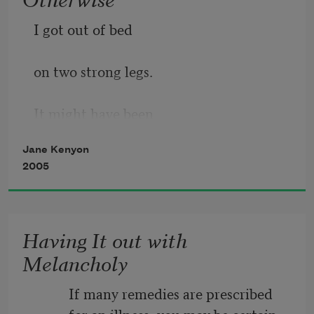
I got out of bed
on two strong legs.
It might have been
Jane Kenyon
otherwise. I ate
2005
cereal, sweet
Having It out with
milk, ripe, flawless
Melancholy
peach. It might
          If many remedies are prescribed
          for an illness, you may be certain