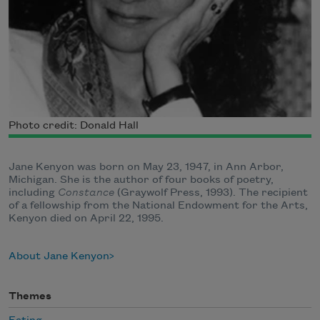
Photo credit: Donald Hall
Jane Kenyon was born on May 23, 1947, in Ann Arbor,
Michigan. She is the author of four books of poetry,
including
Constance
(Graywolf Press, 1993). The recipient
of a fellowship from the National Endowment for the Arts,
Kenyon died on April 22, 1995.
About Jane Kenyon
Themes