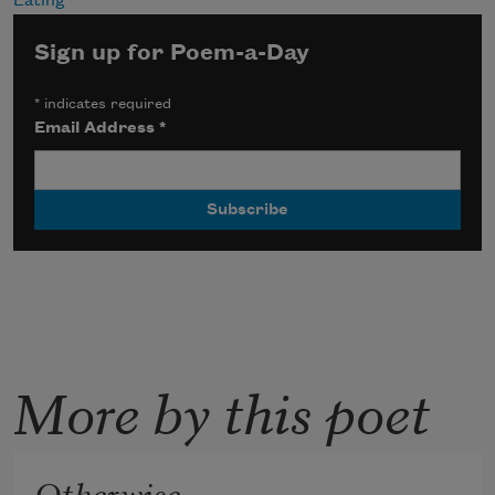
Eating
Sign up for Poem-a-Day
*
indicates required
Email Address
*
More by this poet
Otherwise