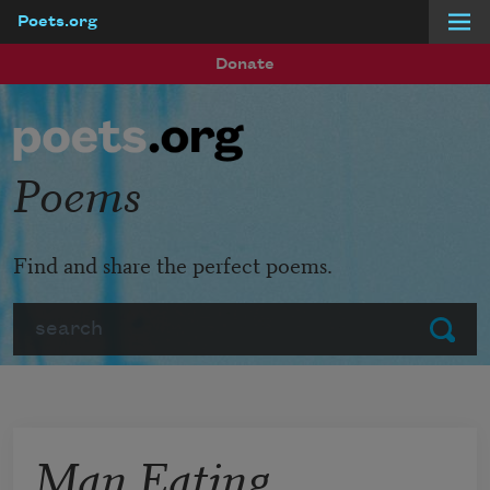
Poets.org
Skip to main content
Donate
Poems
Find and share the perfect poems.
Search
Submit
Man Eating