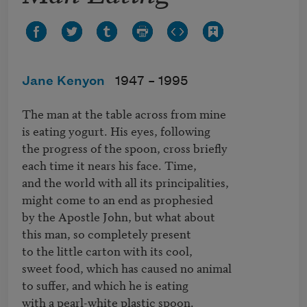
Jane Kenyon
1947 –
1995
The man at the table across from mine

is eating yogurt. His eyes, following

the progress of the spoon, cross briefly

each time it nears his face. Time,

and the world with all its principalities,

might come to an end as prophesied

by the Apostle John, but what about

this man, so completely present

to the little carton with its cool,

sweet food, which has caused no animal

to suffer, and which he is eating

with a pearl-white plastic spoon.