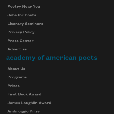
Poetry Near You
Jobs for Poets
Literary Seminars
Privacy Policy
Press Center
Advertise
academy of american poets
About Us
Programs
Prizes
First Book Award
James Laughlin Award
Ambroggio Prize