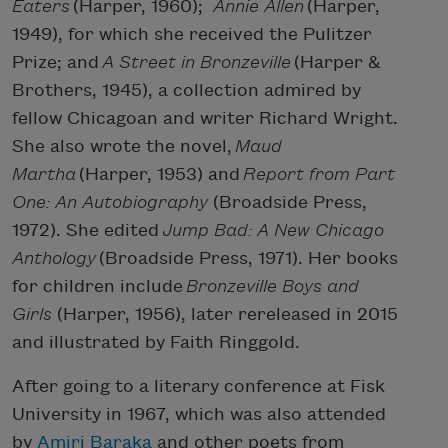
Eaters
(Harper, 1960);
Annie Allen
(Harper,
1949), for which she received the Pulitzer
Prize; and
A Street in Bronzeville
(Harper &
Brothers, 1945), a collection admired by
fellow Chicagoan and writer Richard Wright.
She also wrote the novel,
Maud
Martha
(Harper, 1953) and
Report from Part
One: An Autobiography
(Broadside Press,
1972). She edited
Jump Bad: A New Chicago
Anthology
(Broadside Press, 1971). Her books
for children include
Bronzeville Boys and
Girls
(Harper, 1956), later rereleased in 2015
and illustrated by Faith Ringgold.
After going to a literary conference at Fisk
University in 1967, which was also attended
by
Amiri Baraka
and other poets from