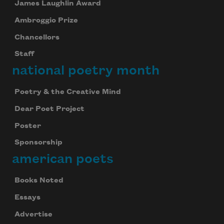
James Laughlin Award
Ambroggio Prize
Chancellors
Staff
national poetry month
Poetry & the Creative Mind
Dear Poet Project
Poster
Sponsorship
american poets
Books Noted
Essays
Advertise