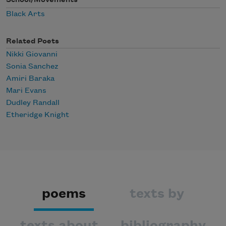
Black Arts
Related Poets
Nikki Giovanni
Sonia Sanchez
Amiri Baraka
Mari Evans
Dudley Randall
Etheridge Knight
poems
texts by
texts about
bibliography