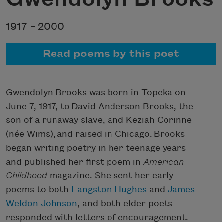
1917 –
2000
Read poems by this poet
Gwendolyn Brooks was born in Topeka on
June 7, 1917, to David Anderson Brooks, the
son of a runaway slave, and Keziah Corinne
(née Wims), and raised in Chicago. Brooks
began writing poetry in her teenage years
and published her first poem in
American
Childhood
magazine. She sent her early
poems to both
Langston Hughes
and
James
Weldon Johnson
, and both elder poets
responded with letters of encouragement.