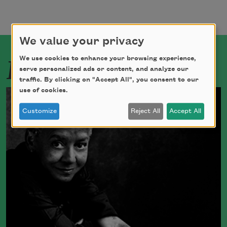
We value your privacy
Related Poets
We use cookies to enhance your browsing experience,
serve personalized ads or content, and analyze our
traffic. By clicking on "Accept All", you consent to our
use of cookies.
Customize
Reject All
Accept All