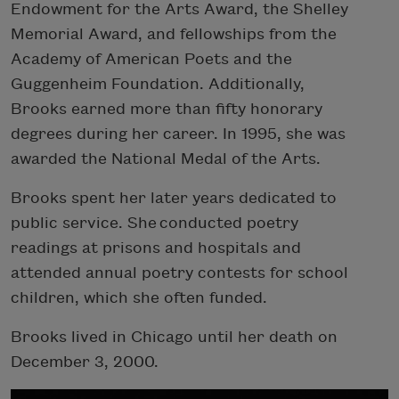
Endowment for the Arts Award, the Shelley
Memorial Award, and fellowships from the
Academy of American Poets and the
Guggenheim Foundation. Additionally,
Brooks earned more than fifty honorary
degrees during her career. In 1995, she was
awarded the National Medal of the Arts.
Brooks spent her later years dedicated to
public service. She conducted poetry
readings at prisons and hospitals and
attended annual poetry contests for school
children, which she often funded.
Brooks lived in Chicago until her death on
December 3, 2000.