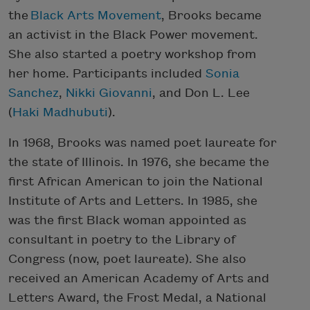
the
Black Arts Movement
, Brooks became
an activist in the Black Power movement.
She also started a poetry workshop from
her home. Participants included
Sonia
Sanchez
,
Nikki Giovanni
, and Don L. Lee
(
Haki Madhubuti
).
In 1968, Brooks was named poet laureate for
the state of Illinois. In 1976, she became the
first African American to join the National
Institute of Arts and Letters. In 1985, she
was the first Black woman appointed as
consultant in poetry to the Library of
Congress (now, poet laureate). She also
received an American Academy of Arts and
Letters Award, the Frost Medal, a National