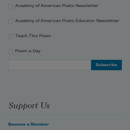
Academy of American Poets Newsletter
Academy of American Poets Educator Newsletter
Teach This Poem
Poem-a-Day
Email Address
Support Us
Become a Member