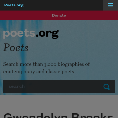
Poets.org
Skip to main content
Donate
Poets
Search more than 3,000 biographies of
contemporary and classic poets.
Search
Submit
Gwendolyn Brooks