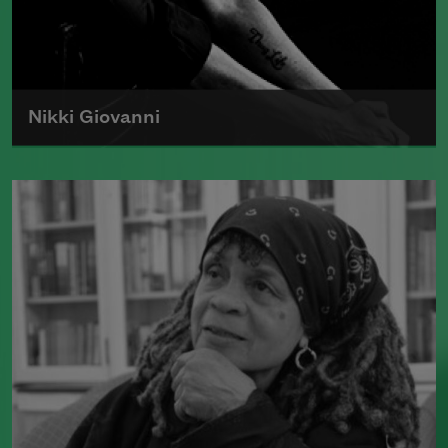
Nikki Giovanni
Born in 1943, Nikki Giovanni is the
author of numerous collections of
poetry and was the first recipient of the
Rosa Parks Woman of Courage Award.
Read more about >