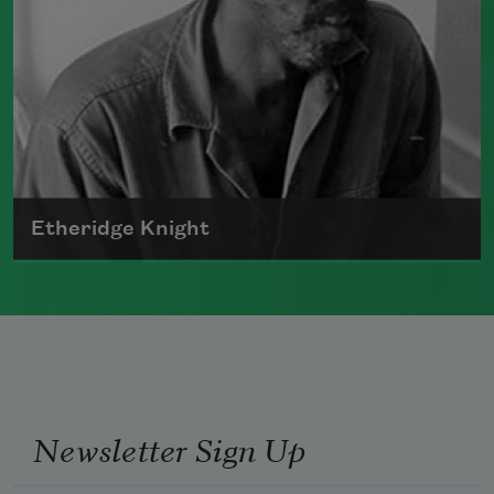
Etheridge Knight
Born in 1931, Etheridge Knight was a
prominent member of the Black Arts
movement.
Read more about >
Newsletter Sign Up