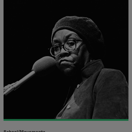
School/Movements