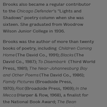
Brooks also became a regular contributor
to the
Chicago Defender
’s “Lights and
Shadows” poetry column when she was
sixteen. She graduated from Woodrow
Wilson Junior College in 1936.
Brooks was the author of more than twenty
books of poetry, including
Children Coming
Home
(The David Co., 1991);
Blacks
(The
David Co., 1987);
To Disembark
(Third World
Press, 1981);
The Near-Johannesburg Boy
and Other Poems
(The David Co., 1986);
Family Pictures
(Broadside Press,
1970);
Riot
(Broadside Press, 1969);
In the
Mecca
(Harper & Row, 1968), a finalist for
the National Book Award;
The Bean