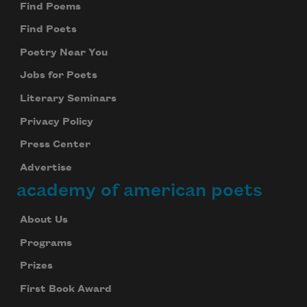
Find Poems
We will not share your information with anyone
Find Poets
Poetry Near You
Jobs for Poets
Literary Seminars
Privacy Policy
Press Center
Advertise
academy of american poets
About Us
Programs
Prizes
First Book Award