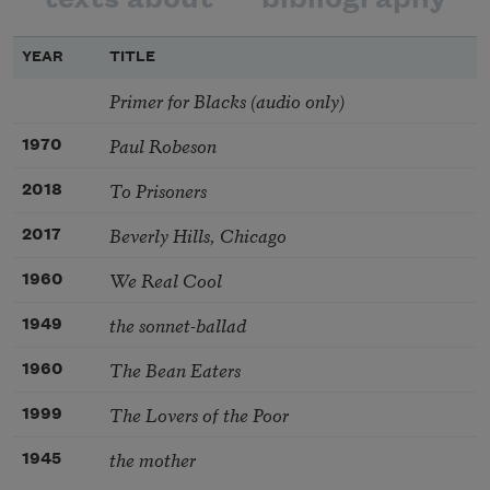
YEAR
TITLE
Primer for Blacks (audio only)
Paul Robeson
1970
To Prisoners
2018
Beverly Hills, Chicago
2017
We Real Cool
1960
the sonnet-ballad
1949
The Bean Eaters
1960
The Lovers of the Poor
1999
the mother
1945