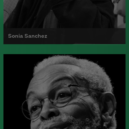
Sonia Sanchez
Sonia Sanchez received the 2018
Wallace Stevens Award
, given annually
to recognize outstanding and proven
mastery in the art of poetry.
Read more about >