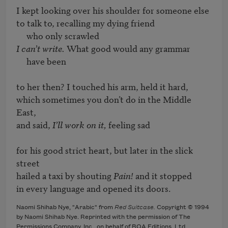
I kept looking over his shoulder for someone else

to talk to, recalling my dying friend

I can’t write.
 What good would any grammar

     have been

to her then? I touched his arm, held it hard,

which sometimes you don’t do in the Middle 
East,

and said, 
I’ll work on it,
 feeling sad

for his good strict heart, but later in the slick 
street

hailed a taxi by shouting 
Pain!
 and it stopped

in every language and opened its doors.
Naomi Shihab Nye, "Arabic" from
Red Suitcase.
Copyright © 1994
by Naomi Shihab Nye. Reprinted with the permission of The
Permissions Company, Inc., on behalf of BOA Editions, Ltd.,