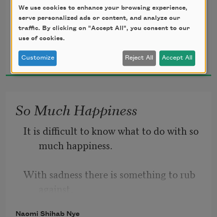
like salt in a weakened broth.
We use cookies to enhance your browsing experience,
What you held in your hand,
serve personalized ads or content, and analyze our
traffic. By clicking on "Accept All", you consent to our
what you counted and carefully saved,
use of cookies.
Naomi Shihab Nye
all this must go so you know
Customize
Reject All
Accept All
1995
how desolate the landscape can be
So Much Happiness
It is difficult to know what to do with so 
much happiness.
With sadness there is something to rub 
against,
Naomi Shihab Nye