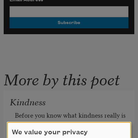
More by this poet
Kindness
Before you know what kindness really is
you must lose things,
feel the future dissolve in a moment
We value your privacy