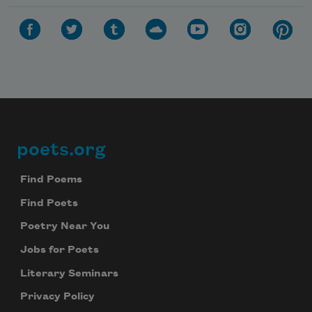
poets.org
Footer
Find Poems
Find Poets
Poetry Near You
Jobs for Poets
Literary Seminars
Privacy Policy