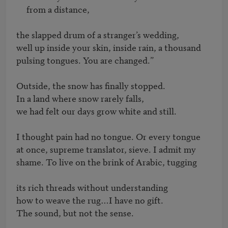
     from a distance,

the slapped drum of a stranger’s wedding,

well up inside your skin, inside rain, a thousand

pulsing tongues. You are changed.”

Outside, the snow has finally stopped. 

In a land where snow rarely falls,

we had felt our days grow white and still. 

I thought pain had no tongue. Or every tongue

at once, supreme translator, sieve. I admit my

shame. To live on the brink of Arabic, tugging

its rich threads without understanding 

how to weave the rug…I have no gift. 

The sound, but not the sense. 
