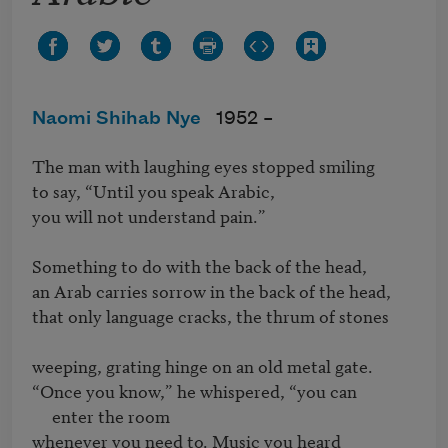
Naomi Shihab Nye
1952 –
The man with laughing eyes stopped smiling

to say, “Until you speak Arabic,

you will not understand pain.”

Something to do with the back of the head, 

an Arab carries sorrow in the back of the head,

that only language cracks, the thrum of stones

weeping, grating hinge on an old metal gate. 

“Once you know,” he whispered, “you can

     enter the room

whenever you need to. Music you heard
