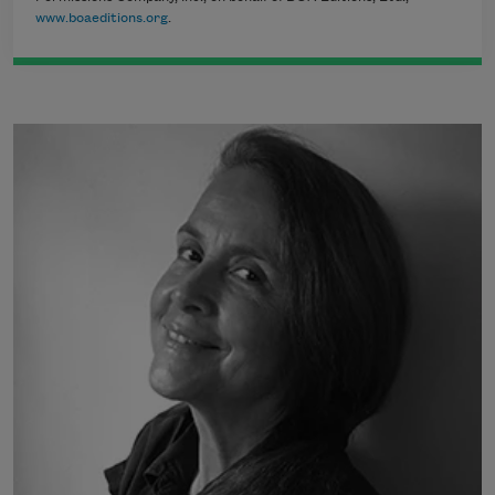
www.boaeditions.org
.