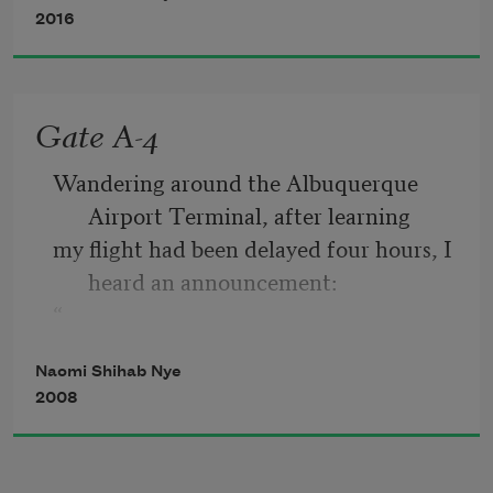
a wound to tend with lotion and cloth.
2016
When the world falls in around you, you 
have pieces to pick up,
Gate A-4
something to hold in your hands, like 
Wandering around the Albuquerque 
ticket stubs or change.
Airport Terminal, after learning
my flight had been delayed four hours, I 
heard an announcement:
“
If anyone in the vicinity of Gate A-4 
Naomi Shihab Nye
understands any Arabic, please
2008
come to the gate immediately.”
Well—one pauses these days. Gate A-4 