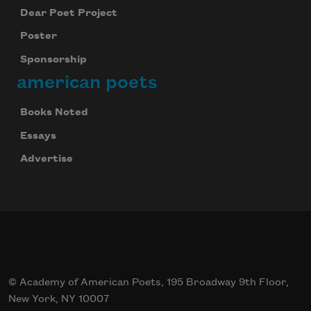
Dear Poet Project
Poster
Sponsorship
american poets
Books Noted
Essays
Advertise
© Academy of American Poets, 195 Broadway 9th Floor,
New York, NY 10007