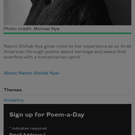
Photo credit: Michael Nye
Naomi Shihab Nye gives voice to her experience as an Arab
American through poems about heritage and peace that
overflow with a humanitarian spirit.
About Naomi Shihab Nye
Themes
Ancestry
Sign up for Poem-a-Day
*
indicates required
Email Address
*