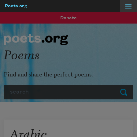
Poets.org
Skip to main content
Donate
Poems
Find and share the perfect poems.
Search
Submit
Arabic