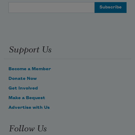
Email Address
Support Us
Become a Member
Donate Now
Get Involved
Make a Bequest
Advertise with Us
Follow Us