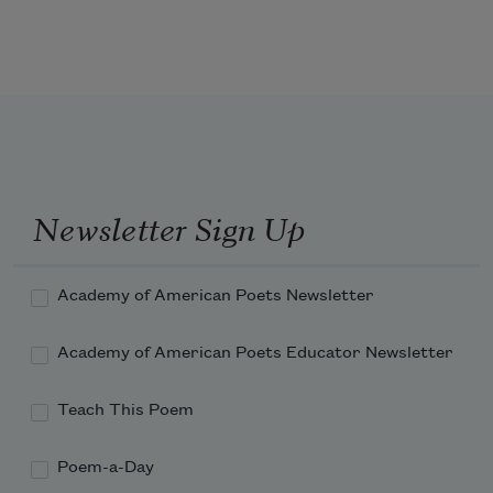
was my own gate. I went there.
Newsletter Sign Up
Academy of American Poets Newsletter
Academy of American Poets Educator Newsletter
Teach This Poem
Poem-a-Day