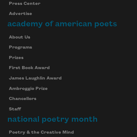
Press Center
Advertise
academy of american poets
About Us
Programs
Prizes
First Book Award
James Laughlin Award
Ambroggio Prize
Chancellors
Staff
national poetry month
Poetry & the Creative Mind