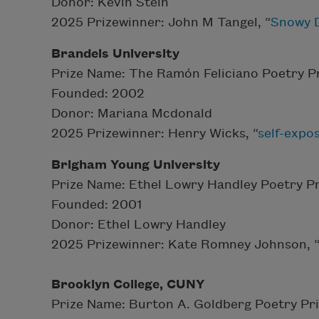
Donor: Kevin Stein
2025 Prizewinner: John M Tangel, “
Snowy D
Brandeis University
Prize Name: The Ramón Feliciano Poetry P
Founded: 2002
Donor: Mariana Mcdonald
2025 Prizewinner: Henry Wicks, “
self-expo
Brigham Young University
Prize Name: Ethel Lowry Handley Poetry Pr
Founded: 2001
Donor: Ethel Lowry Handley
2025 Prizewinner: Kate Romney Johnson, 
Brooklyn College, CUNY
Prize Name: Burton A. Goldberg Poetry Pr