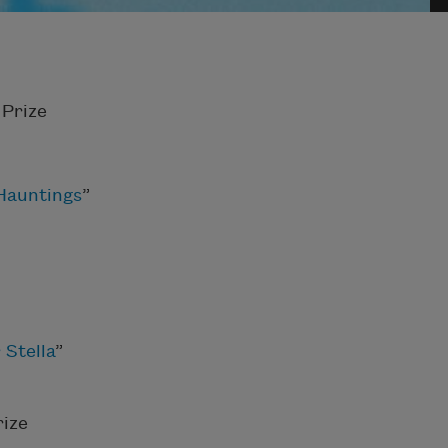
Prize
 Hauntings
”
 Stella
”
ize