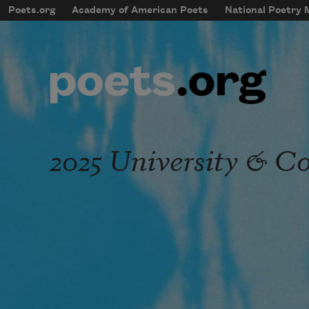
Skip to main content
Poets.org
Academy of American Poets
National Poetry
mobileMenu
Main navigation
User account menu
2025 University & Co