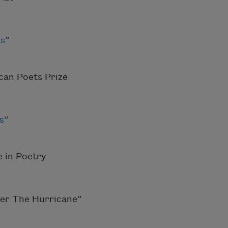
es
”
can Poets Prize
s
”
 in Poetry
ter The Hurricane”