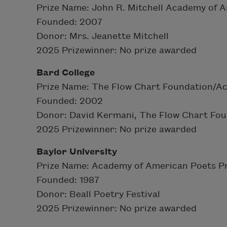
Prize Name: John R. Mitchell Academy of A
Founded: 2007
Donor: Mrs. Jeanette Mitchell
2025 Prizewinner: No prize awarded
Bard College
Prize Name: The Flow Chart Foundation/A
Founded: 2002
Donor: David Kermani, The Flow Chart Fo
2025 Prizewinner: No prize awarded
Baylor University
Prize Name: Academy of American Poets Pr
Founded: 1987
Donor: Beall Poetry Festival
2025 Prizewinner: No prize awarded