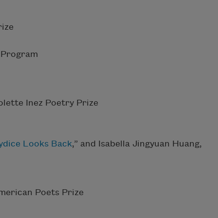
ize
g Program
lette Inez Poetry Prize
ydice Looks Back
,” and Isabella Jingyuan Huang,
merican Poets Prize