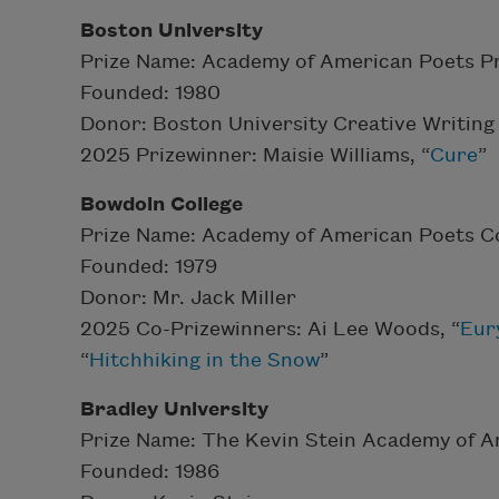
Boston University
Prize Name: Academy of American Poets Pr
Founded: 1980
Donor: Boston University Creative Writin
2025 Prizewinner: Maisie Williams, “
Cure
”
Bowdoin College
Prize Name: Academy of American Poets Co
Founded: 1979
Donor: Mr. Jack Miller
2025 Co-Prizewinners: Ai Lee Woods, “
Eur
“
Hitchhiking in the Snow
”
Bradley University
Prize Name: The Kevin Stein Academy of A
Founded: 1986