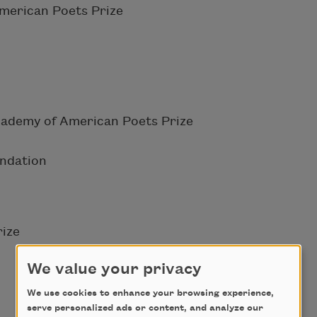
merican Poets Prize
cademy of American Poets Prize
undation
ize
We value your privacy
We use cookies to enhance your browsing experience,
serve personalized ads or content, and analyze our