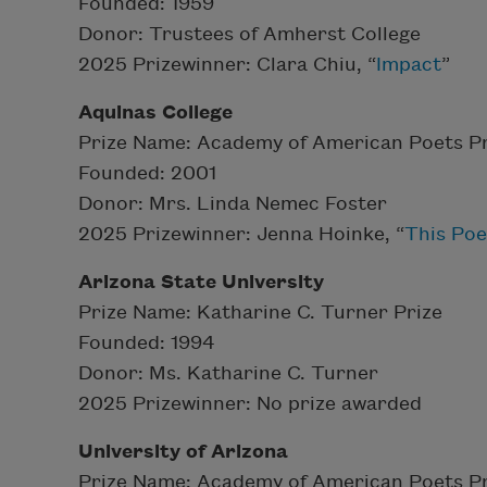
Founded: 1959
Donor: Trustees of Amherst College
2025 Prizewinner: Clara Chiu, “
Impact
”
Aquinas College
Prize Name: Academy of American Poets Pr
Founded: 2001
Donor: Mrs. Linda Nemec Foster
2025 Prizewinner: Jenna Hoinke, “
This Poe
Arizona State University
Prize Name: Katharine C. Turner Prize
Founded: 1994
Donor: Ms. Katharine C. Turner
2025 Prizewinner: No prize awarded
University of Arizona
Prize Name: Academy of American Poets Pr