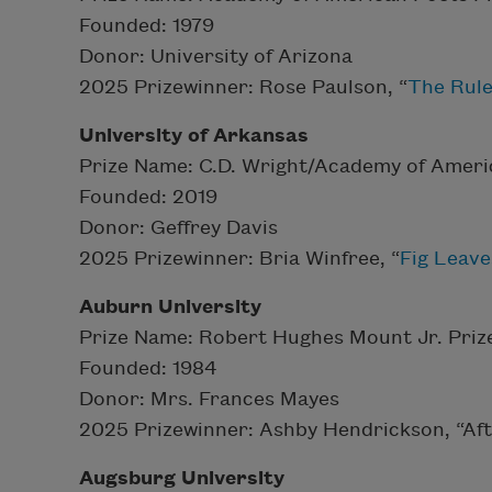
Founded: 1979
Donor: University of Arizona
2025 Prizewinner: Rose Paulson, “
The Rul
University of Arkansas
Prize Name: C.D. Wright/Academy of Ameri
Founded: 2019
Donor: Geffrey Davis
2025 Prizewinner: Bria Winfree, “
Fig Leave
Auburn University
Prize Name: Robert Hughes Mount Jr. Prize
Founded: 1984
Donor: Mrs. Frances Mayes
2025 Prizewinner: Ashby Hendrickson, “Af
Augsburg University