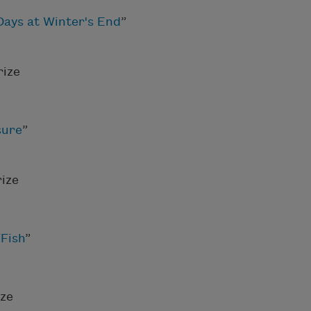
ays at Winter's End
”
rize
sure
”
ize
“
Fish
”
ize