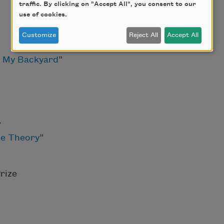
traffic. By clicking on "Accept All", you consent to our
use of cookies.
Customize
Reject All
Accept All
 My Backyard
”
r
e Theory
”
rize