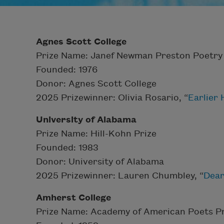
Agnes Scott College
Prize Name: Janef Newman Preston Poetry 
Founded: 1976
Donor: Agnes Scott College
2025 Prizewinner: Olivia Rosario, “
Earlier
University of Alabama
Prize Name: Hill-Kohn Prize
Founded: 1983
Donor: University of Alabama
2025 Prizewinner: Lauren Chumbley, “
Dear
Amherst College
Prize Name: Academy of American Poets Pr