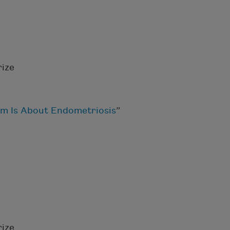
ize
m Is About Endometriosis
”
ize