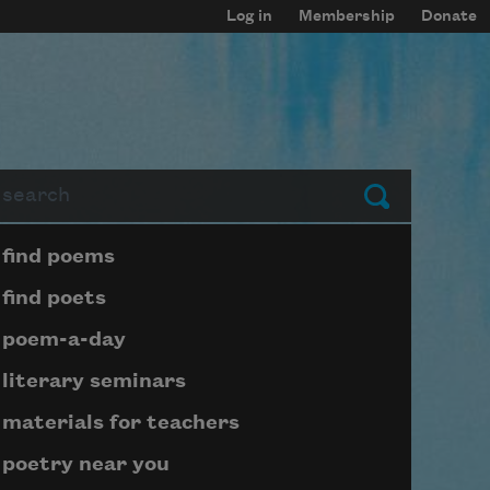
Log in
Membership
Donate
arch
Submit
Page submenu block
find poems
find poets
poem-a-day
literary seminars
materials for teachers
poetry near you