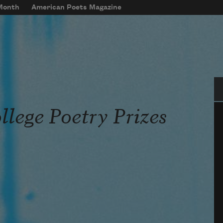
 Month
American Poets Magazine
Se
llege Poetry Prizes