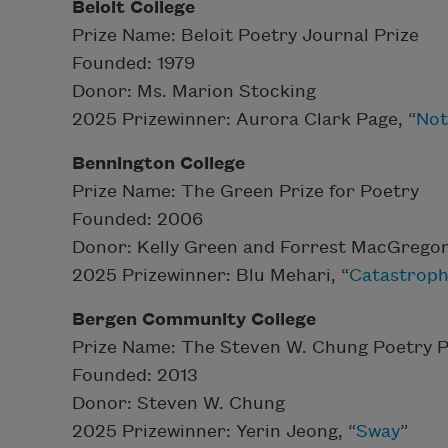
Beloit College
Prize Name: Beloit Poetry Journal Prize
Founded: 1979
Donor: Ms. Marion Stocking
2025 Prizewinner: Aurora Clark Page, “
Not
Bennington College
Prize Name: The Green Prize for Poetry
Founded: 2006
Donor: Kelly Green and Forrest MacGrego
2025 Prizewinner: Blu Mehari, “
Catastroph
Bergen Community College
Prize Name: The Steven W. Chung Poetry P
Founded: 2013
Donor: Steven W. Chung
2025 Prizewinner: Yerin Jeong, “
Sway
”