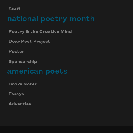
Staff
national poetry month
Poetry & the Creative Mind
Dear Poet Project
Poster
Sponsorship
american poets
Books Noted
Essays
Advertise