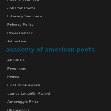
Jobs for Poets
Literary Seminars
Privacy Policy
Press Center
Advertise
academy of american poets
About Us
Programs
Prizes
First Book Award
James Laughlin Award
Ambroggio Prize
Chancellors