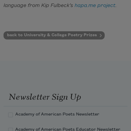
language from Kip Fulbeck’s
hapa.me project
.
back to University & College Poetry Prizes
Newsletter Sign Up
Academy of American Poets Newsletter
Academy of American Poets Educator Newsletter