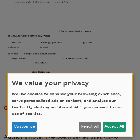
We value your privacy
We use cookies to enhance your browsing experience,
serve personalized ads or content, and analyze our
traffic. By clicking on "Accept All", you consent to our
use of cookies.
Customize
Reject All
Accept All
Author's note:
The poem series uses found