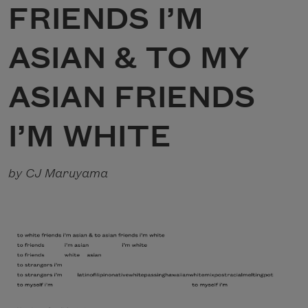
FRIENDS I’M
ASIAN & TO MY
ASIAN FRIENDS
I’M WHITE
by CJ Maruyama