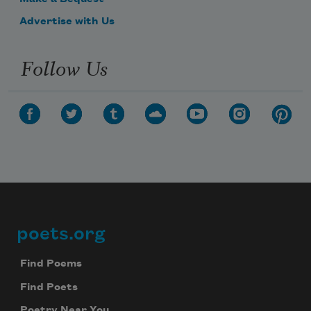
Advertise with Us
Follow Us
poets.org
Footer
Find Poems
Find Poets
Poetry Near You