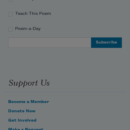
Teach This Poem
Poem-a-Day
Email Address
Support Us
Become a Member
Donate Now
Get Involved
Make a Bequest