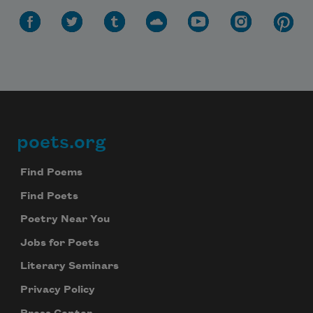
poets.org
Footer
Find Poems
Find Poets
Poetry Near You
Jobs for Poets
Literary Seminars
Privacy Policy