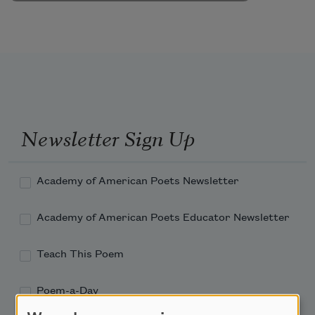
Newsletter Sign Up
Academy of American Poets Newsletter
Academy of American Poets Educator Newsletter
Teach This Poem
Poem-a-Day