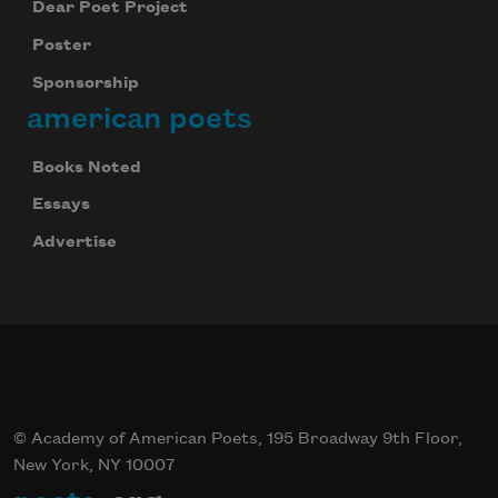
Dear Poet Project
Poster
Sponsorship
american poets
Books Noted
Essays
Advertise
© Academy of American Poets, 195 Broadway 9th Floor,
New York, NY 10007