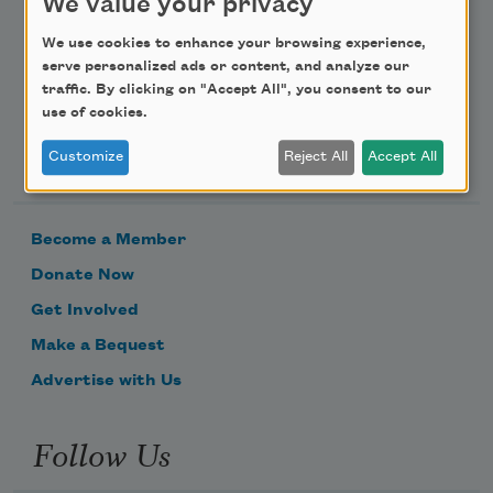
We value your privacy
Email Address
We use cookies to enhance your browsing experience,
serve personalized ads or content, and analyze our
traffic. By clicking on "Accept All", you consent to our
use of cookies.
Support Us
Customize
Reject All
Accept All
Become a Member
Donate Now
Get Involved
Make a Bequest
Advertise with Us
Follow Us