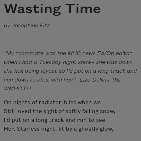
Wasting Time
by Josephine Fitz
“My roommate was the MHC news Ed/Op editor
when I had a Tuesday night show– she was down
the hall doing layout so I’d put on a long track and
run down to chat with her.” -Liza Dollins ’93,
WMHC DJ
On nights of radiator-bliss when we
Still loved the sight of softly falling snow,
I’d put on a long track and run to see
Her. Starless night, lit by a ghostly glow,