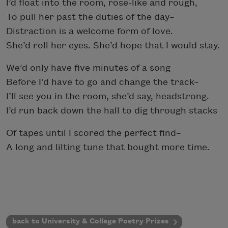
I’d float into the room, rose-like and rough,
To pull her past the duties of the day–
Distraction is a welcome form of love.
She’d roll her eyes. She’d hope that I would stay.
We’d only have five minutes of a song
Before I’d have to go and change the track–
I’ll see you in the room, she’d say, headstrong.
I’d run back down the hall to dig through stacks
Of tapes until I scored the perfect find–
A long and lilting tune that bought more time.
back to University & College Poetry Prizes