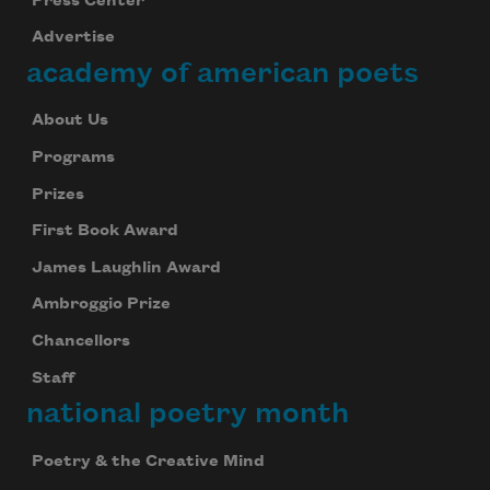
Press Center
Advertise
academy of american poets
About Us
Programs
Prizes
First Book Award
James Laughlin Award
Ambroggio Prize
Chancellors
Staff
national poetry month
Poetry & the Creative Mind