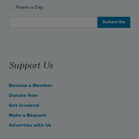
Poem-a-Day
Email Address
Support Us
Become a Member
Donate Now
Get Involved
Make a Bequest
Advertise with Us