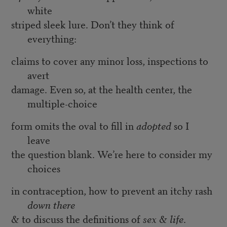
white
striped sleek lure. Don’t they think of
everything:
claims to cover any minor loss, inspections to
avert
damage. Even so, at the health center, the
multiple-choice
form omits the oval to fill in
adopted
so I
leave
the question blank. We’re here to consider my
choices
in contraception, how to prevent an itchy rash
down there
& to discuss the definitions of
sex
&
life
.