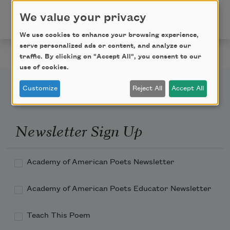
published in Poem-a-Day on November 14, 2023, by
We value your privacy
the Academy of American Poets.
We use cookies to enhance your browsing experience,
serve personalized ads or content, and analyze our
traffic. By clicking on "Accept All", you consent to our
use of cookies.
Customize
Reject All
Accept All
Newsletter Sign Up
Academy of American Poets Newsletter
Academy of American Poets Educator Newsletter
Teach This Poem