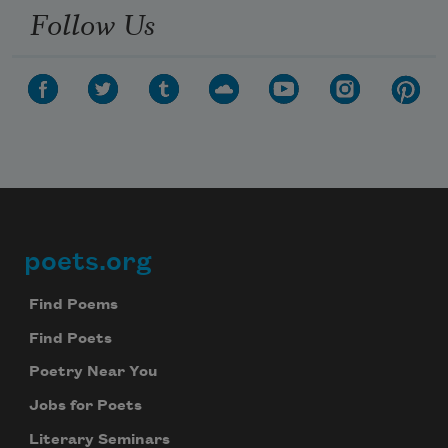
Follow Us
poets.org
Footer
Find Poems
Find Poets
Poetry Near You
Jobs for Poets
Literary Seminars