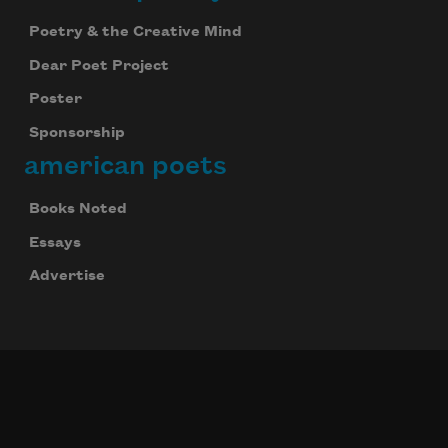
Poetry & the Creative Mind
Dear Poet Project
Poster
Sponsorship
american poets
Books Noted
Essays
Advertise