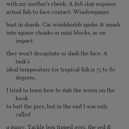
with my mother’s cheek. A
fish slap
requires
actual fish-to-face contact. Windowpanes
bust in shards. Car windshields spider & smash
into square chunks or mini blocks, so on
impact
they won’t decapitate or slash the face. A
tank’s
ideal temperature for tropical fish is 75 to 80
degrees.
I tried to learn how to stab the worm on the
hook
to bait the prey, but in the end I was only
called
a pussy
. Tackle box tipped over, the red &