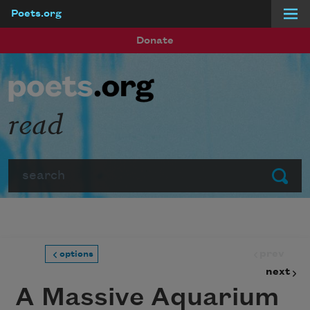
Poets.org
Skip to main content
Donate
read
Search
Submit
prev
options
next
A Massive Aquarium