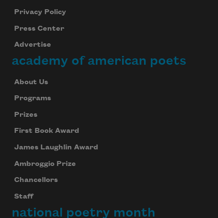
Privacy Policy
Press Center
Advertise
academy of american poets
About Us
Programs
Prizes
First Book Award
James Laughlin Award
Ambroggio Prize
Chancellors
Staff
national poetry month