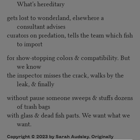
What’s hereditary
gets lost to wonderland, elsewhere a
consultant advises
curators on predation, tells the team which fish
to import
for show-stopping colors & compatibility. But
we know
the inspector misses the crack, walks by the
leak, & finally
without pause someone sweeps & stuffs dozens
of trash bags
with glass & dead fish parts. We want what we
want.
Copyright © 2023 by Sarah Audsley. Originally