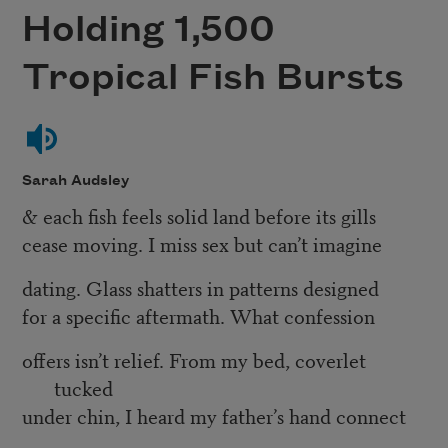
Holding 1,500
Tropical Fish Bursts
Sarah Audsley
& each fish feels solid land before its gills
cease moving. I miss sex but can’t imagine
dating. Glass shatters in patterns designed
for a specific aftermath. What confession
offers isn’t relief. From my bed, coverlet
tucked
under chin, I heard my father’s hand connect