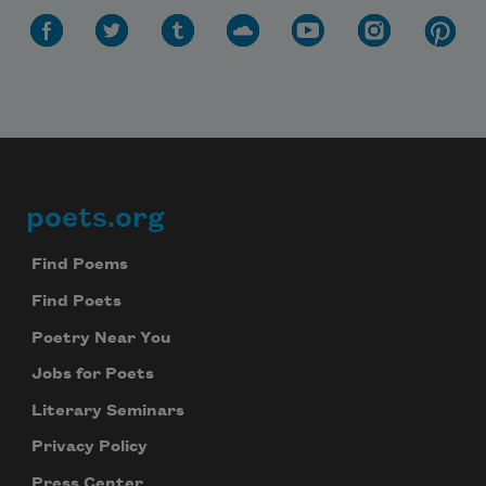
poets.org
Footer
Find Poems
Find Poets
Poetry Near You
Jobs for Poets
Literary Seminars
Privacy Policy
Press Center