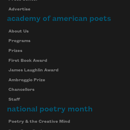
Advertise
academy of american poets
About Us
Programs
Prizes
First Book Award
James Laughlin Award
Ambroggio Prize
Chancellors
Staff
national poetry month
Poetry & the Creative Mind