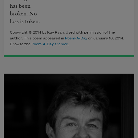
has been

broken. No

loss is token.
Copyright © 2014 by Kay Ryan. Used with permission of the
author. This poem appeared in
Poem-A-Day
on January 10, 2014.
Browse the
Poem-A-Day archive
.