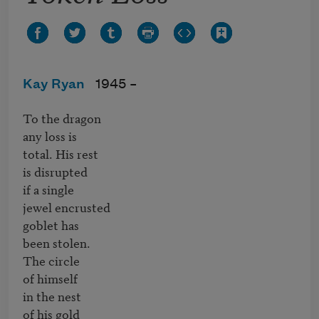
Kay Ryan
1945 –
To the dragon

any loss is

total. His rest 

is disrupted

if a single 

jewel encrusted

goblet has

been stolen.

The circle

of himself

in the nest

of his gold
