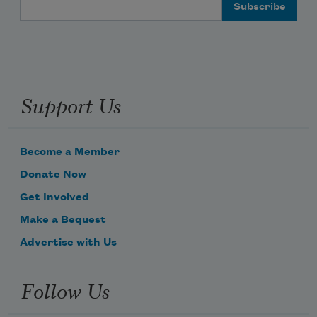
it is hard to remember
Email Address
what that means.
Support Us
Become a Member
Donate Now
Get Involved
Make a Bequest
Advertise with Us
Follow Us