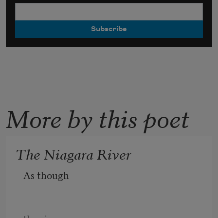
More by this poet
The Niagara River
As though