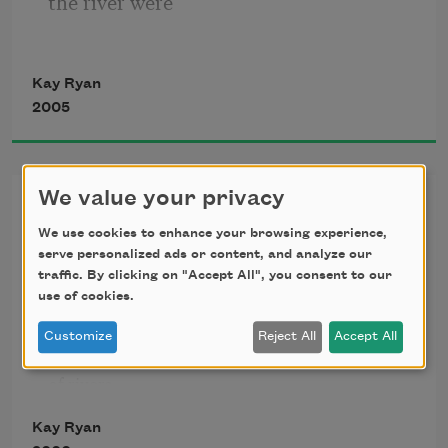
the river were
Kay Ryan
a floor, we position
2005
our table and chairs
We value your privacy
Patience
We use cookies to enhance your browsing experience,
serve personalized ads or content, and analyze our
upon it, eat, and
traffic. By clicking on "Accept All", you consent to our
Patience is

use of cookies.
wider than one

once envisioned,

Customize
Reject All
Accept All
with ribbons

have conversation.
of rivers

and distant 

Kay Ryan
ranges and 
