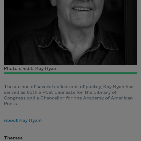
Photo credit: Kay Ryan
The author of several collections of poetry, Kay Ryan has
served as both a Poet Laureate for the Library of
Congress and a Chancellor for the Academy of American
Poets.
About Kay Ryan
Themes