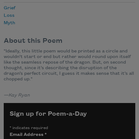
Grief
Loss
Myth
About this Poem
"Ideally, this little poem would be printed as a circle and
wouldn’t start or end but rather would round upon itself
like the seamless repose of the dragon. But, on second
thought, since it’s describing the disruption of the
dragon’s perfect circuit, I guess it makes sense that it’s all
chopped up."
—Kay Ryan
Sign up for Poem-a-Day
*
indicates required
Email Address
*