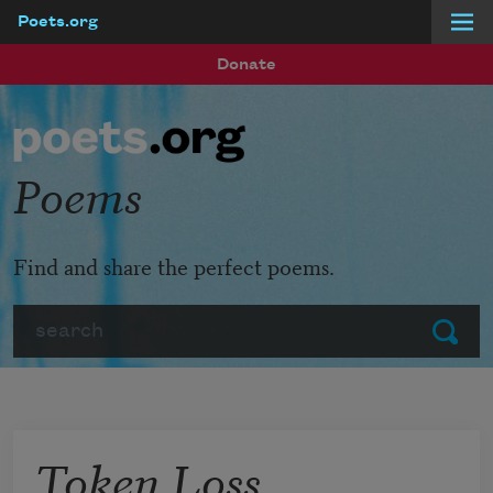
Poets.org
Skip to main content
Donate
Poems
Find and share the perfect poems.
Search
Submit
Token Loss