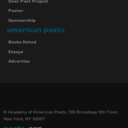
Dear Poet Project
Poster
Sponsorship
american poets
Books Noted
Essays
Advertise
© Academy of American Poets, 195 Broadway 9th Floor,
New York, NY 10007