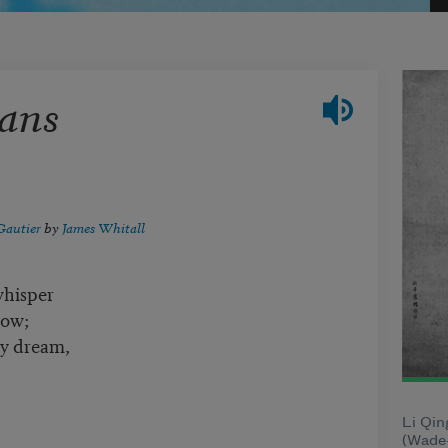
ans
Gautier
by
James Whitall
whisper
dow;
my dream,
Li Qin
(Wade-