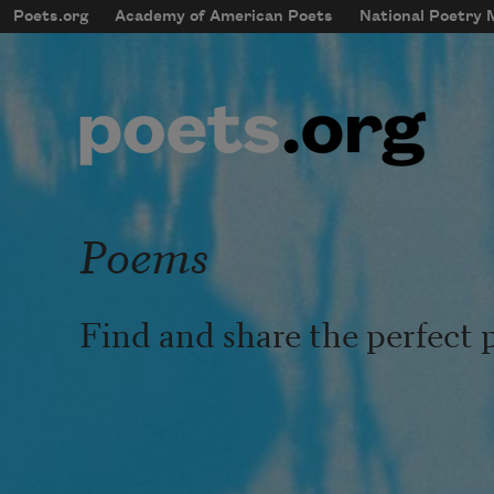
Skip to main content
Poets.org
Academy of American Poets
National Poetry
mobileMenu
Main navigation
User account menu
Poems
Find and share the perfect