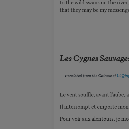
to the wild swans on the river
that they may be my messenge
Les Cygnes Sauvage
translated from the Chinese of
Li Qin
Le vent souffle, avant l’aube, a
Il interrompt et emporte mon rê
Pour voir aux alentours, je mont