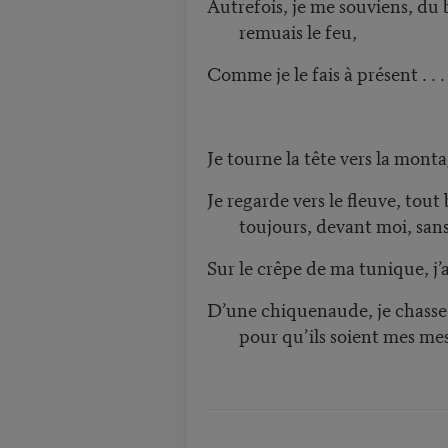
Autrefois, je me souviens, du b
remuais le feu,
Comme je le fais à présent . . .
Je tourne la tête vers la monta
Je regarde vers le fleuve, tout
toujours, devant moi, san
Sur le crêpe de ma tunique, j’
D’une chiquenaude, je chasse 
pour qu’ils soient mes me