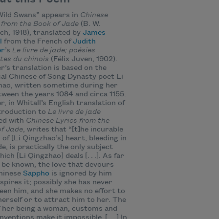
Wild Swans” appears in
Chinese
 from the Book of Jade
(B. W.
h, 1918), translated by
James
l
from the French of
Judith
er
’s
Le livre de jade; poésies
tes du chinois
(Félix Juven, 1902).
r’s translation is based on the
cal Chinese of Song Dynasty poet Li
hao, written sometime during her
etween the years 1084 and circa 1155.
r, in Whitall’s English translation of
troduction to
Le livre de jade
ed with
Chinese Lyrics from the
of Jade
, writes that “[t]he incurable
of [Li Qingzhao’s] heart, bleeding in
de, is practically the only subject
ich [Li Qingzhao] deals [. . .]. As far
 be known, the love that devours
Chinese
Sappho
is ignored by him
spires it; possibly she has never
een him, and she makes no effort to
erself or to attract him to her. The
f her being a woman, customs and
nventions make it impossible. [. . .] In