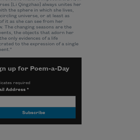
rses [Li Qingzhao] always unites her
with the sphere in which she lives,
circling universe, or at least as
f it as she can see from her
. The changing seasons are the
vents, the objects that adorn her
he only evidences of a life
rated to the expression of a single
ent.”
gn up for Poem-a-Day
icates required
il Address
*