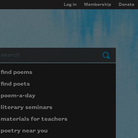
Log in
Membership
Donate
arch
Submit
Page submenu block
find poems
find poets
poem-a-day
literary seminars
materials for teachers
poetry near you