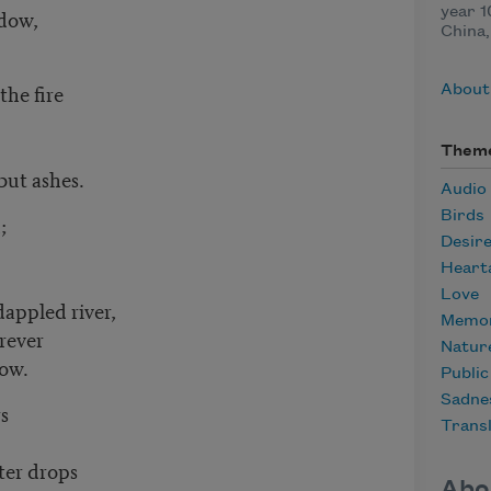
ndow,
year 1
China,
the fire
About
Them
 but ashes.
Audio
Birds
n;
Desir
Heart
Love
dappled river,
Memor
orever
Natur
row.
Publi
Sadne
rs
Transl
tter drops
Abo