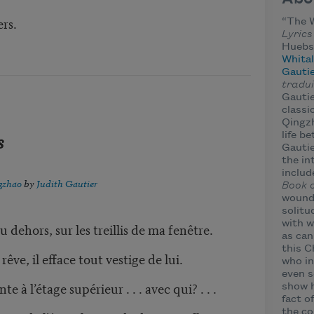
,
rs.
“The 
Lyrics
Huebsc
Whital
Gauti
tradui
Gautie
classi
Qingz
s
life b
Gautie
the in
includ
gzhao
by
Judith Gautier
Book 
wound 
solitu
with wh
u dehors, sur les treillis de ma fenêtre.
as can
this 
ve, il efface tout vestige de lui.
who in
even s
e à l’étage supérieur . . . avec qui? . . .
show h
fact o
the co