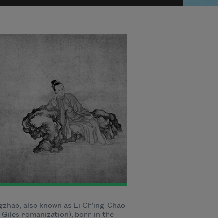
gzhao, also known as Li Ch’ing-Chao
Giles romanization), born in the