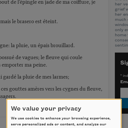
out de l’épingle en jade de ma coiffure, je
her ve
grief 
her en
 mais le brasero est éteint.
much o
window
only e
home t
consec
gne: la pluie, un épais brouillard.
sentim
 bossué de vagues; le fleuve qui coule
Si
s emporter ma peine.
ai gardé la pluie de mes larmes;
*
ind
Ema
ces gouttes amères vers les cygnes du fleuve,
ssagers.
We value your privacy
We use cookies to enhance your browsing experience,
serve personalized ads or content, and analyze our