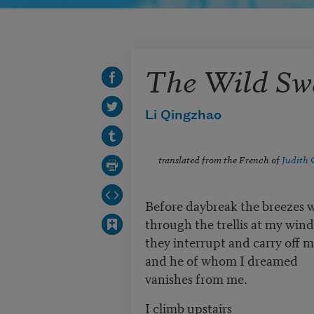
The Wild Sw
Li Qingzhao
translated from the French of
Judith 
Before daybreak the breezes 
through the trellis at my win
they interrupt and carry off 
and he of whom I dreamed
vanishes from me.
I climb upstairs