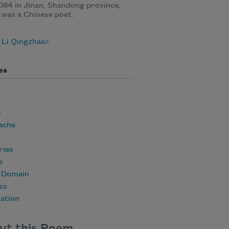
084 in Jinan, Shandong province,
 was a Chinese poet.
 Li Qingzhao
es
e
ache
ies
e
c Domain
ss
ation
ut this Poem