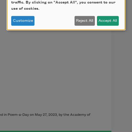
traffic. By clicking on "Accept All", you consent to our
use of cookies.
Customize
Reject All
Accept All
hed in Poem-a-Day on May 27, 2023, by the Academy of