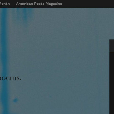
 Month
American Poets Magazine
Se
 poems.