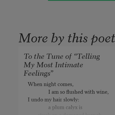
More by this poe
To the Tune of “Telling
My Most Intimate
Feelings”
When night comes,

                I am so flushed with wine,

I undo my hair slowly:

                a plum calyx is

        stuck on a damaged branch.
