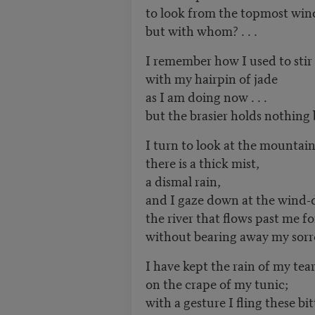
to look from the topmost wi
but with whom? . . .
I remember how I used to stir 
with my hairpin of jade
as I am doing now . . .
but the brasier holds nothing
I turn to look at the mountai
there is a thick mist,
a dismal rain,
and I gaze down at the wind-
the river that flows past me f
without bearing away my sor
I have kept the rain of my tea
on the crape of my tunic;
with a gesture I fling these bi