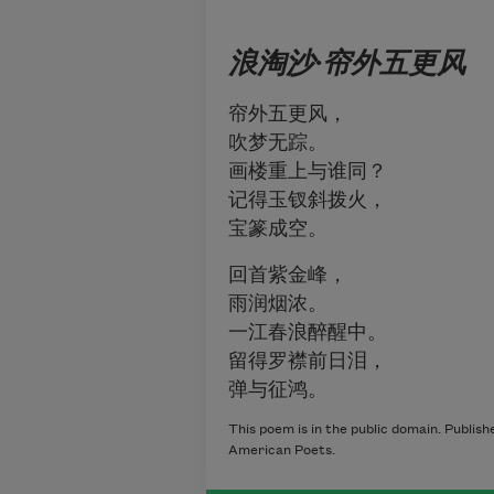
浪淘沙
·
帘外五更
风
帘外五更风，
吹梦无踪。
画楼重上与谁同？
记得玉钗斜拨火，
宝篆成空。
回首紫金峰，
雨润烟浓。
一江春浪醉醒中。
留得罗襟前日泪，
弹与征鸿。
This poem is in the public domain. Publis
American Poets.