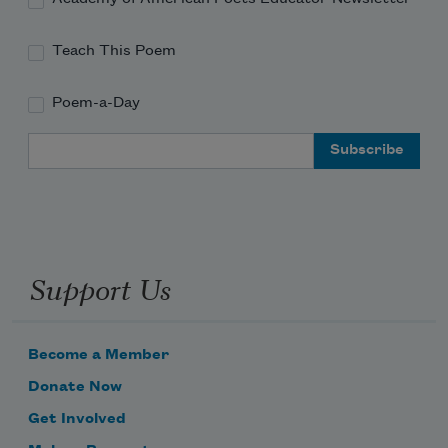
Teach This Poem
Poem-a-Day
Email Address
Support Us
Become a Member
Donate Now
Get Involved