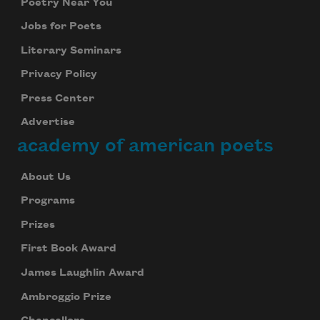
Poetry Near You
Jobs for Poets
Literary Seminars
Privacy Policy
Press Center
Advertise
academy of american poets
About Us
Programs
Prizes
First Book Award
James Laughlin Award
Ambroggio Prize