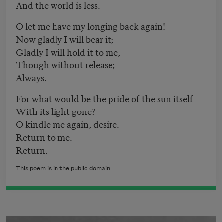
And the world is less.
O let me have my longing back again!
Now gladly I will bear it;
Gladly I will hold it to me,
Though without release;
Always.
For what would be the pride of the sun itself
With its light gone?
O kindle me again, desire.
Return to me.
Return.
This poem is in the public domain.