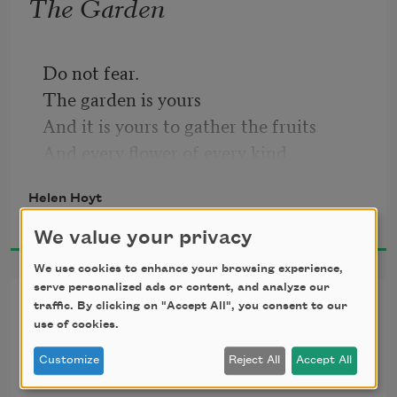
The Garden
Do not fear.
The garden is yours
And it is yours to gather the fruits
And every flower of every kind,
And to set the high wall about it
Helen Hoyt
And the closed gates.
2016
The gates of your wall no hand shall 
We value your privacy
open,
We use cookies to enhance your browsing experience,
Not feet shall pass,
serve personalized ads or content, and analyze our
The Office Building
Through all the days until your return.
traffic. By clicking on "Accept All", you consent to our
use of cookies.
Do not fear.
We kissed there in the stone entrance,
Customize
Reject All
Accept All
But soon,