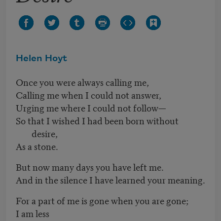
Helen Hoyt
Once you were always calling me,
Calling me when I could not answer,
Urging me where I could not follow—
So that I wished I had been born without
desire,
As a stone.
But now many days you have left me.
And in the silence I have learned your meaning.
For a part of me is gone when you are gone;
I am less