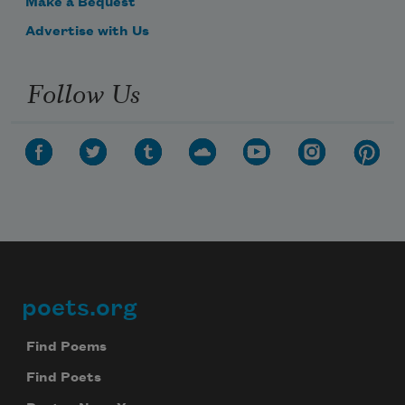
Make a Bequest
Advertise with Us
Follow Us
poets.org
Footer
Find Poems
Find Poets