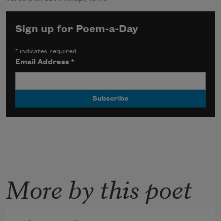
Sign up for Poem-a-Day
*
indicates required
Email Address
*
More by this poet