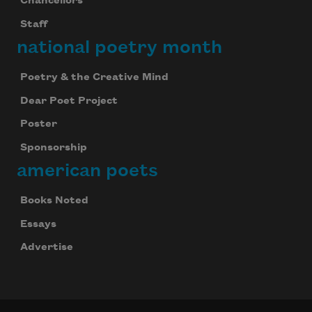
Chancellors
Staff
national poetry month
Poetry & the Creative Mind
Dear Poet Project
Poster
Sponsorship
american poets
Books Noted
Essays
Advertise