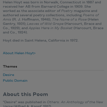
Helen Hoyt was born in Norwalk, Connecticut in 1887 and
received her AB from Barnard College in 1909. She
worked as the associate editor of
Poetry
magazine and
authored several poetry collections, including
Poems of
Amis
(R. J. Hoffmann, 1946);
The Name of a Rose
(Helen
Gentry, 1931);
Leaves of Wild Grape
(Harcourt, Brace and
Co., 1929); and
Apples Here in My Basket
(Harcourt, Brace
and Co., 1924).
Hoyt died in Saint Helena, California in 1972.
About Helen Hoyt
Themes
Desire
Public Domain
About this Poem
"Desire" was published in
Others: An Anthology of the New
Verse
(Alfred A. Knopf, 1917).