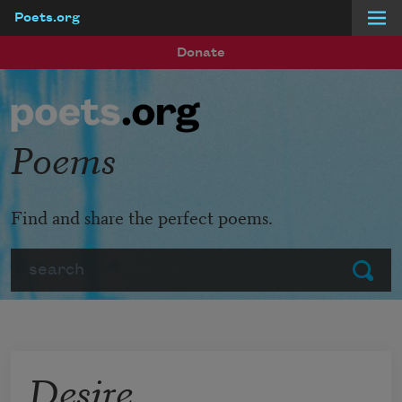
Poets.org
Skip to main content
Donate
Poems
Find and share the perfect poems.
Search
Submit
Desire